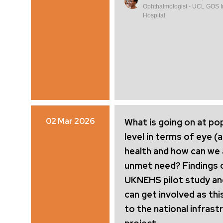
Ophthalmologist - UCL GOS Ins
Hospital
02 Mar 2026
What is going on at po
level in terms of eye (
health and how can we
unmet need? Findings 
UKNEHS pilot study a
can get involved as thi
to the national infrast