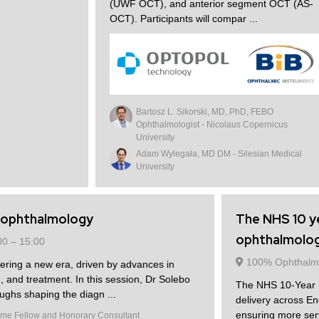
(UWF OCT), and anterior segment OCT (AS-
OCT). Participants will compar ...
Bartosz L. Sikorski, MD, PhD, FEBO
Ophthalmologist - Nicolaus Copernicus
University
Adam Wylegała, MD DM - Silesian Medical
University
c ophthalmology
The NHS 10 ye
ophthalmology
00 –
15:00
100% Ophthalm
tering a new era, driven by advances in
, and treatment. In this session, Dr Solebo
The NHS 10-Year Pl
oughs shaping the diagn ...
delivery across En
ensuring more serv
me Fellow and Honorary Consultant