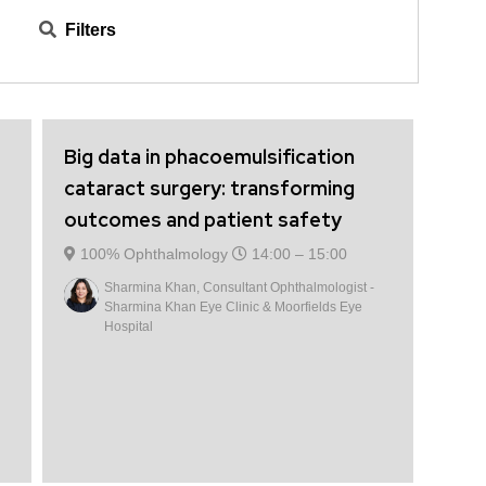
suppliers, including Heidelberg Engineering, Scope
Filters
Healthcare, Topcon Healthcare, and Zeiss.
Big data in phacoemulsification
cataract surgery: transforming
outcomes and patient safety
100% Ophthalmology
14:00 –
15:00
Sharmina Khan, Consultant Ophthalmologist -
Sharmina Khan Eye Clinic & Moorfields Eye
Hospital