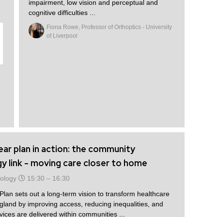
impairment, low vision and perceptual and
cognitive difficulties ...
Fiona Rowe, Professor of Orthoptics - University
of Liverpool
ar plan in action: the community
 link - moving care closer to home
ology
15:30 –
16:30
an sets out a long-term vision to transform healthcare
gland by improving access, reducing inequalities, and
ices are delivered within communities ...