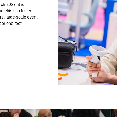
h 2027, it is
etrists to foster
irst large-scale event
der one roof.