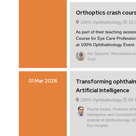
Orthoptics crash cours
100% Ophthalmology
15:
As part of their teaching sessio
Course for Eye Care Professio
at 100% Ophthalmology Event. D
Alis Sejourne, Recruitment and
Trust
01 Mar 2026
Transforming ophthal
Artificial Intelligence
100% Ophthalmology
09:
Pearse Keane, Professor of Art
Intelligence and Consultant O
Institute of Ophthalmology, U
Eye Hospital