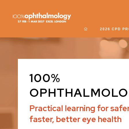
2026 CPD P
100%
OPHTHALMOLO
Practical learning for safer
faster, better eye health