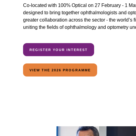
Co-located with 100% Optical on 27 February - 1 Marc
designed to bring together ophthalmologists and optom
greater collaboration across the sector - the world’s f
uniting the fields of ophthalmology and optometry un
REGISTER YOUR INTEREST
VIEW THE 2026 PROGRAMME