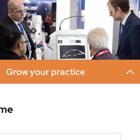
Grow your practice
mme
Source new suppliers, build relationships with
manufacturers, and find the products and services you
never knew you needed. You'll see the latest equipment
in action through live demonstrations from leading