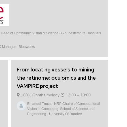
, Head of Ophthalmic Vision & Science - Gloucestershire Hospitals
K Manager - Blueworks
From locating vessels to mining
the retinome: oculomics and the
VAMPIRE project
100% Ophthalmology
12:00 –
13:00
Emanuel Trucco, NRP Chaire of Computational
Vision in Computing, School of Science and
Engineering - University Of Dundee