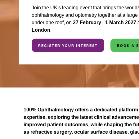
Join the UK's leading event that brings the worlds
ophthalmology and optometry together at a large s
under one roof, on
27 February - 1 March 2027
London
.
REGISTER YOUR INTEREST
BOOK A 
100% Ophthalmology offers a dedicated platform 
expertise, exploring the latest clinical advanceme
improved patient outcomes, while shaping the fut
as refractive surgery, ocular surface disease, g