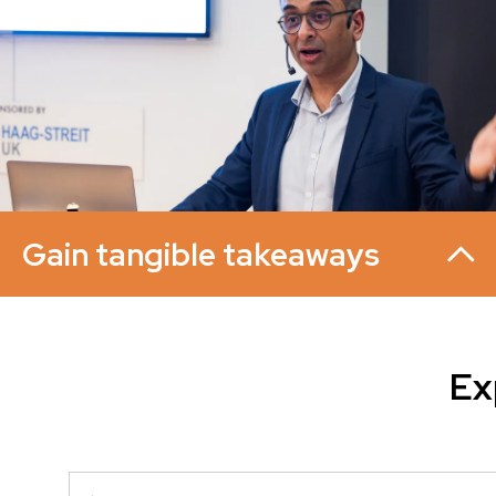
Gain tangible takeaways
Ex
Each session includes useful templates, step-by-step
guidance and easy-to-apply checklists across topics such
as retina, glaucoma, anterior segment, oculoplastics,
neuro-ophthalmology, and service redesign.