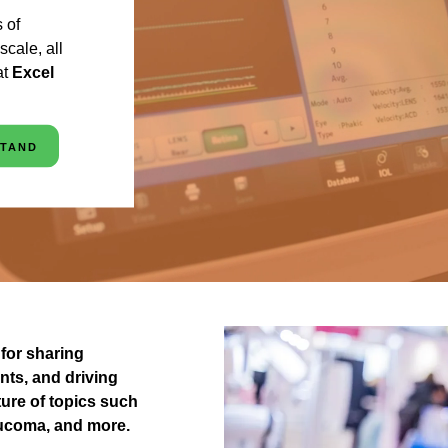
 of
cale, all
at
Excel
STAND
for sharing
nts, and driving
ure of topics such
laucoma, and more.