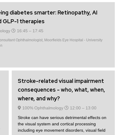
ing diabetes smarter: Retinopathy, AI
d GLP-1 therapies
ology
16:45 –
17:45
nsultant Ophthalmologist, Moorfields Eye Hospital - University
on
Stroke-related visual impairment
consequences - who, what, when,
where, and why?
100% Ophthalmology
12:00 –
13:00
Stroke can have serious detrimental effects on
the visual system and cortical processing
T
including eye movement disorders, visual field