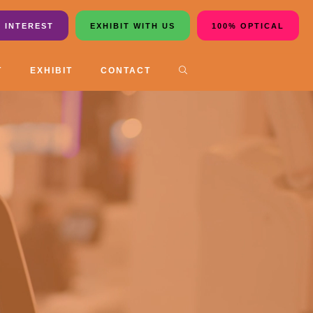
 INTEREST
EXHIBIT WITH US
100% OPTICAL
T
EXHIBIT
CONTACT