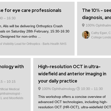
e for eye care professionals
The 10% - see
diagnosis, an
30 –
16:30
100% Ophthalm
n, Alis will be delivering Orthoptics Crash
nals on Saturday 28th February, 15:30-16:30
Cathy Egan, Co
esigned for non-ortho ...
College Lond
 Visibility Lead for Orthoptics - Barts Health NHS
mology with
High-resolution OCT in ultra-
widefield and anterior imaging in
your daily practice
15 –
10:15
100% Ophthalmology
10:30 –
11:30
ificial Medical
phthalmologist -
This workshop offers a concise overview of
CL and Moorfields
advanced OCT technologies, including high-
resolution OCT (HR-OCT), ultra-widefield OC