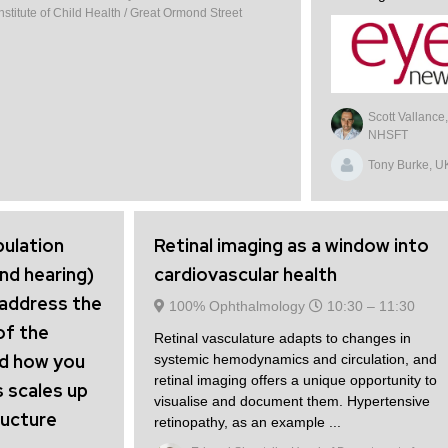
titute of Child Health / Great Ormond Street
Scott Vallance
NHSFT
Tony Burke, U
pulation
Retinal imaging as a window into
and hearing)
cardiovascular health
 address the
100% Ophthalmology
10:30 –
11:30
of the
Retinal vasculature adapts to changes in
nd how you
systemic hemodynamics and circulation, and
retinal imaging offers a unique opportunity to
s scales up
visualise and document them. Hypertensive
ructure
retinopathy, as an example ...