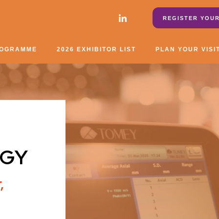
REGISTER YOUR
ROGRAMME
2026 EXHIBITOR LIST
PLAN YOUR VISI
GY
,