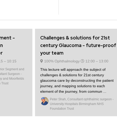
gment -
Challenges & solutions for 21st
rn
century Glaucoma - future-proof
er
your team
15 –
10:15
100% Ophthalmology
12:00 –
13:00
erior Segment and
This lecture will approach the subject of
ltant Surgeon -
challenges & solutions for 21st century
gy and Moorfields
glaucoma care by deconstructing the patient
 Trust
journey, and mapping solutions to each
element of the journey, from commun ...
Peter Shah, Consultant ophthalmic surgeon -
University Hospitals Birmingham NHS
Foundation Trust