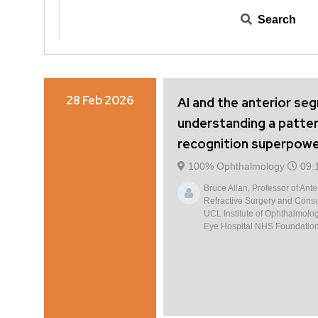
Search
28 Feb 2026
AI and the anterior se
understanding a patte
recognition superpow
100% Ophthalmology
09:
Bruce Allan, Professor of Ant
Refractive Surgery and Consu
UCL Institute of Ophthalmolo
Eye Hospital NHS Foundation