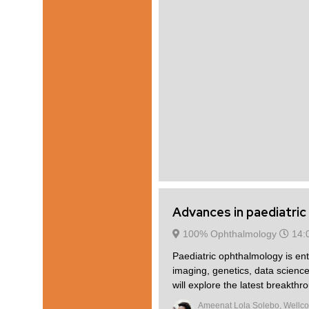
Advances in paediatri
100% Ophthalmology
14:
Paediatric ophthalmology is en
imaging, genetics, data science
will explore the latest breakthr
Ameenat Lola Solebo, Wellco