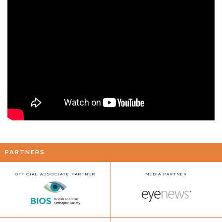
PARTNERS
OFFICIAL ASSOCIATE PARTNER
MEDIA PARTNER