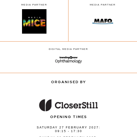
MEDIA PARTNER
MEDIA PARTNER
DIGITAL MEDIA PARTNER
ORGANISED BY
OPENING TIMES
SATURDAY 27 FEBRUARY 2027:
09:15 - 17:30