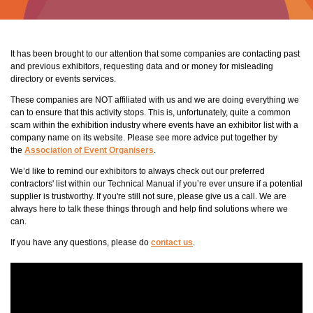
It has been brought to our attention that some companies are contacting past
and previous exhibitors, requesting data and or money for misleading
directory or events services.
These companies are NOT affiliated with us and we are doing everything we
can to ensure that this activity stops. This is, unfortunately, quite a common
scam within the exhibition industry where events have an exhibitor list with a
company name on its website. Please see more advice put together by
the
Association of Event Organisers
.
We’d like to remind our exhibitors to always check out our preferred
contractors' list within our Technical Manual if you’re ever unsure if a potential
supplier is trustworthy. If you're still not sure, please give us a call. We are
always here to talk these things through and help find solutions where we
can.
If you have any questions, please do
contact us
.