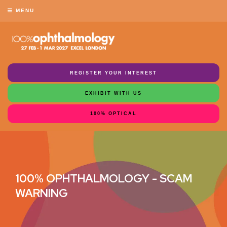
MENU
REGISTER YOUR INTEREST
EXHIBIT WITH US
100% OPTICAL
100% OPHTHALMOLOGY - SCAM
WARNING