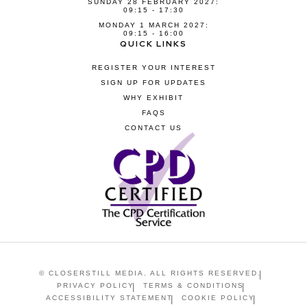
SUNDAY 28 FEBRUARY 2027:
09:15 - 17:30
MONDAY 1 MARCH 2027:
09:15 - 16:00
QUICK LINKS
REGISTER YOUR INTEREST
SIGN UP FOR UPDATES
WHY EXHIBIT
FAQS
CONTACT US
© CLOSERSTILL MEDIA. ALL RIGHTS RESERVED.
PRIVACY POLICY
TERMS & CONDITIONS
ACCESSIBILITY STATEMENT
COOKIE POLICY