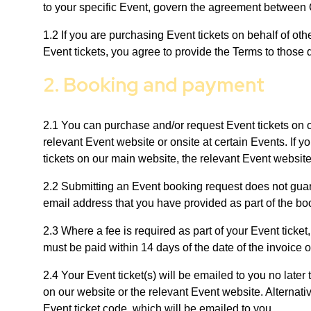
to your specific Event, govern the agreement between C
1.2 If you are purchasing Event tickets on behalf of ot
Event tickets, you agree to provide the Terms to those
2. Booking and payment
2.1 You can purchase and/or request Event tickets on o
relevant Event website or onsite at certain Events. If 
tickets on our main website, the relevant Event websit
2.2 Submitting an Event booking request does not guar
email address that you have provided as part of the bo
2.3 Where a fee is required as part of your Event ticket
must be paid within 14 days of the date of the invoice or
2.4 Your Event ticket(s) will be emailed to you no later
on our website or the relevant Event website. Alternativ
Event ticket code, which will be emailed to you.