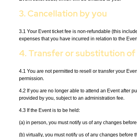
3. Cancellation by you
3.1 Your Event ticket fee is non-refundable (this inclu
expenses that you have incurred in relation to the Even
4. Transfer or substitution of
4.1 You are not permitted to resell or transfer your Even
permission.
4.2 If you are no longer able to attend an Event after p
provided by you, subject to an administration fee.
4.3 If the Event is to be held:
(a) in person, you must notify us of any changes before
(b) virtually, you must notify us of any changes before 