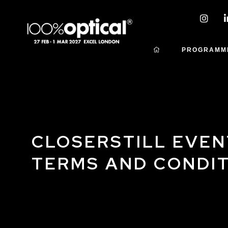
PROGRAMM
CLOSERSTILL EVEN
TERMS AND CONDI