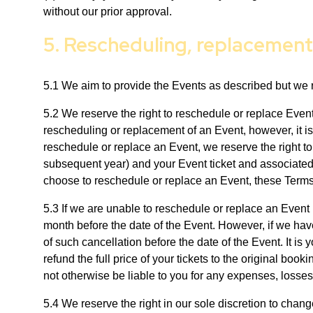
without our prior approval.
5. Rescheduling, replacemen
5.1 We aim to provide the Events as described but we r
5.2 We reserve the right to reschedule or replace Even
rescheduling or replacement of an Event, however, it is
reschedule or replace an Event, we reserve the right to
subsequent year) and your Event ticket and associated t
choose to reschedule or replace an Event, these Terms
5.3 If we are unable to reschedule or replace an Event 
month before the date of the Event. However, if we hav
of such cancellation before the date of the Event. It is
refund the full price of your tickets to the original bo
not otherwise be liable to you for any expenses, losses 
5.4 We reserve the right in our sole discretion to chan