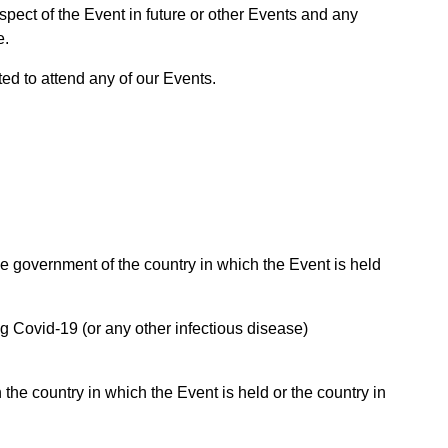
spect of the Event in future or other Events and any
e.
ted to attend any of our Events.
e government of the country in which the Event is held
g Covid-19 (or any other infectious disease)
 the country in which the Event is held or the country in