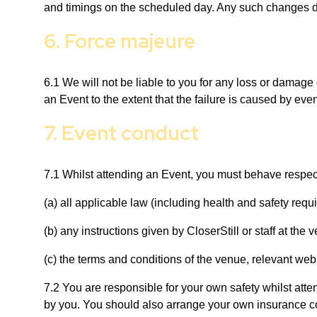
and timings on the scheduled day. Any such changes do n
6. Force majeure
6.1 We will not be liable to you for any loss or damage c
an Event to the extent that the failure is caused by ev
7. Event conduct
7.1 Whilst attending an Event, you must behave respect
(a) all applicable law (including health and safety requ
(b) any instructions given by CloserStill or staff at the
(c) the terms and conditions of the venue, relevant web
7.2 You are responsible for your own safety whilst atte
by you. You should also arrange your own insurance co