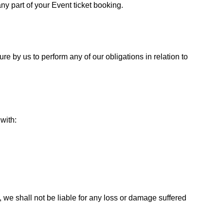
ny part of your Event ticket booking.
ure by us to perform any of our obligations in relation to
with:
 we shall not be liable for any loss or damage suffered