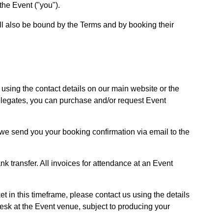
the Event ("you").
ill also be bound by the Terms and by booking their
using the contact details on our main website or the
 delegates, you can purchase and/or request Event
we send you your booking confirmation via email to the
nk transfer. All invoices for attendance at an Event
et in this timeframe, please contact us using the details
 desk at the Event venue, subject to producing your