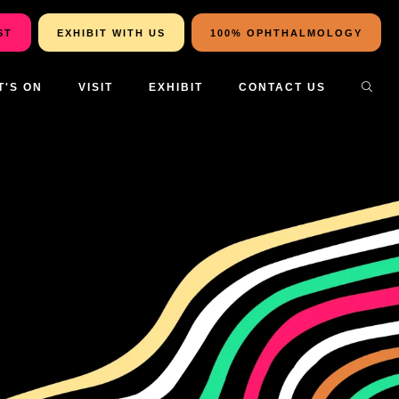
ST
EXHIBIT WITH US
100% OPHTHALMOLOGY
T'S ON
VISIT
EXHIBIT
CONTACT US