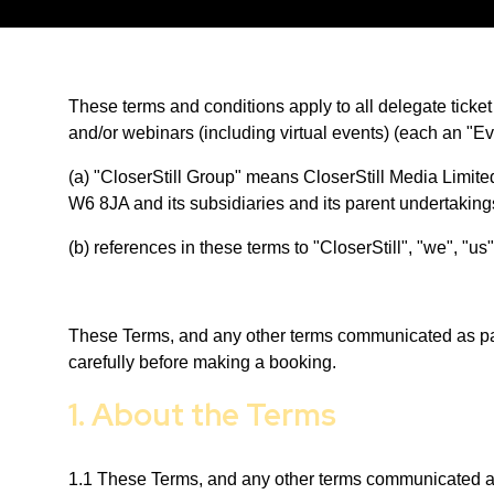
These terms and conditions apply to all delegate ticke
and/or webinars (including virtual events) (each an "E
(a) "CloserStill Group" means CloserStill Media Limi
W6 8JA and its subsidiaries and its parent undertakin
(b) references in these terms to "CloserStill", "we", "
These Terms, and any other terms communicated as part
carefully before making a booking.
1. About the Terms
1.1 These Terms, and any other terms communicated as p