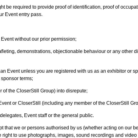
ht be required to provide proof of identification, proof of occup
r Event entry pass.
n Event without our prior permission;
afleting, demonstrations, objectionable behaviour or any other di
an Event unless you are registered with us as an exhibitor or spo
 sponsor terms;
 of the CloserStill Group) into disrepute;
 Event or CloserStill (including any member of the CloserStill Gr
 delegates, Event staff or the general public.
 that we or persons authorised by us (whether acting on our be
e right to use photographs, images, sound recordings and video