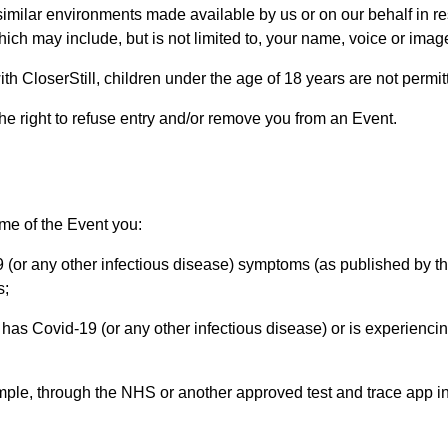
 similar environments made available by us or on our behalf in re
ich may include, but is not limited to, your name, voice or imag
h CloserStill, children under the age of 18 years are not permit
he right to refuse entry and/or remove you from an Event.
ime of the Event you:
(or any other infectious disease) symptoms (as published by th
s;
has Covid-19 (or any other infectious disease) or is experiencin
ample, through the NHS or another approved test and trace app in