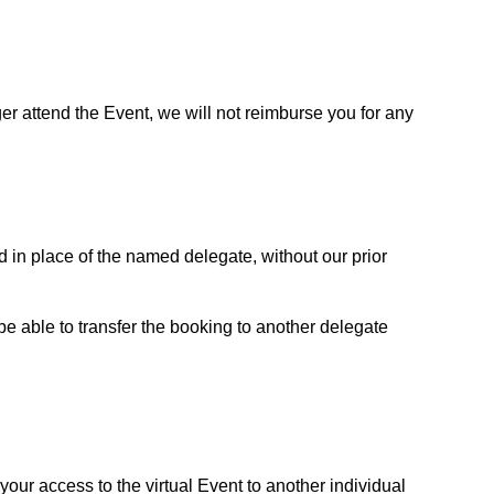
ger attend the Event, we will not reimburse you for any
end in place of the named delegate, without our prior
 be able to transfer the booking to another delegate
your access to the virtual Event to another individual