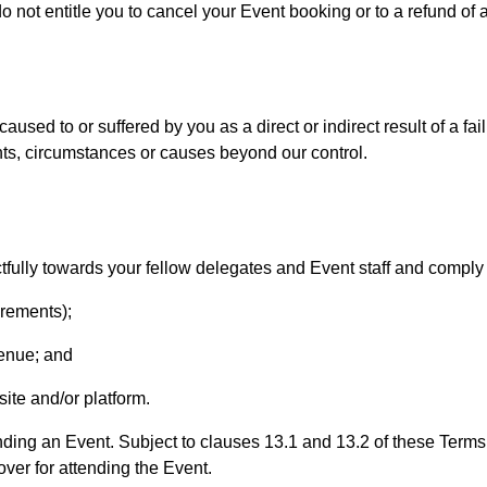
ot entitle you to cancel your Event booking or to a refund of a
aused to or suffered by you as a direct or indirect result of a fail
ents, circumstances or causes beyond our control.
fully towards your fellow delegates and Event staff and comply 
irements);
 venue; and
site and/or platform.
nding an Event. Subject to clauses 13.1 and 13.2 of these Terms,
ver for attending the Event.