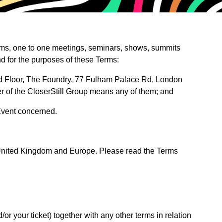
orums, one to one meetings, seminars, shows, summits
nd for the purposes of these Terms:
3rd Floor, The Foundry, 77 Fulham Palace Rd, London
r of the CloserStill Group means any of them; and
 Event concerned.
e United Kingdom and Europe. Please read the Terms
 your ticket) together with any other terms in relation