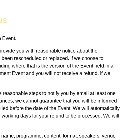
us
n Event.
 provide you with reasonable notice about the
as been rescheduled or replaced. If we choose to
ding where that is the version of the Event held in a
ment Event and you will not receive a refund. If we
 reasonable steps to notify you by email at least one
tances, we cannot guarantee that you will be informed
lled before the date of the Event. We will automatically
90 working days for your refund to be processed. We will
ent name, programme, content, format, speakers, venue