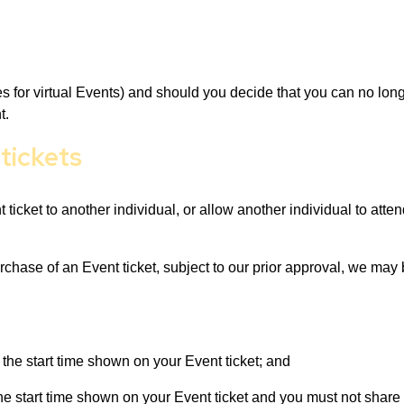
des for virtual Events) and should you decide that you can no lon
t.
 tickets
t ticket to another individual, or allow another individual to att
urchase of an Event ticket, subject to our prior approval, we may
 the start time shown on your Event ticket; and
the start time shown on your Event ticket and you must not share 