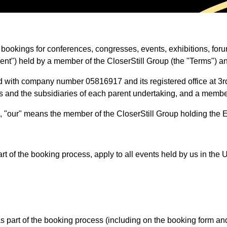
t bookings for conferences, congresses, events, exhibitions, f
vent") held by a member of the CloserStill Group (the "Terms") a
ted with company number 05816917 and its registered office at 
gs and the subsidiaries of each parent undertaking, and a membe
us", "our" means the member of the CloserStill Group holding the
 of the booking process, apply to all events held by us in th
art of the booking process (including on the booking form and/or