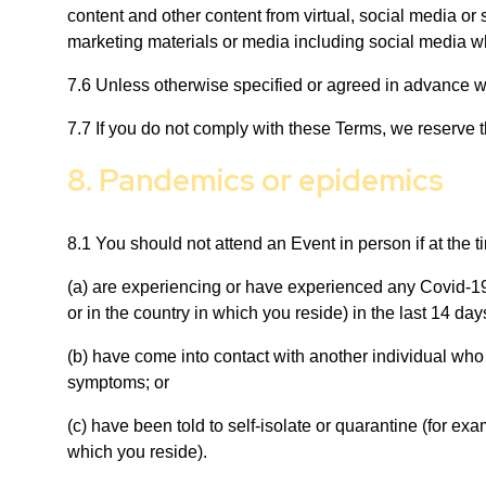
content and other content from virtual, social media or
marketing materials or media including social media wh
7.6 Unless otherwise specified or agreed in advance wit
7.7 If you do not comply with these Terms, we reserve t
8. Pandemics or epidemics
8.1 You should not attend an Event in person if at the t
(a) are experiencing or have experienced any Covid-19 
or in the country in which you reside) in the last 14 day
(b) have come into contact with another individual who 
symptoms; or
(c) have been told to self-isolate or quarantine (for ex
which you reside).