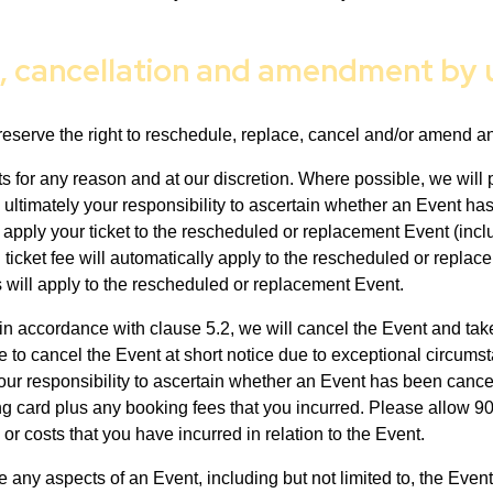
t, cancellation and amendment by 
eserve the right to reschedule, replace, cancel and/or amend a
ts for any reason and at our discretion. Where possible, we will
 ultimately your responsibility to ascertain whether an Event h
 apply your ticket to the rescheduled or replacement Event (inclu
icket fee will automatically apply to the rescheduled or replace
 will apply to the rescheduled or replacement Event.
in accordance with clause 5.2, we will cancel the Event and take
e to cancel the Event at short notice due to exceptional circums
 your responsibility to ascertain whether an Event has been cance
oking card plus any booking fees that you incurred. Please allow 
or costs that you have incurred in relation to the Event.
ge any aspects of an Event, including but not limited to, the Ev