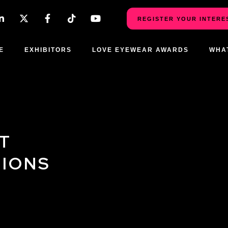
REGISTER YOUR INTERE
E
EXHIBITORS
LOVE EYEWEAR AWARDS
WHA
T
TIONS