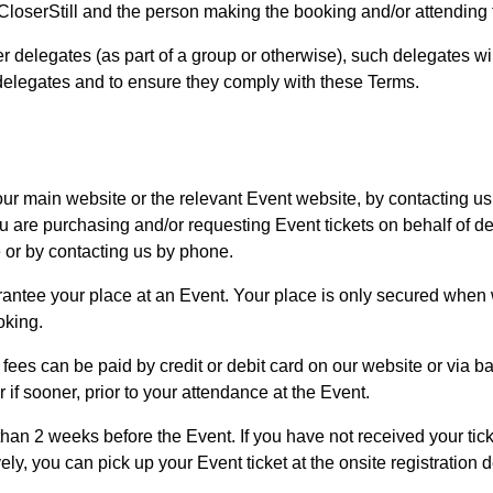
loserStill and the person making the booking and/or attending 
her delegates (as part of a group or otherwise), such delegates w
 delegates and to ensure they comply with these Terms.
ur main website or the relevant Event website, by contacting us 
you are purchasing and/or requesting Event tickets on behalf of
e or by contacting us by phone.
antee your place at an Event. Your place is only secured when 
oking.
, fees can be paid by credit or debit card on our website or via ba
 if sooner, prior to your attendance at the Event.
 than 2 weeks before the Event. If you have not received your tick
ely, you can pick up your Event ticket at the onsite registration