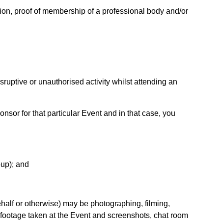
ation, proof of membership of a professional body and/or
sruptive or unauthorised activity whilst attending an
nsor for that particular Event and in that case, you
oup); and
half or otherwise) may be photographing, filming,
 footage taken at the Event and screenshots, chat room