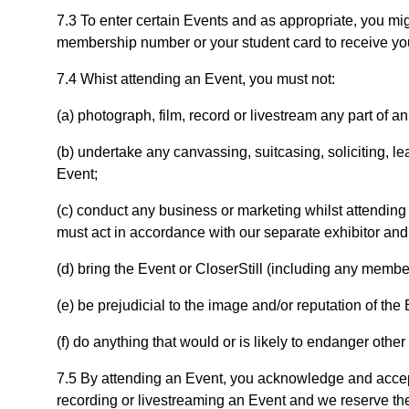
7.3 To enter certain Events and as appropriate, you mig
membership number or your student card to receive you
7.4 Whist attending an Event, you must not:
(a) photograph, film, record or livestream any part of a
(b) undertake any canvassing, suitcasing, soliciting, le
Event;
(c) conduct any business or marketing whilst attending 
must act in accordance with our separate exhibitor and
(d) bring the Event or CloserStill (including any member
(e) be prejudicial to the image and/or reputation of the
(f) do anything that would or is likely to endanger other
7.5 By attending an Event, you acknowledge and accept
recording or livestreaming an Event and we reserve th