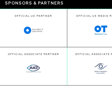
SPONSORS & PARTNERS
OFFICIAL UK PARTNER
OFFICIAL UK MEDIA 
OFFICIAL ASSOCIATE PARTNER
OFFICIAL ASSOCIATE