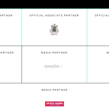
PARTNER
OFFICIAL ASSOCIATE PARTNER
OFFICIA
 PARTNER
MEDIA PARTNER
M
MEDIA PARTNER