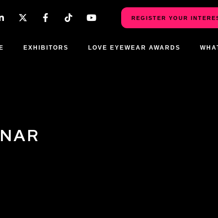
REGISTER YOUR INTERE
E
EXHIBITORS
LOVE EYEWEAR AWARDS
WHA
INAR