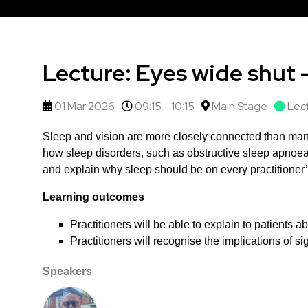
Lecture: Eyes wide shut 
01 Mar 2026
09:15 - 10:15
Main Stage
Lec
Sleep and vision are more closely connected than many
how sleep disorders, such as obstructive sleep apnoea,
and explain why sleep should be on every practitioner’
Learning outcomes
Practitioners will be able to explain to patients 
Practitioners will recognise the implications of s
Speakers