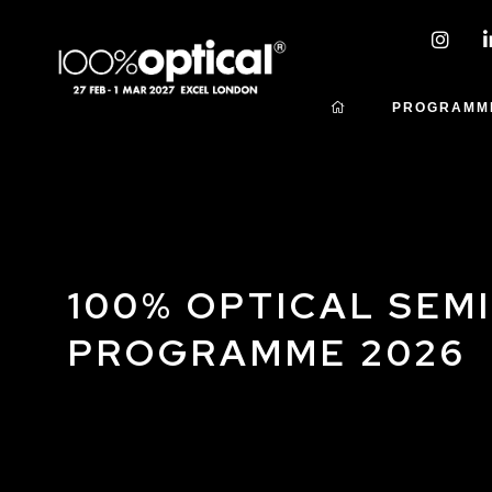
PROGRAMM
100% OPTICAL SEM
PROGRAMME 2026