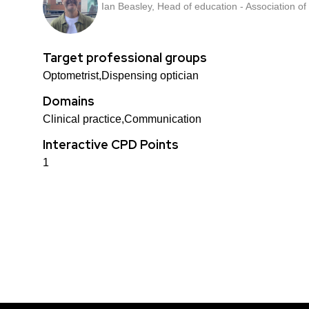
Ian Beasley, Head of education - Association of
Target professional groups
Optometrist,Dispensing optician
Domains
Clinical practice,Communication
Interactive CPD Points
1