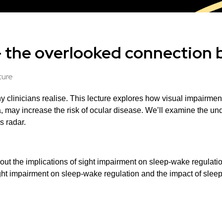
- the overlooked connection 
ture
 clinicians realise.
This lecture explores how visual impairment
 may increase the risk of ocular disease.
We’ll examine the unde
s radar.
about the implications of sight impairment on sleep-wake regulati
ight impairment on sleep-wake regulation and the impact of sleep