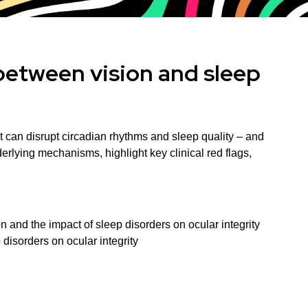
between vision and sleep
 can disrupt circadian rhythms and sleep quality – and
rlying mechanisms, highlight key clinical red flags,
on and the impact of sleep disorders on ocular integrity
 disorders on ocular integrity