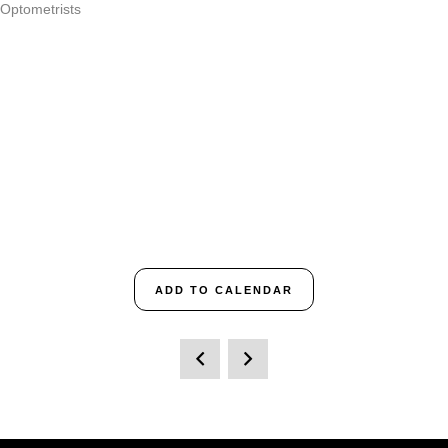
 Optometrists
ADD TO CALENDAR