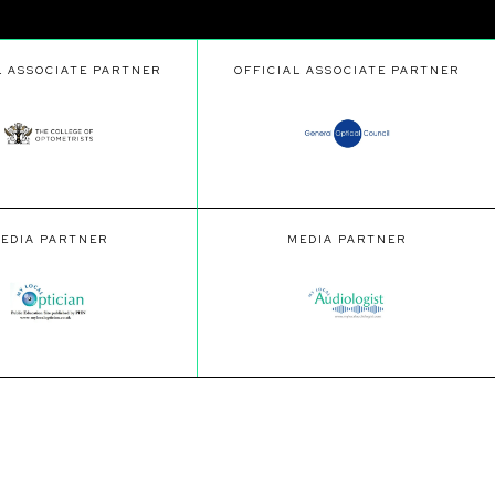
L ASSOCIATE PARTNER
OFFICIAL ASSOCIATE PARTNER
EDIA PARTNER
MEDIA PARTNER