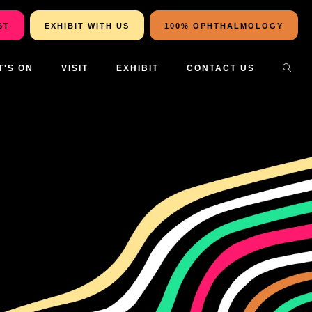
ST
EXHIBIT WITH US
100% OPHTHALMOLOGY
T'S ON
VISIT
EXHIBIT
CONTACT US