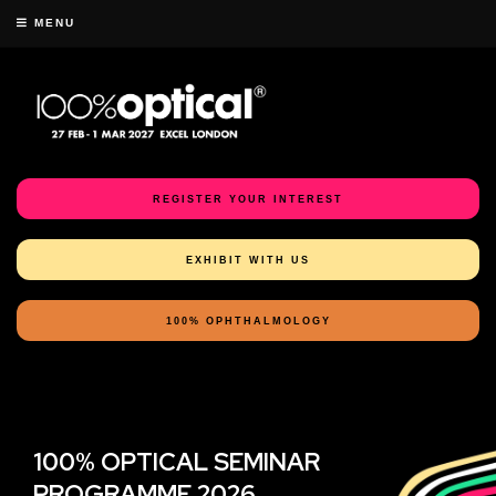
MENU
REGISTER YOUR INTEREST
EXHIBIT WITH US
100% OPHTHALMOLOGY
100% OPTICAL SEMINAR
PROGRAMME 2026