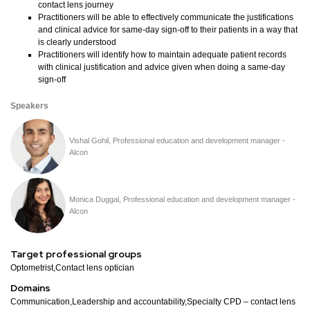
contact lens journey
Practitioners will be able to effectively communicate the justifications
and clinical advice for same-day sign-off to their patients in a way that
is clearly understood
Practitioners will identify how to maintain adequate patient records
with clinical justification and advice given when doing a same-day
sign-off
Speakers
Vishal Gohil, Professional education and development manager -
Alcon
Monica Duggal, Professional education and development manager -
Alcon
Target professional groups
Optometrist,Contact lens optician
Domains
Communication,Leadership and accountability,Specialty CPD – contact lens