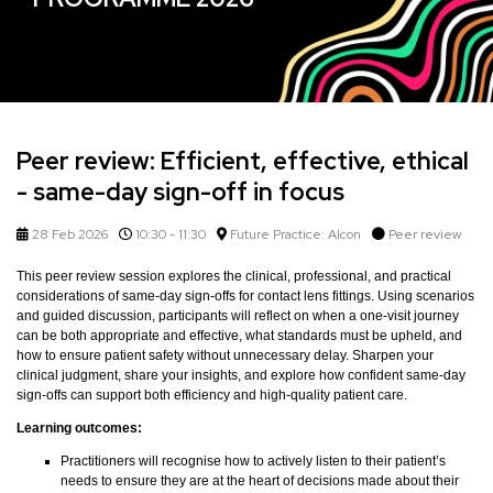
Peer review: Efficient, effective, ethical
- same-day sign-off in focus
28 Feb 2026
10:30 - 11:30
Future Practice: Alcon
Peer review
This peer review session explores the clinical, professional, and practical
considerations of same-day sign-offs for contact lens fittings. Using scenarios
and guided discussion, participants will reflect on when a one-visit journey
can be both appropriate and effective, what standards must be upheld, and
how to ensure patient safety without unnecessary delay. Sharpen your
clinical judgment, share your insights, and explore how confident same-day
sign-offs can support both efficiency and high-quality patient care.
Learning outcomes:
Practitioners will recognise how to actively listen to their patient’s
needs to ensure they are at the heart of decisions made about their