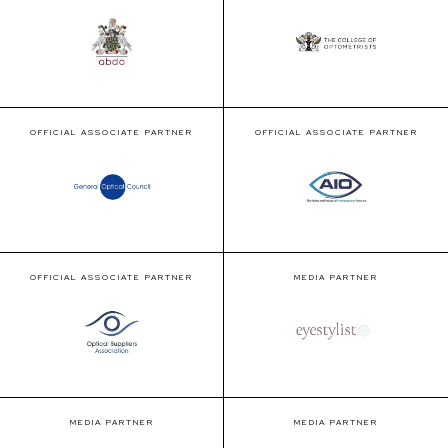
OFFICIAL ASSOCIATE PARTNER
OFFICIAL ASSOCIATE PARTNER
OFFICIAL ASSOCIATE PARTNER
MEDIA PARTNER
MEDIA PARTNER
MEDIA PARTNER