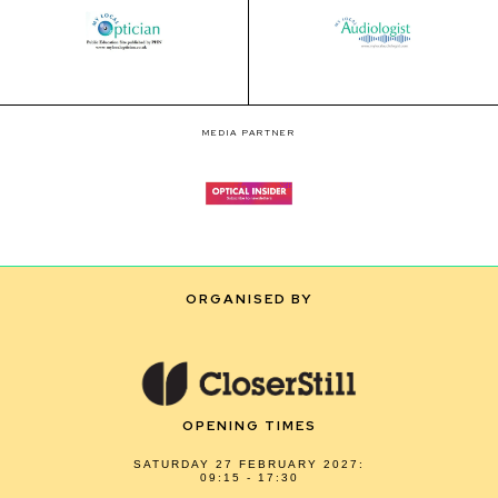
MEDIA PARTNER
ORGANISED BY
OPENING TIMES
SATURDAY 27 FEBRUARY 2027:
09:15 - 17:30