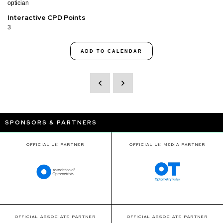
optician
Interactive CPD Points
3
ADD TO CALENDAR
SPONSORS & PARTNERS
OFFICIAL UK PARTNER
OFFICIAL UK MEDIA PARTNER
OFFICIAL ASSOCIATE PARTNER
OFFICIAL ASSOCIATE PARTNER