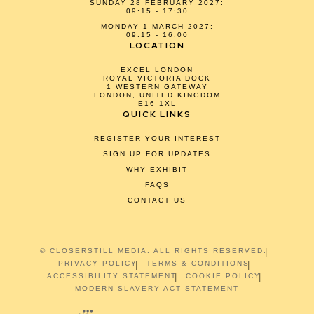
SUNDAY 28 FEBRUARY 2027:
09:15 - 17:30
MONDAY 1 MARCH 2027:
09:15 - 16:00
LOCATION
EXCEL LONDON
ROYAL VICTORIA DOCK
1 WESTERN GATEWAY
LONDON, UNITED KINGDOM
E16 1XL
QUICK LINKS
REGISTER YOUR INTEREST
SIGN UP FOR UPDATES
WHY EXHIBIT
FAQS
CONTACT US
© CLOSERSTILL MEDIA. ALL RIGHTS RESERVED.
PRIVACY POLICY
TERMS & CONDITIONS
ACCESSIBILITY STATEMENT
COOKIE POLICY
MODERN SLAVERY ACT STATEMENT