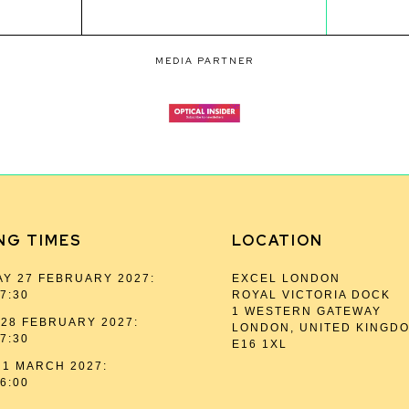
MEDIA PARTNER
NG TIMES
LOCATION
Y 27 FEBRUARY 2027:
EXCEL LONDON
17:30
ROYAL VICTORIA DOCK
1 WESTERN GATEWAY
28 FEBRUARY 2027:
LONDON, UNITED KINGD
17:30
E16 1XL
1 MARCH 2027:
16:00