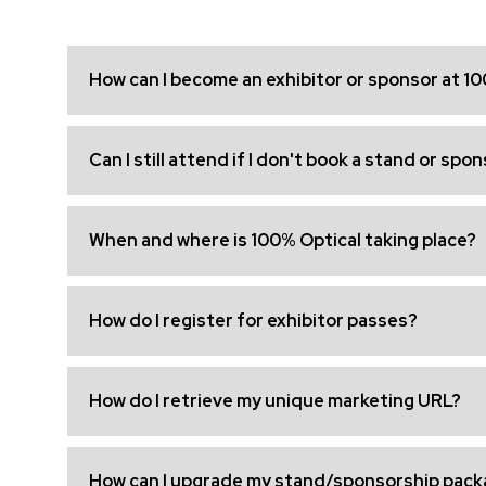
How can I become an exhibitor or sponsor at 1
Can I still attend if I don't book a stand or spo
When and where is 100% Optical taking place?
How do I register for exhibitor passes?
How do I retrieve my unique marketing URL?
How can I upgrade my stand/sponsorship pack