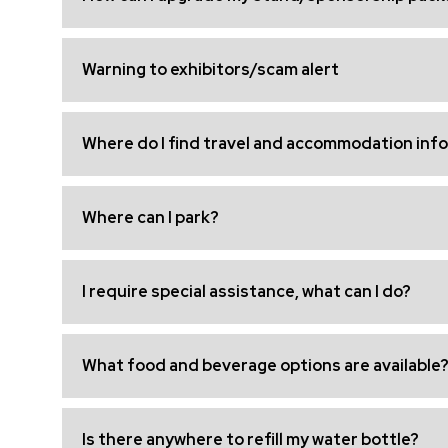
Warning to exhibitors/scam alert
Where do I find travel and accommodation inf
Where can I park?
I require special assistance, what can I do?
What food and beverage options are available
Is there anywhere to refill my water bottle?