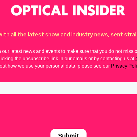
ith all the latest show and industry news, sent strai
 our latest news and events to make sure that you do not miss out
licking the unsubscribe link in our emails or by contacting us at
out how we use your personal data, please see our
Privacy Pol