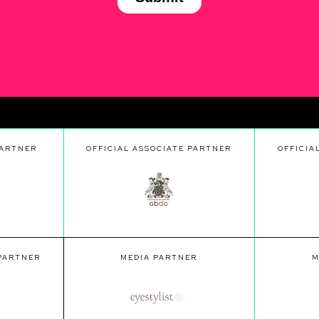
PARTNER
OFFICIAL ASSOCIATE PARTNER
OFFICIA
 PARTNER
MEDIA PARTNER
M