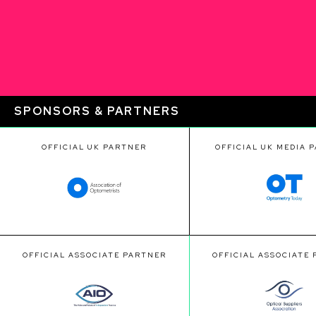
SPONSORS & PARTNERS
OFFICIAL UK PARTNER
OFFICIAL UK MEDIA 
OFFICIAL ASSOCIATE PARTNER
OFFICIAL ASSOCIATE