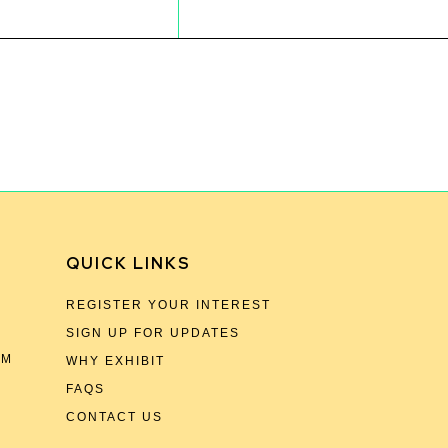
QUICK LINKS
REGISTER YOUR INTEREST
SIGN UP FOR UPDATES
OM
WHY EXHIBIT
FAQS
CONTACT US