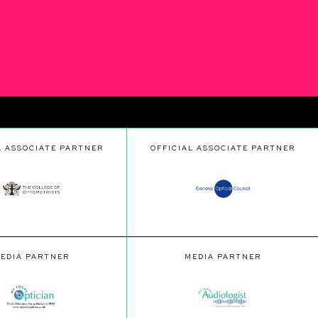
L ASSOCIATE PARTNER
OFFICIAL ASSOCIATE PARTNER
EDIA PARTNER
MEDIA PARTNER