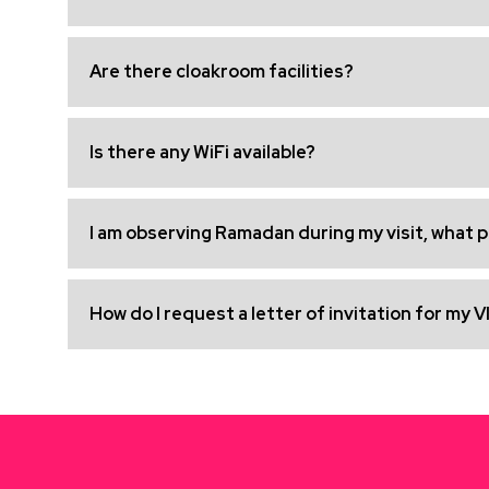
Are there cloakroom facilities?
Is there any WiFi available?
I am observing Ramadan during my visit, what pr
How do I request a letter of invitation for my V