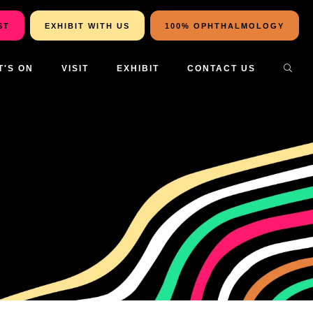
ST
EXHIBIT WITH US
100% OPHTHALMOLOGY
T'S ON
VISIT
EXHIBIT
CONTACT US