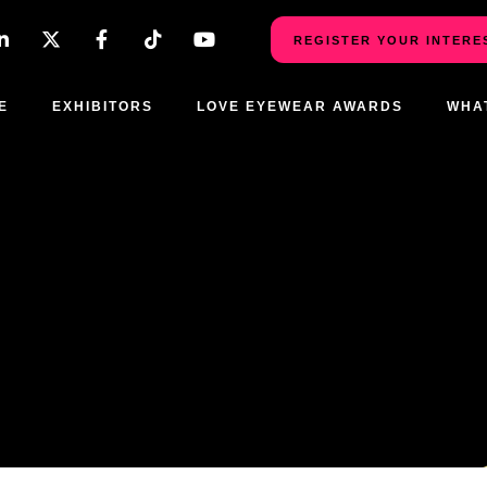
REGISTER YOUR INTERE
E
EXHIBITORS
LOVE EYEWEAR AWARDS
WHA