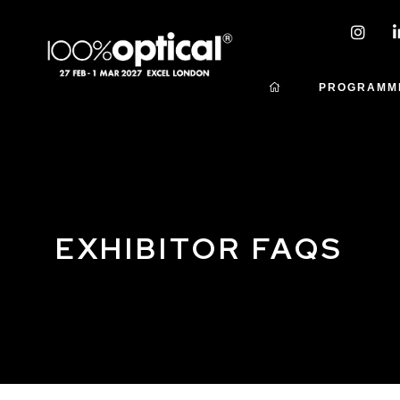
PROGRAMM
EXHIBITOR FAQS