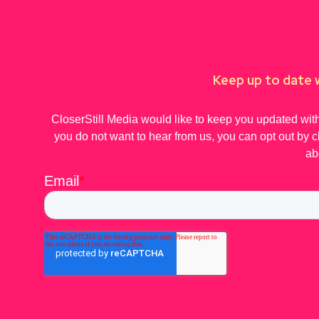
Keep up to date w
CloserStill Media would like to keep you updated with
you do not want to hear from us, you can opt out by c
ab