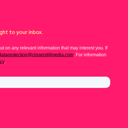
ght to your inbox.
 on any relevant information that may interest you. If
dataprotection@closerstillmedia.com
. For information
icy
.