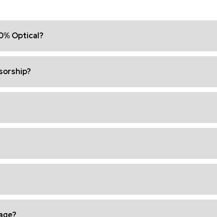
00% Optical?
nsorship?
age?