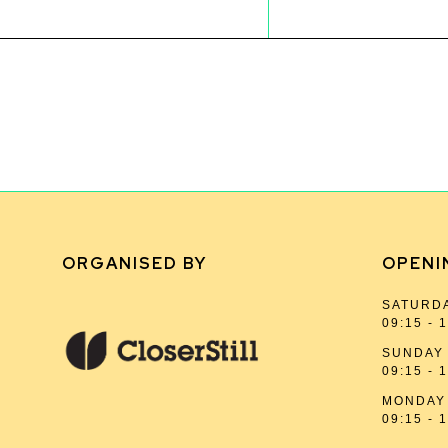
ORGANISED BY
OPENI
SATURDA
09:15 - 
SUNDAY 
09:15 - 
MONDAY 
09:15 - 