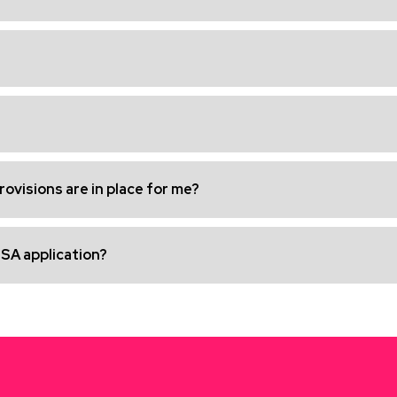
ovisions are in place for me?
ISA application?