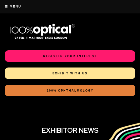
MENU
REGISTER YOUR INTEREST
EXHIBIT WITH US
100% OPHTHALMOLOGY
EXHIBITOR NEWS