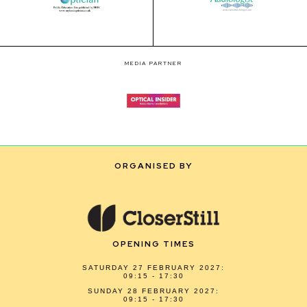
MEDIA PARTNER
ORGANISED BY
OPENING TIMES
SATURDAY 27 FEBRUARY 2027:
09:15 - 17:30
SUNDAY 28 FEBRUARY 2027:
09:15 - 17:30