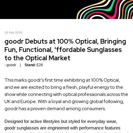
16 Feb 2026
goodr Debuts at 100% Optical, Bringing
Fun, Functional, 'ffordable Sunglasses
to the Optical Market
goodr
Stand:
E26
This marks goodr’s first time exhibiting at 100% Optical,
and we are excited to bring a fresh, playful energy to the
show while connecting with optical professionals across the
UK and Europe. With a loyal and growing global following,
goodr has a proven demand among consumers.
Designed for active lifestyles but styled for everyday wear,
goodr sunglasses are engineered with performance features