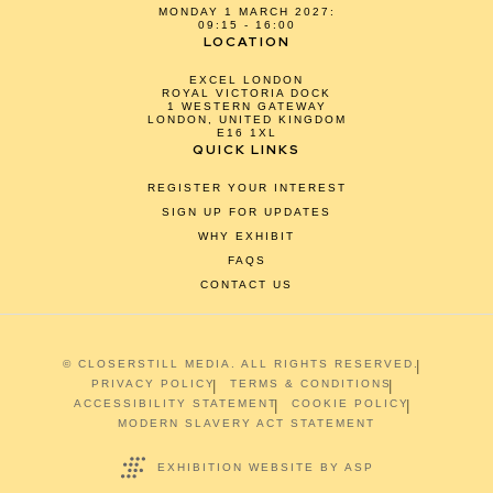
MONDAY 1 MARCH 2027:
09:15 - 16:00
LOCATION
EXCEL LONDON
ROYAL VICTORIA DOCK
1 WESTERN GATEWAY
LONDON, UNITED KINGDOM
E16 1XL
QUICK LINKS
REGISTER YOUR INTEREST
SIGN UP FOR UPDATES
WHY EXHIBIT
FAQS
CONTACT US
© CLOSERSTILL MEDIA. ALL RIGHTS RESERVED.
PRIVACY POLICY
TERMS & CONDITIONS
ACCESSIBILITY STATEMENT
COOKIE POLICY
MODERN SLAVERY ACT STATEMENT
EXHIBITION WEBSITE BY ASP