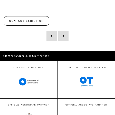
CONTACT EXHIBITOR
SPONSORS & PARTNERS
OFFICIAL UK PARTNER
OFFICIAL UK MEDIA PARTNER
OFFICIAL ASSOCIATE PARTNER
OFFICIAL ASSOCIATE PARTNER