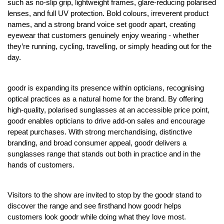
such as no-slip grip, lightweight frames, glare-reducing polarised
lenses, and full UV protection. Bold colours, irreverent product
names, and a strong brand voice set goodr apart, creating
eyewear that customers genuinely enjoy wearing - whether
they’re running, cycling, travelling, or simply heading out for the
day.
goodr is expanding its presence within opticians, recognising
optical practices as a natural home for the brand. By offering
high-quality, polarised sunglasses at an accessible price point,
goodr enables opticians to drive add-on sales and encourage
repeat purchases. With strong merchandising, distinctive
branding, and broad consumer appeal, goodr delivers a
sunglasses range that stands out both in practice and in the
hands of customers.
Visitors to the show are invited to stop by the goodr stand to
discover the range and see firsthand how goodr helps
customers look goodr while doing what they love most.