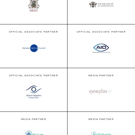
OFFICIAL ASSOCIATE PARTNER
OFFICIAL ASSOCIATE PARTNER
OFFICIAL ASSOCIATE PARTNER
MEDIA PARTNER
MEDIA PARTNER
MEDIA PARTNER