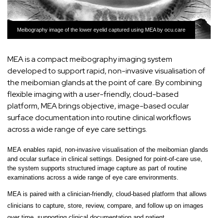
Meibography image of the lower eyelid captured using MEA by ocu.care
MEA is a compact meibography imaging system
developed to support rapid, non-invasive visualisation of
the meibomian glands at the point of care. By combining
flexible imaging with a user-friendly, cloud-based
platform, MEA brings objective, image-based ocular
surface documentation into routine clinical workflows
across a wide range of eye care settings.
MEA
enables rapid, non-invasive visualisation of the meibomian glands
and ocular surface in clinical settings. Designed for point-of-care use,
the system supports structured image capture as part of routine
examinations across a wide range of eye care environments.
MEA is paired with a
clinician-friendly, cloud-based platform
that allows
clinicians to
capture, store, review, compare, and follow up on images
over time
, supporting clinical documentation and patient