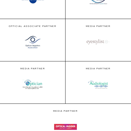
OFFICIAL ASSOCIATE PARTNER
MEDIA PARTNER
MEDIA PARTNER
MEDIA PARTNER
MEDIA PARTNER