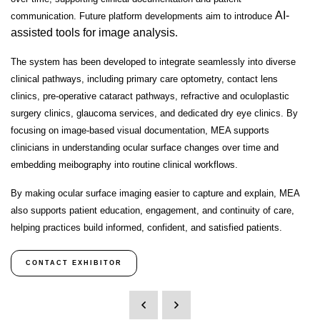
AI-
communication. Future platform developments aim to introduce
assisted tools for image analysis
.
The system has been developed to integrate seamlessly into diverse
clinical pathways, including
primary care optometry, contact lens
clinics, pre-operative cataract pathways, refractive and oculoplastic
surgery clinics, glaucoma services, and dedicated dry eye clinics
. By
focusing on
image-based visual documentation
, MEA supports
clinicians in understanding ocular surface changes over time and
embedding meibography into routine clinical workflows.
By making ocular surface imaging easier to capture and explain, MEA
also supports
patient education, engagement, and continuity of care
,
helping practices build informed, confident, and satisfied patients.
CONTACT EXHIBITOR