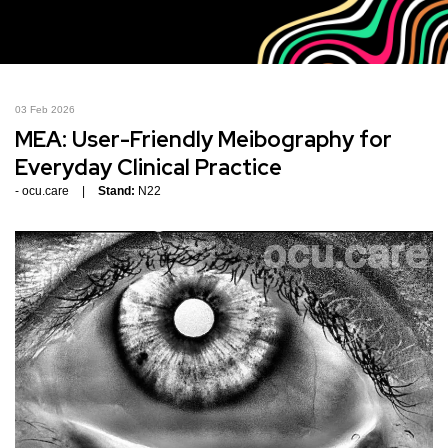
03 Feb 2026
MEA: User-Friendly Meibography for
Everyday Clinical Practice
ocu.care
Stand:
N22