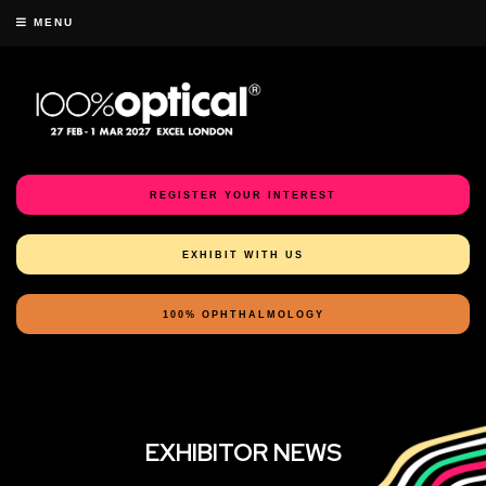
MENU
REGISTER YOUR INTEREST
EXHIBIT WITH US
100% OPHTHALMOLOGY
EXHIBITOR NEWS