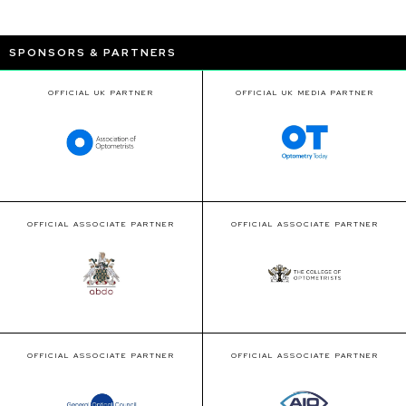
SPONSORS & PARTNERS
OFFICIAL UK PARTNER
OFFICIAL UK MEDIA PARTNER
OFFICIAL ASSOCIATE PARTNER
OFFICIAL ASSOCIATE PARTNER
OFFICIAL ASSOCIATE PARTNER
OFFICIAL ASSOCIATE PARTNER