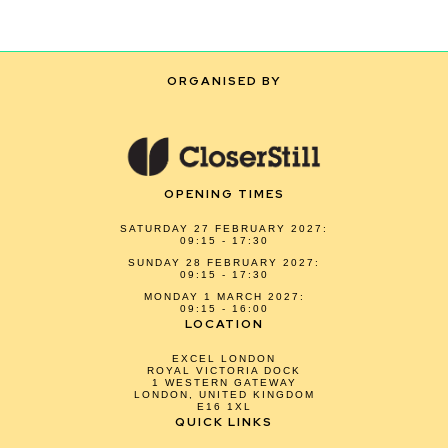
ORGANISED BY
OPENING TIMES
SATURDAY 27 FEBRUARY 2027:
09:15 - 17:30
SUNDAY 28 FEBRUARY 2027:
09:15 - 17:30
MONDAY 1 MARCH 2027:
09:15 - 16:00
LOCATION
EXCEL LONDON
ROYAL VICTORIA DOCK
1 WESTERN GATEWAY
LONDON, UNITED KINGDOM
E16 1XL
QUICK LINKS