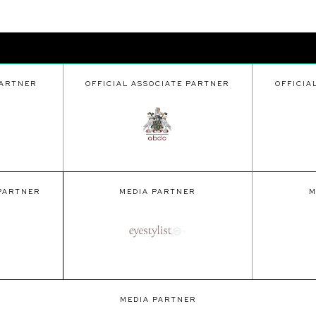
PARTNER
OFFICIAL ASSOCIATE PARTNER
OFFICIA
 PARTNER
MEDIA PARTNER
M
MEDIA PARTNER