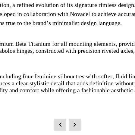
on, a refined evolution of its signature rimless design.
eloped in collaboration with Novacel to achieve accurat
ns true to the brand’s minimalist design language.
ium Beta Titanium for all mounting elements, providing
abolos hinges, constructed with precision riveted axle
 including four feminine silhouettes with softer, fluid
uces a clear stylistic detail that adds definition withou
ity and comfort while offering a fashionable aesthetic 