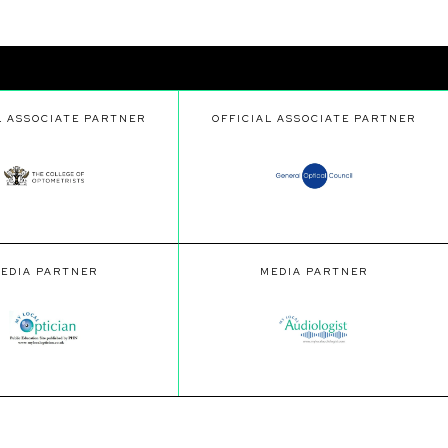
L ASSOCIATE PARTNER
OFFICIAL ASSOCIATE PARTNER
EDIA PARTNER
MEDIA PARTNER