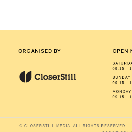
ORGANISED BY
OPENI
SATURDA
09:15 - 
SUNDAY 
09:15 - 
MONDAY 
09:15 - 
© CLOSERSTILL MEDIA. ALL RIGHTS RESERVED.