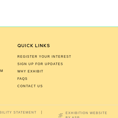
QUICK LINKS
REGISTER YOUR INTEREST
SIGN UP FOR UPDATES
OM
WHY EXHIBIT
FAQS
CONTACT US
BILITY STATEMENT
EXHIBITION WEBSITE
BY ASP