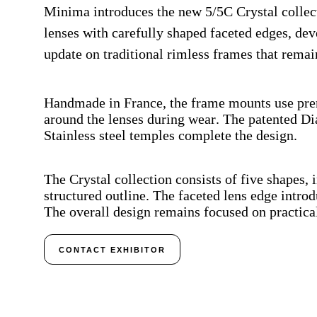
Minima introduces the new 5/5C Crystal collecti
lenses with carefully shaped faceted edges, dev
update on traditional rimless frames that remai
Handmade in France, the frame mounts use prem
around the lenses during wear. The patented Di
Stainless steel temples complete the design.
The Crystal collection consists of five shapes,
structured outline. The faceted lens edge introd
The overall design remains focused on practical
CONTACT EXHIBITOR