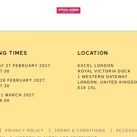
NG TIMES
LOCATION
Y 27 FEBRUARY 2027:
EXCEL LONDON
17:30
ROYAL VICTORIA DOCK
1 WESTERN GATEWAY
28 FEBRUARY 2027:
LONDON, UNITED KINGD
17:30
E16 1XL
1 MARCH 2027:
16:00
PRIVACY POLICY
TERMS & CONDITIONS
ACCESSI