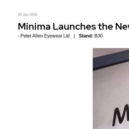
30 Jan 2026
Minima Launches the Ne
Peter Allen Eyewear Ltd
Stand:
B30