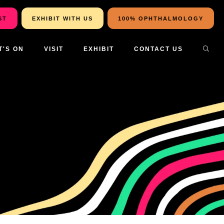
ST
EXHIBIT WITH US
100% OPHTHALMOLOGY
T'S ON
VISIT
EXHIBIT
CONTACT US