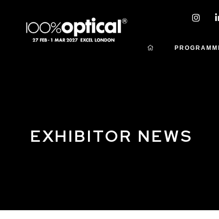
PROGRAMM
EXHIBITOR NEWS