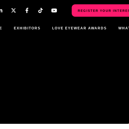
REGISTER YOUR INTERE
E
EXHIBITORS
LOVE EYEWEAR AWARDS
WHA