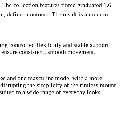
 The collection features tinted graduated 1.6
e, defined contours. The result is a modern
 controlled flexibility and stable support
s, ensure consistent, smooth movement.
 lines and one masculine model with a more
t disrupting the simplicity of the rimless mount.
suited to a wide range of everyday looks.