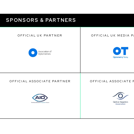
SPONSORS & PARTNERS
OFFICIAL UK PARTNER
OFFICIAL UK MEDIA 
OFFICIAL ASSOCIATE PARTNER
OFFICIAL ASSOCIATE