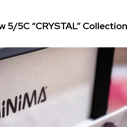
w 5/5C “CRYSTAL” Collectio