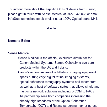
To find out more about the Xephilio OCT-R1 device from Canon,
please get in touch with Sense Medical at 01276 479068 or email
info@sensemedical.co.uk
or visit us at 100% Optical stand M41.
-Ends-
Notes to Editor
Sense Medical
·
Sense Medical is the official, exclusive distributor for
Canon Medical Systems Europe Ophthalmic eye care
products within the UK and Ireland.
·
Canon’s extensive line of ophthalmic imaging equipment
spans cutting-edge digital retinal imaging systems,
optical coherence tomography systems and tonometers
as well as a host of software suites that allows single and
multi-site network solutions including DICOM to PACS.
·
The partnership sees both companies increasing the
already high standards of the Optical Coherence
Tomography (OCT) and Retinal screening market across