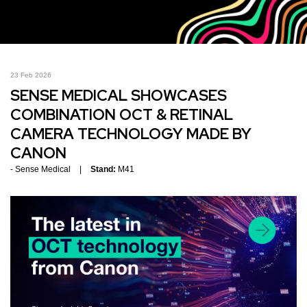
23 Feb 2026
SENSE MEDICAL SHOWCASES
COMBINATION OCT & RETINAL
CAMERA TECHNOLOGY MADE BY
CANON
Sense Medical
Stand:
M41