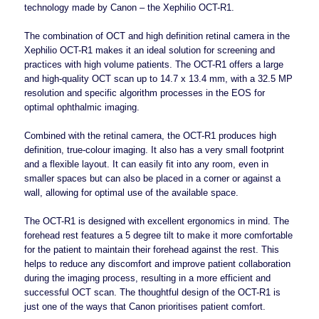
technology made by Canon – the Xephilio OCT-R1.
The combination of OCT and high definition retinal camera in the
Xephilio OCT-R1 makes it an ideal solution for screening and
practices with high volume patients. The OCT-R1 offers a large
and high-quality OCT scan up to 14.7 x 13.4 mm, with a 32.5 MP
resolution and specific algorithm processes in the EOS for
optimal ophthalmic imaging.
Combined with the retinal camera, the OCT-R1 produces high
definition, true-colour imaging. It also has a
very small footprint
and a flexible layout. It can easily fit into any room, even in
smaller spaces but can also be placed in a corner or against a
wall, allowing for optimal use of the available space.
The OCT-R1 is designed with excellent ergonomics in mind. The
forehead rest features a 5 degree tilt to make it more comfortable
for the patient to maintain their forehead against the rest. This
helps to reduce any discomfort and improve patient collaboration
during the imaging process, resulting in a more efficient and
successful OCT scan. The thoughtful design of the OCT-R1 is
just one of the ways that Canon prioritises patient comfort.