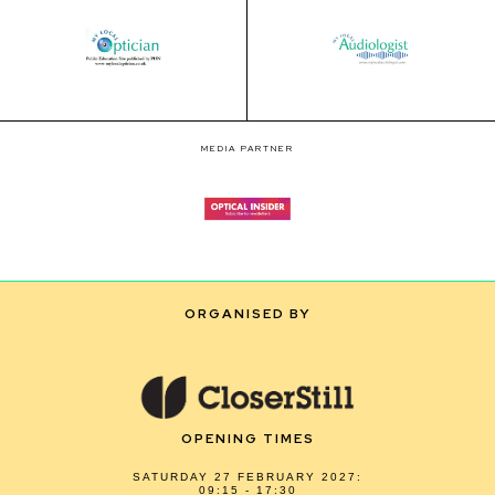
MEDIA PARTNER
ORGANISED BY
OPENING TIMES
SATURDAY 27 FEBRUARY 2027:
09:15 - 17:30