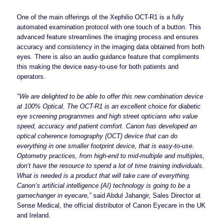
One of the main offerings of the Xephilio OCT-R1 is a fully
automated examination protocol with one touch of a button. This
advanced feature streamlines the imaging process and ensures
accuracy and consistency in the imaging data obtained from both
eyes. There is also an audio guidance feature that compliments
this making the device easy-to-use for both patients and
operators.
"We are delighted to be able to offer this new combination device
at 100% Optical. The OCT-R1 is an excellent choice for diabetic
eye screening programmes and high street opticians who value
speed, accuracy and patient comfort. Canon has developed an
optical coherence tomography (OCT) device that can do
everything in one smaller footprint device, that is easy-to-use.
Optometry practices, from high-end to mid-multiple and multiples,
don’t have the resource to spend a lot of time training individuals.
What is needed is a product that will take care of everything.
Canon’s artificial intelligence (AI) technology is going to be a
gamechanger in eyecare,”
said Abdul Jahangir, Sales Director at
Sense Medical, the official distributor of Canon Eyecare in the UK
and Ireland.