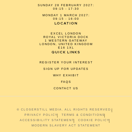
SUNDAY 28 FEBRUARY 2027:
09:15 - 17:30
MONDAY 1 MARCH 2027:
09:15 - 16:00
LOCATION
EXCEL LONDON
ROYAL VICTORIA DOCK
1 WESTERN GATEWAY
LONDON, UNITED KINGDOM
E16 1XL
QUICK LINKS
REGISTER YOUR INTEREST
SIGN UP FOR UPDATES
WHY EXHIBIT
FAQS
CONTACT US
© CLOSERSTILL MEDIA. ALL RIGHTS RESERVED.
PRIVACY POLICY
TERMS & CONDITIONS
ACCESSIBILITY STATEMENT
COOKIE POLICY
MODERN SLAVERY ACT STATEMENT