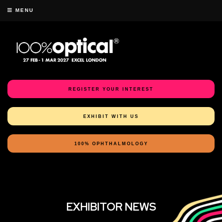
MENU
REGISTER YOUR INTEREST
EXHIBIT WITH US
100% OPHTHALMOLOGY
EXHIBITOR NEWS