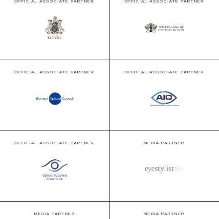
OFFICIAL ASSOCIATE PARTNER
OFFICIAL ASSOCIATE PARTNER
OFFICIAL ASSOCIATE PARTNER
OFFICIAL ASSOCIATE PARTNER
OFFICIAL ASSOCIATE PARTNER
MEDIA PARTNER
MEDIA PARTNER
MEDIA PARTNER