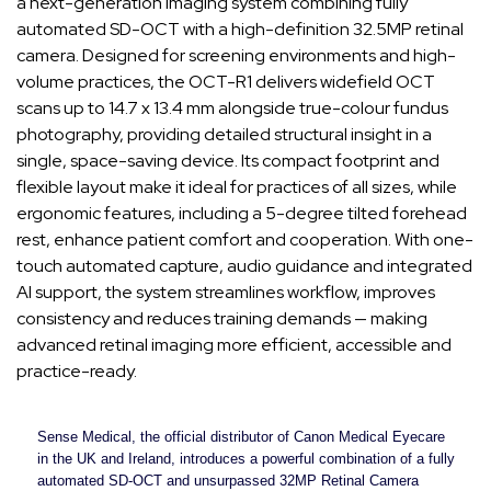
a next-generation imaging system combining fully
automated SD-OCT with a high-definition 32.5MP retinal
camera. Designed for screening environments and high-
volume practices, the OCT-R1 delivers widefield OCT
scans up to 14.7 x 13.4 mm alongside true-colour fundus
photography, providing detailed structural insight in a
single, space-saving device. Its compact footprint and
flexible layout make it ideal for practices of all sizes, while
ergonomic features, including a 5-degree tilted forehead
rest, enhance patient comfort and cooperation. With one-
touch automated capture, audio guidance and integrated
AI support, the system streamlines workflow, improves
consistency and reduces training demands — making
advanced retinal imaging more efficient, accessible and
practice-ready.
Sense Medical, the official distributor of Canon Medical Eyecare
in the UK and Ireland, introduces a powerful combination of a fully
automated SD-OCT and unsurpassed 32MP Retinal Camera