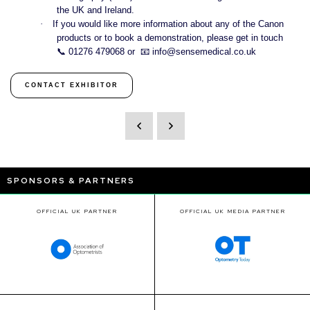
the UK and Ireland.
·
If you would like more information about any of the Canon
products or to book a demonstration, please get in touch
📞
01276 479068 or
📧
info@sensemedical.co.uk
CONTACT EXHIBITOR
SPONSORS & PARTNERS
OFFICIAL UK PARTNER
OFFICIAL UK MEDIA PARTNER