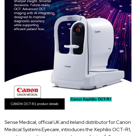
CANON OCT-R1 product details
Sense Medical, official UK and Ireland distributor for Canon
Medical Systems Eyecare, introduces the Xephilio OCT-R1,