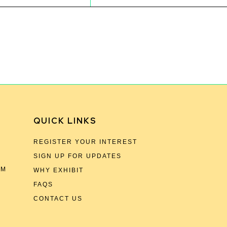
QUICK LINKS
REGISTER YOUR INTEREST
SIGN UP FOR UPDATES
OM
WHY EXHIBIT
FAQS
CONTACT US