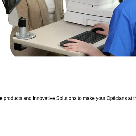
e products and Innovative Solutions to make your Opticians at th