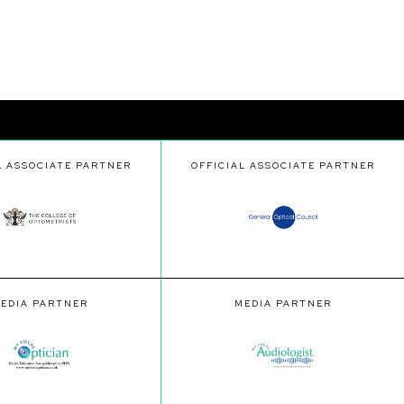
L ASSOCIATE PARTNER
OFFICIAL ASSOCIATE PARTNER
EDIA PARTNER
MEDIA PARTNER