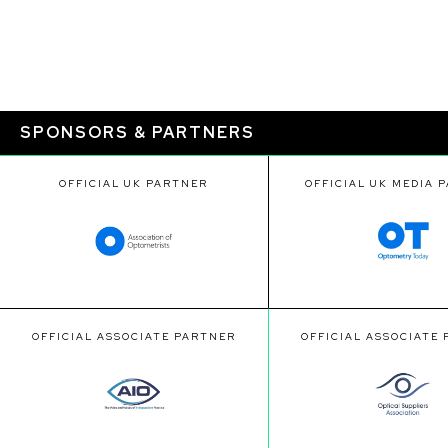
SPONSORS & PARTNERS
OFFICIAL UK PARTNER
OFFICIAL UK MEDIA 
OFFICIAL ASSOCIATE PARTNER
OFFICIAL ASSOCIATE