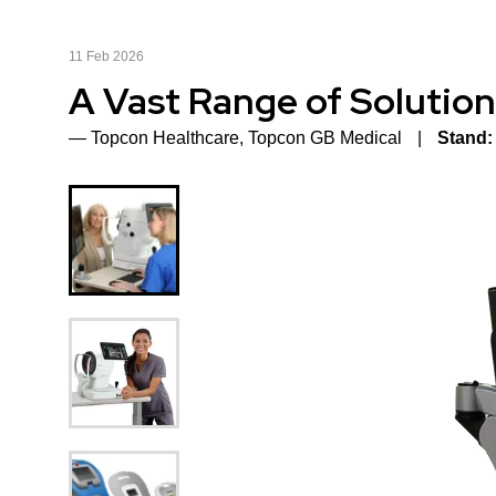
11 Feb 2026
A Vast Range of Solution
Topcon Healthcare, Topcon GB Medical
Stand: