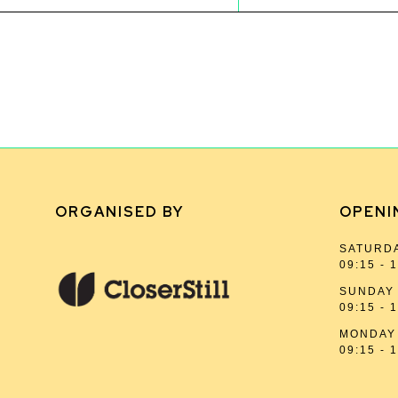
ORGANISED BY
OPENI
SATURDA
09:15 - 
SUNDAY 
09:15 - 
MONDAY 
09:15 - 