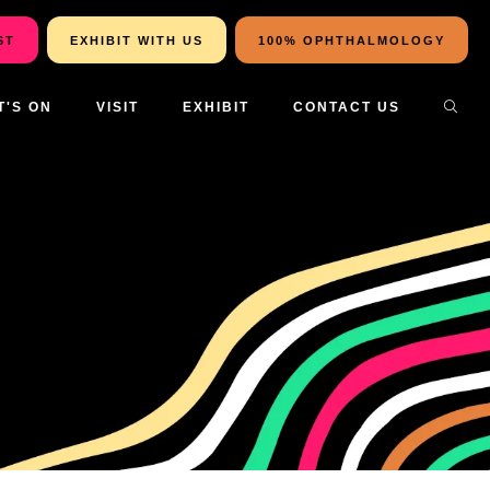
ST
EXHIBIT WITH US
100% OPHTHALMOLOGY
T'S ON
VISIT
EXHIBIT
CONTACT US