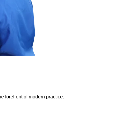
e forefront of modern practice.