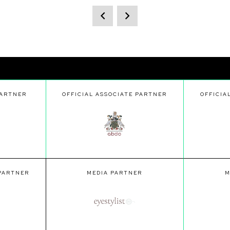
PARTNER
OFFICIAL ASSOCIATE PARTNER
OFFICIA
 PARTNER
MEDIA PARTNER
M