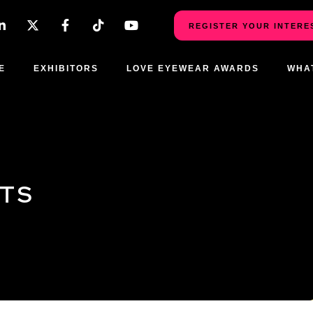
REGISTER YOUR INTERE
E
EXHIBITORS
LOVE EYEWEAR AWARDS
WHA
CTS