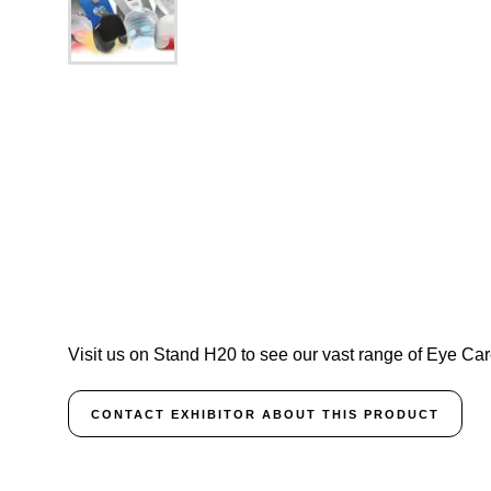
Visit us on Stand H20 to see our vast range of Eye Car
CONTACT EXHIBITOR ABOUT THIS PRODUCT