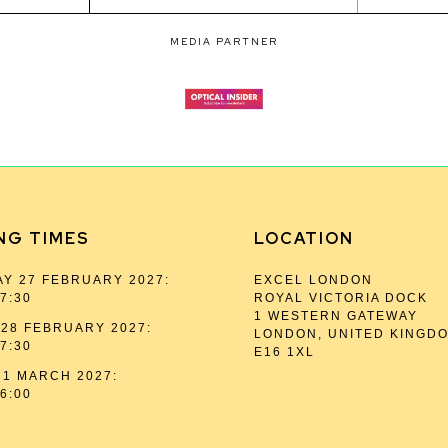
MEDIA PARTNER
NG TIMES
LOCATION
Y 27 FEBRUARY 2027:
EXCEL LONDON
17:30
ROYAL VICTORIA DOCK
1 WESTERN GATEWAY
28 FEBRUARY 2027:
LONDON, UNITED KINGD
17:30
E16 1XL
1 MARCH 2027:
16:00