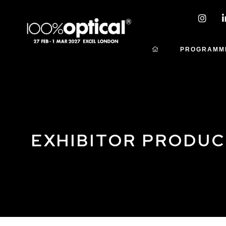
PROGRAMM
EXHIBITOR PRODU