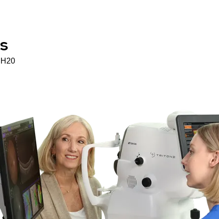
s
H20