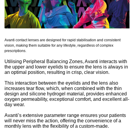
Avanti contact lenses are designed for rapid stabilisation and consistent
vision, making them suitable for any lifestyle, regardless of complex
prescriptions.
Utilising Peripheral Balancing Zones, Avanti interacts with
the upper and lower eyelids to ensure the lens is always in
an optimal position, resulting in crisp, clear vision.
This interaction between the eyelids and the lens also
increases tear flow, which, when combined with the thin
design and silicone hydrogel material, provides enhanced
oxygen permeability, exceptional comfort, and excellent all-
day wear.
Avanti’s extensive parameter range ensures your patients
will never miss the action, offering the convenience of a
monthly lens with the flexibility of a custom-made.