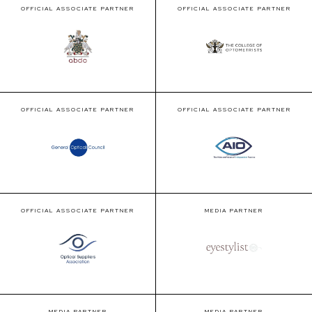
OFFICIAL ASSOCIATE PARTNER
OFFICIAL ASSOCIATE PARTNER
OFFICIAL ASSOCIATE PARTNER
OFFICIAL ASSOCIATE PARTNER
OFFICIAL ASSOCIATE PARTNER
MEDIA PARTNER
MEDIA PARTNER
MEDIA PARTNER