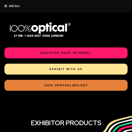
MENU
REGISTER YOUR INTEREST
EXHIBIT WITH US
100% OPHTHALMOLOGY
EXHIBITOR PRODUCTS