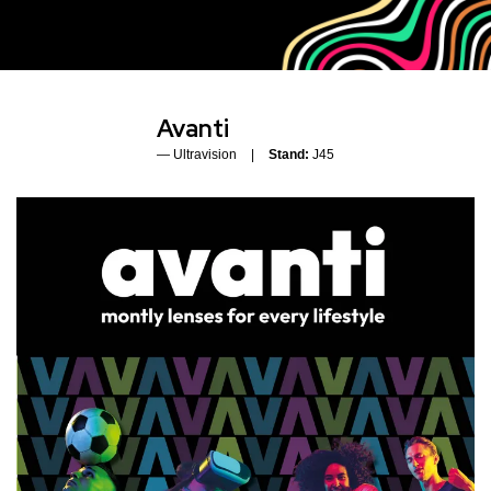
Avanti
Ultravision
Stand:
J45