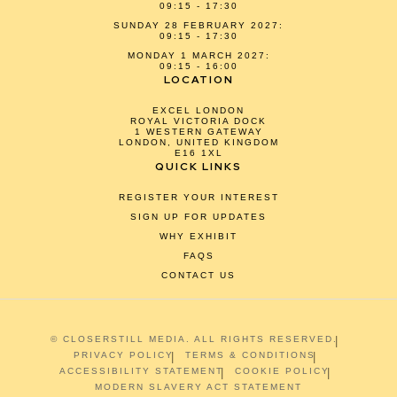
09:15 - 17:30
SUNDAY 28 FEBRUARY 2027:
09:15 - 17:30
MONDAY 1 MARCH 2027:
09:15 - 16:00
LOCATION
EXCEL LONDON
ROYAL VICTORIA DOCK
1 WESTERN GATEWAY
LONDON, UNITED KINGDOM
E16 1XL
QUICK LINKS
REGISTER YOUR INTEREST
SIGN UP FOR UPDATES
WHY EXHIBIT
FAQS
CONTACT US
© CLOSERSTILL MEDIA. ALL RIGHTS RESERVED.
PRIVACY POLICY
TERMS & CONDITIONS
ACCESSIBILITY STATEMENT
COOKIE POLICY
MODERN SLAVERY ACT STATEMENT