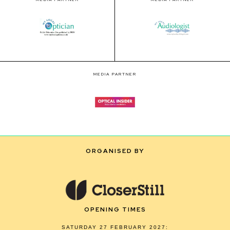
MEDIA PARTNER
ORGANISED BY
OPENING TIMES
SATURDAY 27 FEBRUARY 2027: