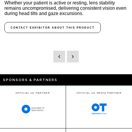
Whether your patient is active or resting, lens stability
remains uncompromised, delivering consistent vision even
during head tilts and gaze excursions.
CONTACT EXHIBITOR ABOUT THIS PRODUCT
SPONSORS & PARTNERS
OFFICIAL UK PARTNER
OFFICIAL UK MEDIA PARTNER