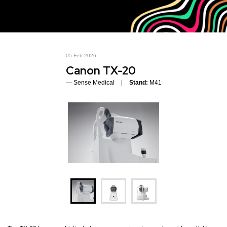
05 Feb 2026
Canon TX-20
Sense Medical
Stand:
M41