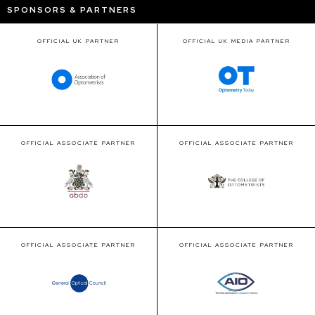
SPONSORS & PARTNERS
OFFICIAL UK PARTNER
OFFICIAL UK MEDIA PARTNER
OFFICIAL ASSOCIATE PARTNER
OFFICIAL ASSOCIATE PARTNER
OFFICIAL ASSOCIATE PARTNER
OFFICIAL ASSOCIATE PARTNER