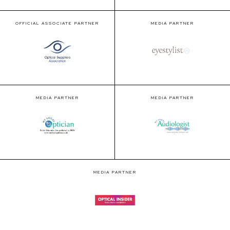
OFFICIAL ASSOCIATE PARTNER
MEDIA PARTNER
MEDIA PARTNER
MEDIA PARTNER
MEDIA PARTNER