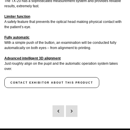
The TX-20 has a sophisticated measurement system and provides reliable
results, extremely fast.
Limiter function
A safety feature that prevents the optical head making physical contact with
the patient’s eye.
Fully automatic
With a simple push of the button, an examination will be conducted fully
automatically on both eyes – from alignment to printing.
Advanced intelligent 3D alignment
Just roughly align on the pupil and the automatic operation system takes
over.
CONTACT EXHIBITOR ABOUT THIS PRODUCT