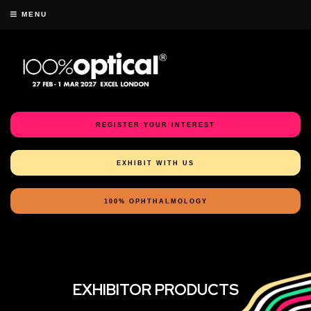
MENU
REGISTER YOUR INTEREST
EXHIBIT WITH US
100% OPHTHALMOLOGY
EXHIBITOR PRODUCTS