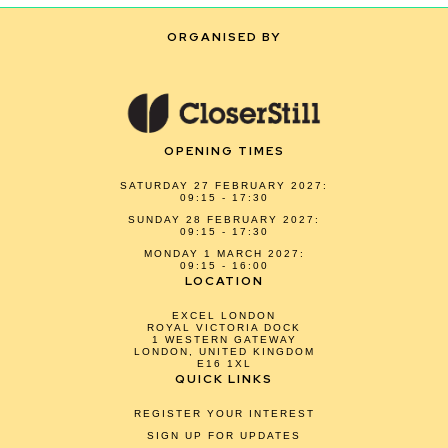
ORGANISED BY
OPENING TIMES
SATURDAY 27 FEBRUARY 2027:
09:15 - 17:30
SUNDAY 28 FEBRUARY 2027:
09:15 - 17:30
MONDAY 1 MARCH 2027:
09:15 - 16:00
LOCATION
EXCEL LONDON
ROYAL VICTORIA DOCK
1 WESTERN GATEWAY
LONDON, UNITED KINGDOM
E16 1XL
QUICK LINKS
REGISTER YOUR INTEREST
SIGN UP FOR UPDATES