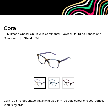
Cora
Millmead Optical Group with Continental Eyewear, Jai Kudo Lenses and
Optoplast.
Stand:
E24
Cora is a timeless shape that’s available in three bold colour choices, perfect
to suit any style.