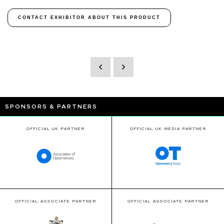
CONTACT EXHIBITOR ABOUT THIS PRODUCT
SPONSORS & PARTNERS
OFFICIAL UK PARTNER
OFFICIAL UK MEDIA PARTNER
OFFICIAL ASSOCIATE PARTNER
OFFICIAL ASSOCIATE PARTNER