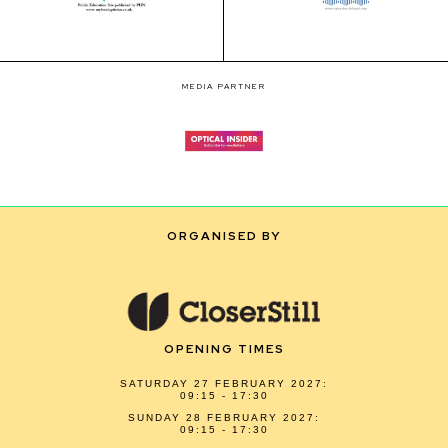
MEDIA PARTNER
ORGANISED BY
OPENING TIMES
SATURDAY 27 FEBRUARY 2027:
09:15 - 17:30
SUNDAY 28 FEBRUARY 2027:
09:15 - 17:30