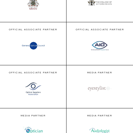
OFFICIAL ASSOCIATE PARTNER
OFFICIAL ASSOCIATE PARTNER
OFFICIAL ASSOCIATE PARTNER
MEDIA PARTNER
MEDIA PARTNER
MEDIA PARTNER