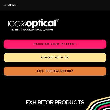
MENU
REGISTER YOUR INTEREST
EXHIBIT WITH US
100% OPHTHALMOLOGY
EXHIBITOR PRODUCTS