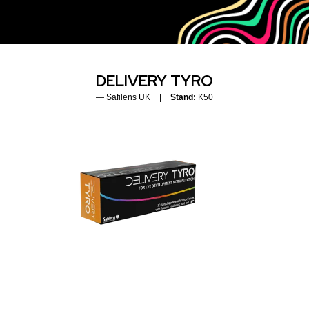
DELIVERY TYRO
Safilens UK
Stand:
K50