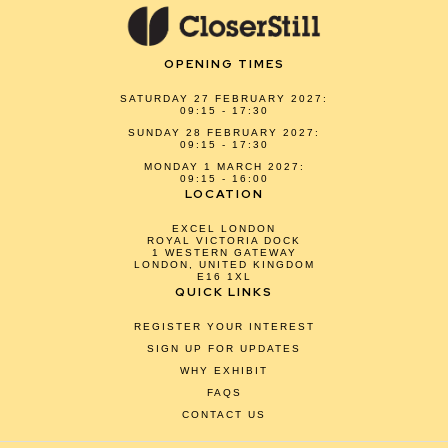
OPENING TIMES
SATURDAY 27 FEBRUARY 2027:
09:15 - 17:30
SUNDAY 28 FEBRUARY 2027:
09:15 - 17:30
MONDAY 1 MARCH 2027:
09:15 - 16:00
LOCATION
EXCEL LONDON
ROYAL VICTORIA DOCK
1 WESTERN GATEWAY
LONDON, UNITED KINGDOM
E16 1XL
QUICK LINKS
REGISTER YOUR INTEREST
SIGN UP FOR UPDATES
WHY EXHIBIT
FAQS
CONTACT US