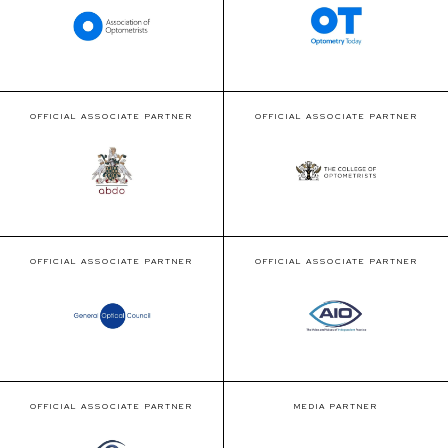
OFFICIAL ASSOCIATE PARTNER
OFFICIAL ASSOCIATE PARTNER
OFFICIAL ASSOCIATE PARTNER
OFFICIAL ASSOCIATE PARTNER
OFFICIAL ASSOCIATE PARTNER
MEDIA PARTNER