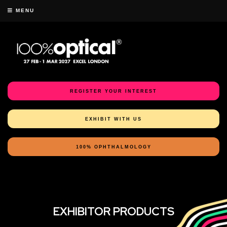
MENU
REGISTER YOUR INTEREST
EXHIBIT WITH US
100% OPHTHALMOLOGY
EXHIBITOR PRODUCTS