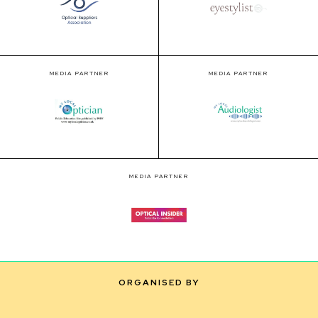
MEDIA PARTNER
MEDIA PARTNER
MEDIA PARTNER
ORGANISED BY