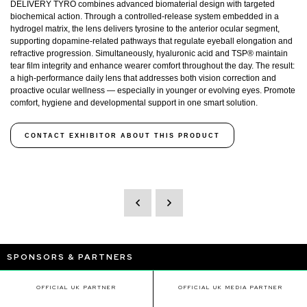
DELIVERY TYRO combines advanced biomaterial design with targeted
biochemical action. Through a controlled-release system embedded in a
hydrogel matrix, the lens delivers tyrosine to the anterior ocular segment,
supporting dopamine-related pathways that regulate eyeball elongation and
refractive progression. Simultaneously, hyaluronic acid and TSP® maintain
tear film integrity and enhance wearer comfort throughout the day. The result:
a high-performance daily lens that addresses both vision correction and
proactive ocular wellness — especially in younger or evolving eyes. Promote
comfort, hygiene and developmental support in one smart solution.
CONTACT EXHIBITOR ABOUT THIS PRODUCT
SPONSORS & PARTNERS
OFFICIAL UK PARTNER
OFFICIAL UK MEDIA PARTNER