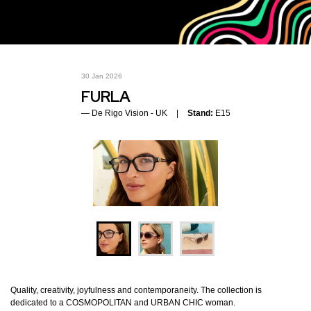
30 Jan 2026
FURLA
De Rigo Vision - UK
Stand:
E15
Quality, creativity, joyfulness and contemporaneity. The collection is
dedicated to a COSMOPOLITAN and URBAN CHIC woman.