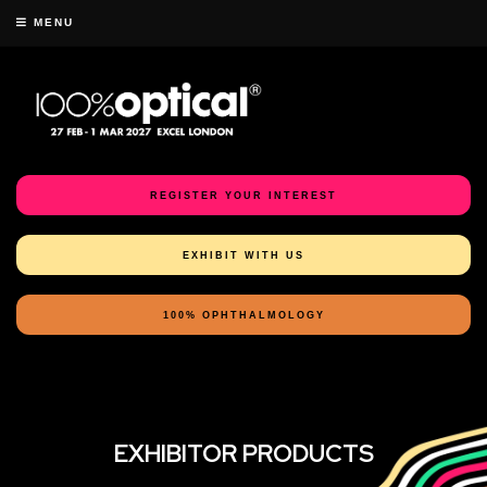
MENU
REGISTER YOUR INTEREST
EXHIBIT WITH US
100% OPHTHALMOLOGY
EXHIBITOR PRODUCTS