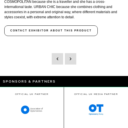
COSMOPOLITAN because she is a traveller and she has a cross-
international taste. URBAN CHIC because she combines clothing and
accessories in a personal and original way, where different materials and
styles coexist, with extreme attention to detail.
CONTACT EXHIBITOR ABOUT THIS PRODUCT
SPONSORS & PARTNERS
OFFICIAL UK PARTNER
OFFICIAL UK MEDIA PARTNER