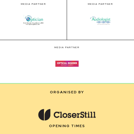
MEDIA PARTNER
MEDIA PARTNER
MEDIA PARTNER
ORGANISED BY
OPENING TIMES