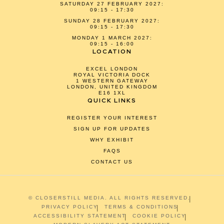
SATURDAY 27 FEBRUARY 2027:
09:15 - 17:30
SUNDAY 28 FEBRUARY 2027:
09:15 - 17:30
MONDAY 1 MARCH 2027:
09:15 - 16:00
LOCATION
EXCEL LONDON
ROYAL VICTORIA DOCK
1 WESTERN GATEWAY
LONDON, UNITED KINGDOM
E16 1XL
QUICK LINKS
REGISTER YOUR INTEREST
SIGN UP FOR UPDATES
WHY EXHIBIT
FAQS
CONTACT US
© CLOSERSTILL MEDIA. ALL RIGHTS RESERVED.
PRIVACY POLICY
TERMS & CONDITIONS
ACCESSIBILITY STATEMENT
COOKIE POLICY