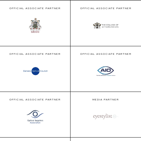
OFFICIAL ASSOCIATE PARTNER
OFFICIAL ASSOCIATE PARTNER
OFFICIAL ASSOCIATE PARTNER
OFFICIAL ASSOCIATE PARTNER
OFFICIAL ASSOCIATE PARTNER
MEDIA PARTNER