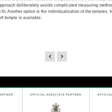
 approach deliberately avoids complicated measuring metho
it. Another option is the individualization of the temples. 
lf temple is available.
PARTNER
OFFICIAL ASSOCIATE PARTNER
OFFICIA