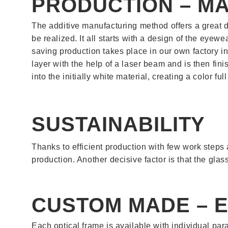
PRODUCTION – MA
The additive manufacturing method offers a great d
be realized. It all starts with a design of the eye
saving production takes place in our own factory in
layer with the help of a laser beam and is then fin
into the initially white material, creating a color fu
SUSTAINABILITY
Thanks to efficient production with few work steps
production. Another decisive factor is that the glas
CUSTOM MADE – 
Each optical frame is available with individual pa