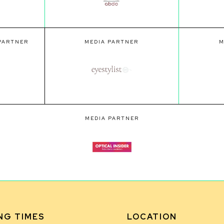
 PARTNER
MEDIA PARTNER
M
MEDIA PARTNER
NG TIMES
LOCATION