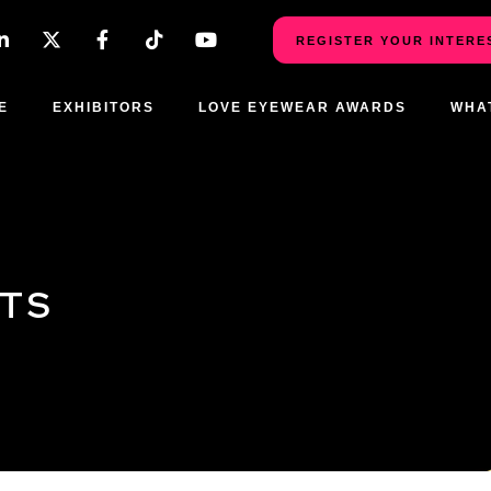
REGISTER YOUR INTERE
E
EXHIBITORS
LOVE EYEWEAR AWARDS
WHA
CTS