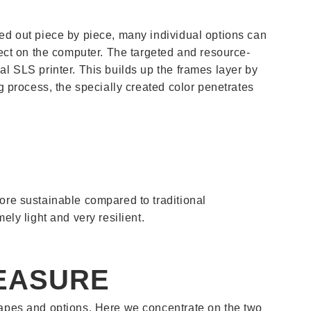
ied out piece by piece, many individual options can
ject on the computer. The targeted and resource-
al SLS printer. This builds up the frames layer by
ng process, the specially created color penetrates
more sustainable compared to traditional
ely light and very resilient.
EASURE
shapes and options. Here we concentrate on the two