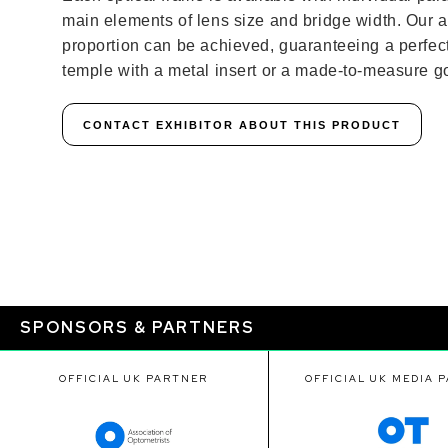
main elements of lens size and bridge width. Our
proportion can be achieved, guaranteeing a perfect f
temple with a metal insert or a made-to-measure go
CONTACT EXHIBITOR ABOUT THIS PRODUCT
SPONSORS & PARTNERS
OFFICIAL UK PARTNER
OFFICIAL UK MEDIA 