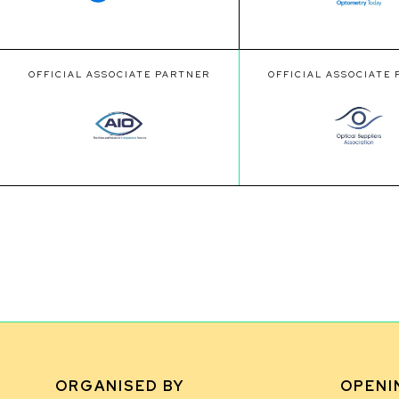
OFFICIAL ASSOCIATE PARTNER
OFFICIAL ASSOCIATE
ORGANISED BY
OPENI