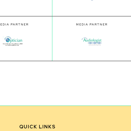
EDIA PARTNER
MEDIA PARTNER
QUICK LINKS