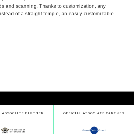
ds and scanning. Thanks to customization, any
Instead of a straight temple, an easily customizable
L ASSOCIATE PARTNER
OFFICIAL ASSOCIATE PARTNER