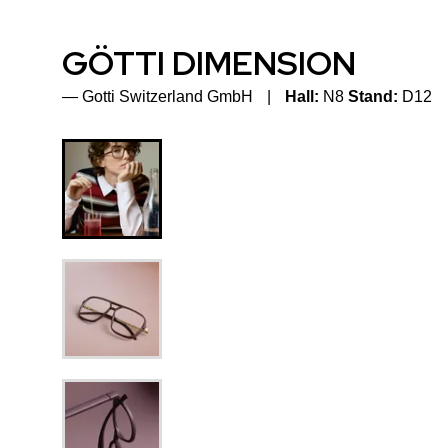
GÖTTI DIMENSION
Gotti Switzerland GmbH
Hall:
N8
Stand:
D12