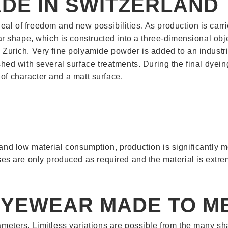
DE IN SWITZERLAND
eal of freedom and new possibilities. As production is carr
wear shape, which is constructed into a three-dimensional ob
 Zurich. Very fine polyamide powder is added to an industri
ished with several surface treatments. During the final dyei
ll of character and a matt surface.
 and low material consumption, production is significantly 
ses are only produced as required and the material is extrem
EYEWEAR MADE TO M
rameters. Limitless variations are possible from the many 