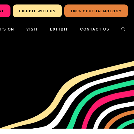
ST
EXHIBIT WITH US
100% OPHTHALMOLOGY
T'S ON
VISIT
EXHIBIT
CONTACT US