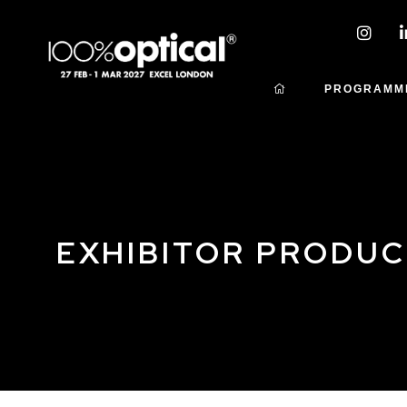
PROGRAMM
EXHIBITOR PRODU