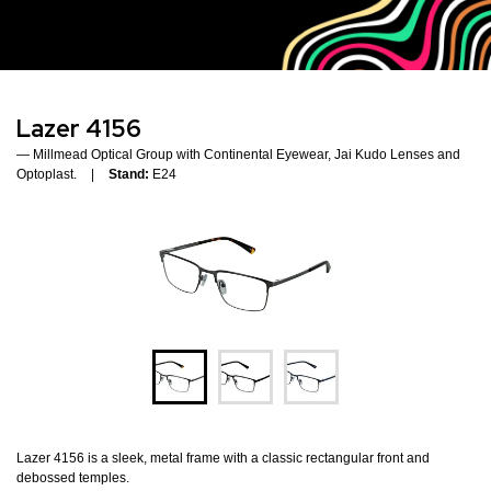
Lazer 4156
Millmead Optical Group with Continental Eyewear, Jai Kudo Lenses and
Optoplast.
Stand:
E24
Lazer 4156 is a sleek, metal frame with a classic rectangular front and
debossed temples.