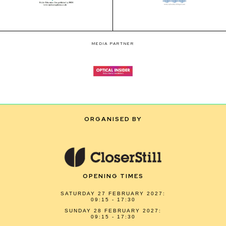
MEDIA PARTNER
ORGANISED BY
OPENING TIMES
SATURDAY 27 FEBRUARY 2027:
09:15 - 17:30
SUNDAY 28 FEBRUARY 2027:
09:15 - 17:30