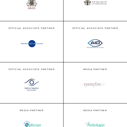
OFFICIAL ASSOCIATE PARTNER
OFFICIAL ASSOCIATE PARTNER
OFFICIAL ASSOCIATE PARTNER
MEDIA PARTNER
MEDIA PARTNER
MEDIA PARTNER