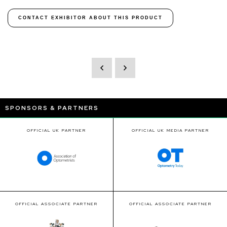
CONTACT EXHIBITOR ABOUT THIS PRODUCT
SPONSORS & PARTNERS
OFFICIAL UK PARTNER
OFFICIAL UK MEDIA PARTNER
OFFICIAL ASSOCIATE PARTNER
OFFICIAL ASSOCIATE PARTNER