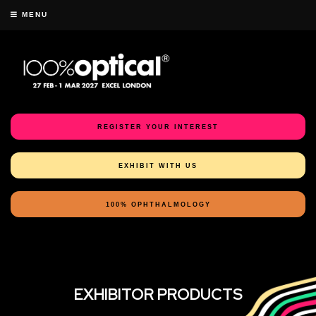
MENU
REGISTER YOUR INTEREST
EXHIBIT WITH US
100% OPHTHALMOLOGY
EXHIBITOR PRODUCTS