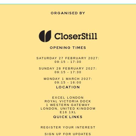
ORGANISED BY
OPENING TIMES
SATURDAY 27 FEBRUARY 2027:
09:15 - 17:30
SUNDAY 28 FEBRUARY 2027:
09:15 - 17:30
MONDAY 1 MARCH 2027:
09:15 - 16:00
LOCATION
EXCEL LONDON
ROYAL VICTORIA DOCK
1 WESTERN GATEWAY
LONDON, UNITED KINGDOM
E16 1XL
QUICK LINKS
REGISTER YOUR INTEREST
SIGN UP FOR UPDATES