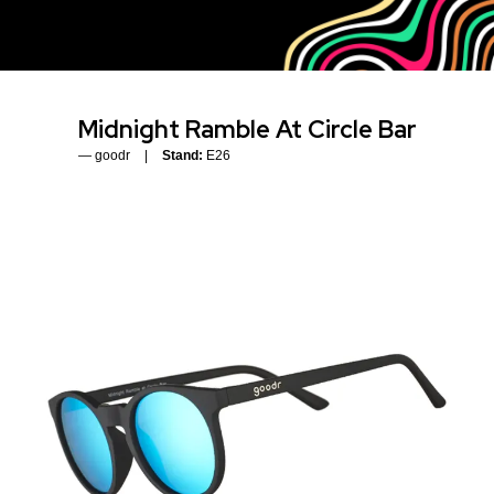
Midnight Ramble At Circle Bar
goodr
Stand:
E26