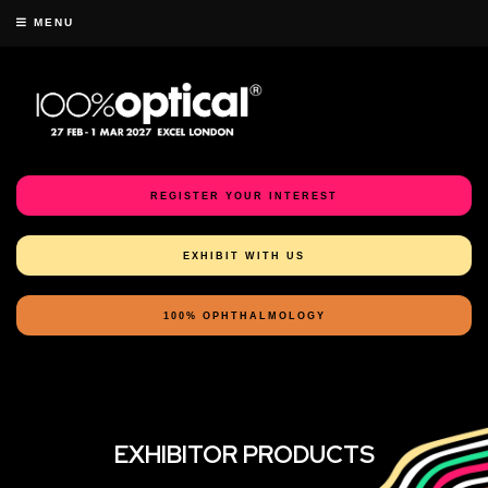
MENU
REGISTER YOUR INTEREST
EXHIBIT WITH US
100% OPHTHALMOLOGY
EXHIBITOR PRODUCTS