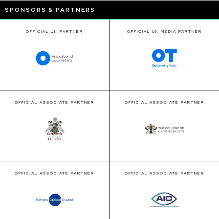
SPONSORS & PARTNERS
OFFICIAL UK PARTNER
OFFICIAL UK MEDIA PARTNER
OFFICIAL ASSOCIATE PARTNER
OFFICIAL ASSOCIATE PARTNER
OFFICIAL ASSOCIATE PARTNER
OFFICIAL ASSOCIATE PARTNER