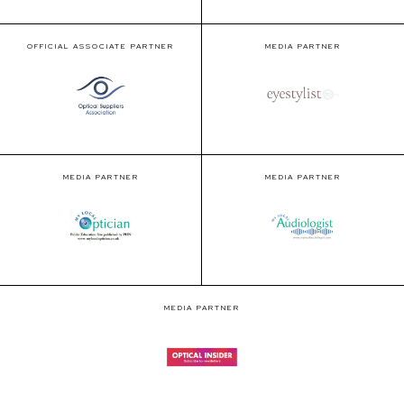
OFFICIAL ASSOCIATE PARTNER
MEDIA PARTNER
MEDIA PARTNER
MEDIA PARTNER
MEDIA PARTNER