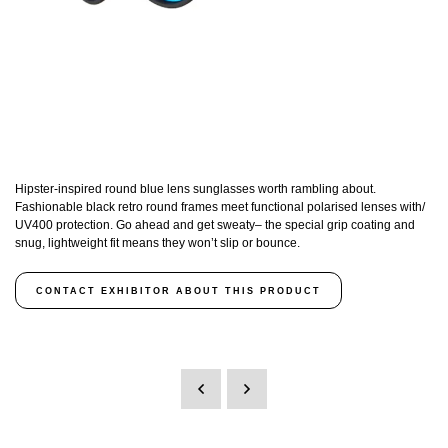
Hipster-inspired round blue lens sunglasses worth rambling about.
Fashionable black retro round frames meet functional polarised lenses with/
UV400 protection. Go ahead and get sweaty– the special grip coating and
snug, lightweight fit means they won’t slip or bounce.
CONTACT EXHIBITOR ABOUT THIS PRODUCT