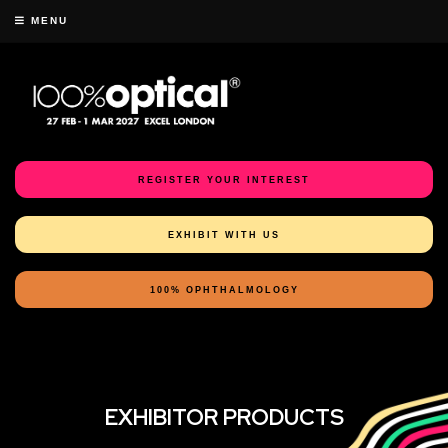
MENU
REGISTER YOUR INTEREST
EXHIBIT WITH US
100% OPHTHALMOLOGY
EXHIBITOR PRODUCTS