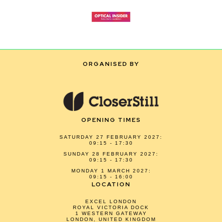
ORGANISED BY
OPENING TIMES
SATURDAY 27 FEBRUARY 2027:
09:15 - 17:30
SUNDAY 28 FEBRUARY 2027:
09:15 - 17:30
MONDAY 1 MARCH 2027:
09:15 - 16:00
LOCATION
EXCEL LONDON
ROYAL VICTORIA DOCK
1 WESTERN GATEWAY
LONDON, UNITED KINGDOM