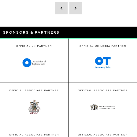
SPONSORS & PARTNERS
OFFICIAL UK PARTNER
OFFICIAL UK MEDIA PARTNER
OFFICIAL ASSOCIATE PARTNER
OFFICIAL ASSOCIATE PARTNER
OFFICIAL ASSOCIATE PARTNER
OFFICIAL ASSOCIATE PARTNER