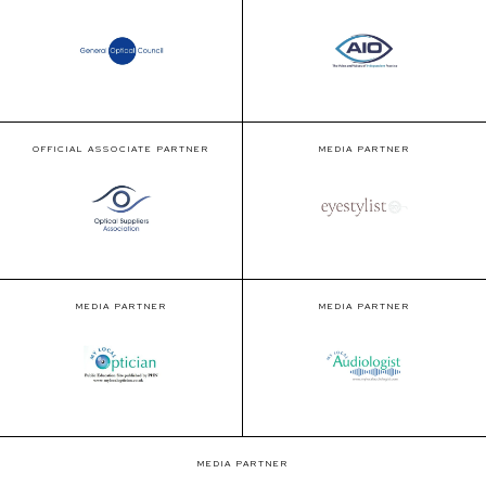
OFFICIAL ASSOCIATE PARTNER
MEDIA PARTNER
MEDIA PARTNER
MEDIA PARTNER
MEDIA PARTNER