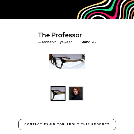
The Professor
Monarkh Eyewear
Stand:
A2
CONTACT EXHIBITOR ABOUT THIS PRODUCT