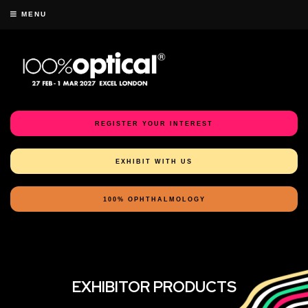
MENU
REGISTER YOUR INTEREST
EXHIBIT WITH US
100% OPHTHALMOLOGY
EXHIBITOR PRODUCTS