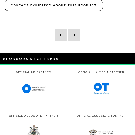
CONTACT EXHIBITOR ABOUT THIS PRODUCT
SPONSORS & PARTNERS
OFFICIAL UK PARTNER
OFFICIAL UK MEDIA PARTNER
OFFICIAL ASSOCIATE PARTNER
OFFICIAL ASSOCIATE PARTNER