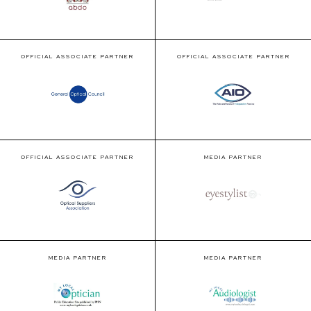
OFFICIAL ASSOCIATE PARTNER
OFFICIAL ASSOCIATE PARTNER
OFFICIAL ASSOCIATE PARTNER
MEDIA PARTNER
MEDIA PARTNER
MEDIA PARTNER