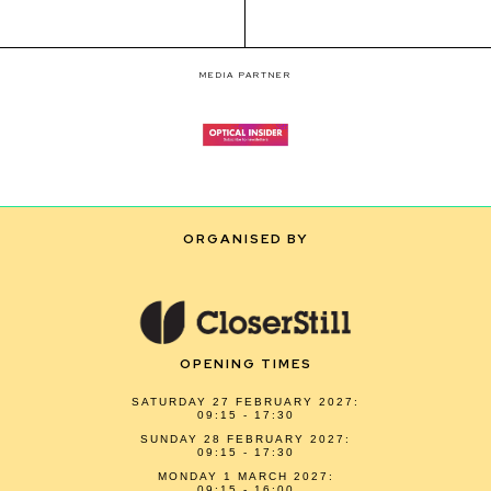
MEDIA PARTNER
ORGANISED BY
OPENING TIMES
SATURDAY 27 FEBRUARY 2027:
09:15 - 17:30
SUNDAY 28 FEBRUARY 2027:
09:15 - 17:30
MONDAY 1 MARCH 2027:
09:15 - 16:00