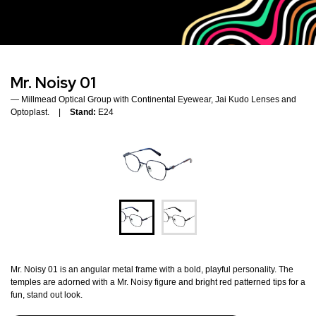
Mr. Noisy 01
Millmead Optical Group with Continental Eyewear, Jai Kudo Lenses and
Optoplast.
Stand:
E24
Mr. Noisy 01 is an angular metal frame with a bold, playful personality. The
temples are adorned with a Mr. Noisy figure and bright red patterned tips for a
fun, stand out look.