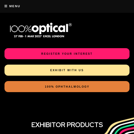
MENU
REGISTER YOUR INTEREST
EXHIBIT WITH US
100% OPHTHALMOLOGY
EXHIBITOR PRODUCTS