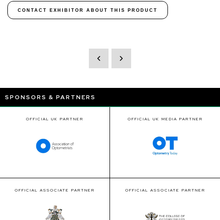
CONTACT EXHIBITOR ABOUT THIS PRODUCT
SPONSORS & PARTNERS
OFFICIAL UK PARTNER
OFFICIAL UK MEDIA PARTNER
OFFICIAL ASSOCIATE PARTNER
OFFICIAL ASSOCIATE PARTNER