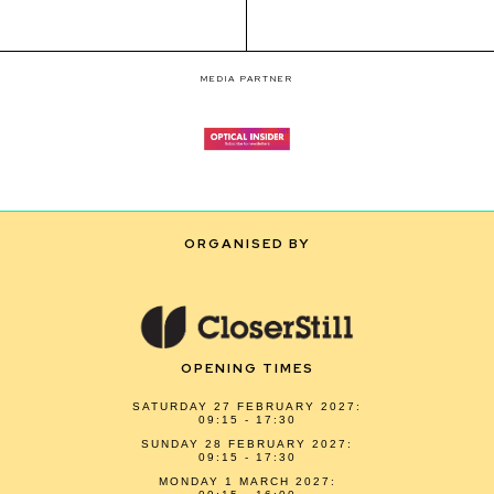
MEDIA PARTNER
ORGANISED BY
OPENING TIMES
SATURDAY 27 FEBRUARY 2027:
09:15 - 17:30
SUNDAY 28 FEBRUARY 2027:
09:15 - 17:30
MONDAY 1 MARCH 2027: