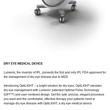
DRY EYE MEDICAL DEVICE
Lumenis, the inventor of IPL, presents the first and only IPL FDA-approved for
the management of dry eye disease due to MGD.
Introducing OptiLIGHT – a bright solution for dry eyes. OptiLIGHT elevates
dry eye management with Lumenis’ patented Optimal Pulse Technology
(OPT™) and user-centered design. Get the safe, precise, elegant procedure
you want and the comfortable, effective therapy your patients need to
manage dry eye disease with OptiLIGHT, a dry eye medical device.