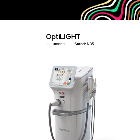
OptiLIGHT
Lumenis
Stand:
N35