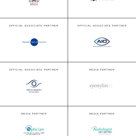
OFFICIAL ASSOCIATE PARTNER
OFFICIAL ASSOCIATE PARTNER
OFFICIAL ASSOCIATE PARTNER
MEDIA PARTNER
MEDIA PARTNER
MEDIA PARTNER