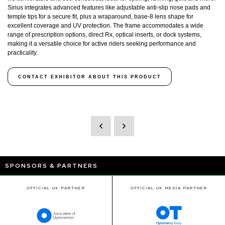
Sirius integrates advanced features like adjustable anti-slip nose pads and
temple tips for a secure fit, plus a wraparound, base-8 lens shape for
excellent coverage and UV protection. The frame accommodates a wide
range of prescription options, direct Rx, optical inserts, or dock systems,
making it a versatile choice for active riders seeking performance and
practicality.
CONTACT EXHIBITOR ABOUT THIS PRODUCT
SPONSORS & PARTNERS
OFFICIAL UK PARTNER
OFFICIAL UK MEDIA PARTNER