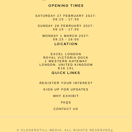
OPENING TIMES
SATURDAY 27 FEBRUARY 2027:
09:15 - 17:30
SUNDAY 28 FEBRUARY 2027:
09:15 - 17:30
MONDAY 1 MARCH 2027:
09:15 - 16:00
LOCATION
EXCEL LONDON
ROYAL VICTORIA DOCK
1 WESTERN GATEWAY
LONDON, UNITED KINGDOM
E16 1XL
QUICK LINKS
REGISTER YOUR INTEREST
SIGN UP FOR UPDATES
WHY EXHIBIT
FAQS
CONTACT US
© CLOSERSTILL MEDIA. ALL RIGHTS RESERVED.