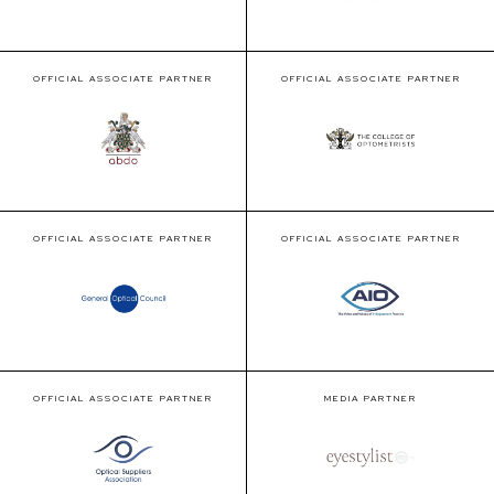
OFFICIAL ASSOCIATE PARTNER
OFFICIAL ASSOCIATE PARTNER
OFFICIAL ASSOCIATE PARTNER
OFFICIAL ASSOCIATE PARTNER
OFFICIAL ASSOCIATE PARTNER
MEDIA PARTNER