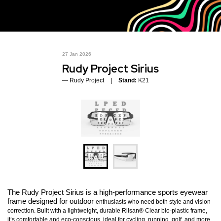
27 Jan 2026
Rudy Project Sirius
Rudy Project
Stand:
K21
The Rudy Project Sirius is a high-performance sports eyewear
frame designed for outdoor
enthusiasts who need both style and vision
correction. Built with a lightweight, durable Rilsan® Clear bio-plastic frame,
it’s comfortable and eco-conscious, ideal for cycling, running, golf, and more.