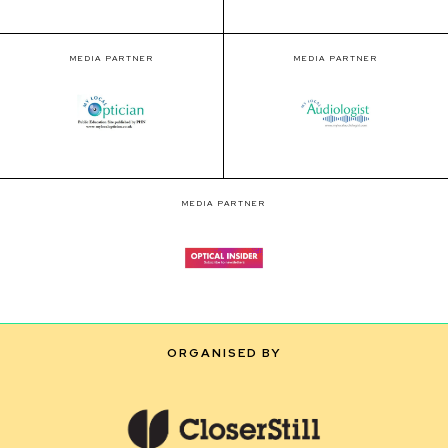
MEDIA PARTNER
MEDIA PARTNER
MEDIA PARTNER
ORGANISED BY