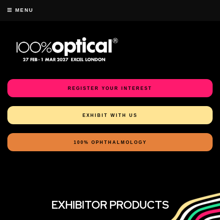
MENU
REGISTER YOUR INTEREST
EXHIBIT WITH US
100% OPHTHALMOLOGY
EXHIBITOR PRODUCTS