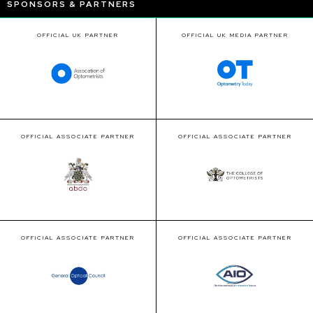
SPONSORS & PARTNERS
OFFICIAL UK PARTNER
OFFICIAL UK MEDIA PARTNER
OFFICIAL ASSOCIATE PARTNER
OFFICIAL ASSOCIATE PARTNER
OFFICIAL ASSOCIATE PARTNER
OFFICIAL ASSOCIATE PARTNER