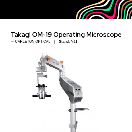
Takagi OM-19 Operating Microscope
CARLETON OPTICAL
Stand:
M11