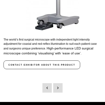
The world’s first surgical microscope with independent light intensity
adjustment for coaxial and red-reflex illumination to suit each patient case
High-performance LED surgical
and surgeons unique preference.
microscope combining ‘visualising’ with ‘ease of use’.
CONTACT EXHIBITOR ABOUT THIS PRODUCT