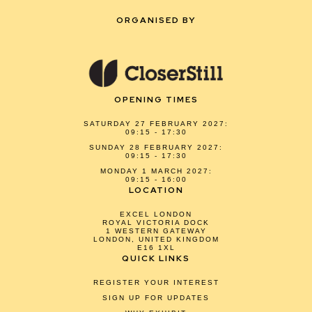
ORGANISED BY
OPENING TIMES
SATURDAY 27 FEBRUARY 2027:
09:15 - 17:30
SUNDAY 28 FEBRUARY 2027:
09:15 - 17:30
MONDAY 1 MARCH 2027:
09:15 - 16:00
LOCATION
EXCEL LONDON
ROYAL VICTORIA DOCK
1 WESTERN GATEWAY
LONDON, UNITED KINGDOM
E16 1XL
QUICK LINKS
REGISTER YOUR INTEREST
SIGN UP FOR UPDATES