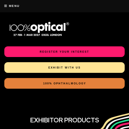
MENU
REGISTER YOUR INTEREST
EXHIBIT WITH US
100% OPHTHALMOLOGY
EXHIBITOR PRODUCTS