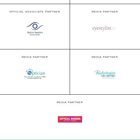
OFFICIAL ASSOCIATE PARTNER
MEDIA PARTNER
MEDIA PARTNER
MEDIA PARTNER
MEDIA PARTNER