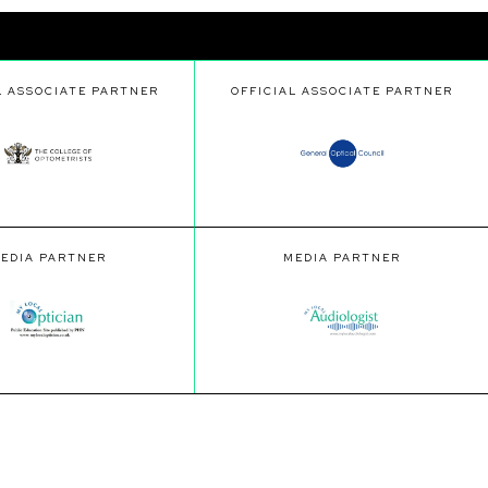
L ASSOCIATE PARTNER
OFFICIAL ASSOCIATE PARTNER
EDIA PARTNER
MEDIA PARTNER