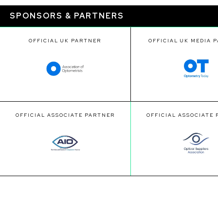
SPONSORS & PARTNERS
OFFICIAL UK PARTNER
OFFICIAL UK MEDIA 
OFFICIAL ASSOCIATE PARTNER
OFFICIAL ASSOCIATE