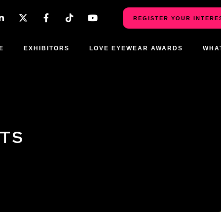
REGISTER YOUR INTERE
E
EXHIBITORS
LOVE EYEWEAR AWARDS
WHA
CTS