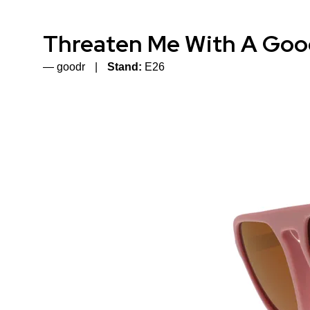
Threaten Me With A Goo
goodr
Stand:
E26