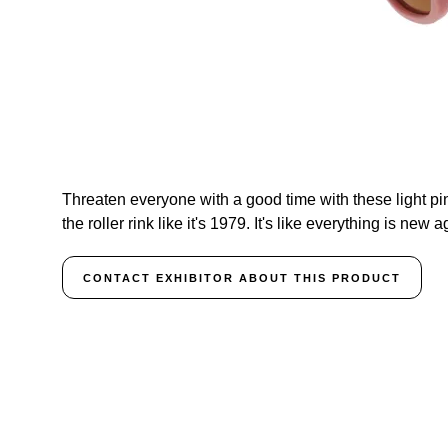
Threaten everyone with a good time with these light pin
the roller rink like it's 1979. It's like everything is new a
CONTACT EXHIBITOR ABOUT THIS PRODUCT