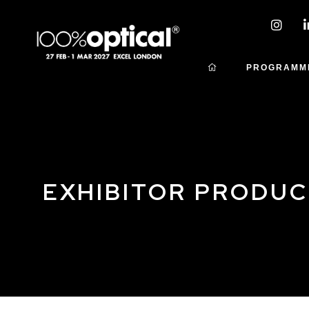
PROGRAMM
EXHIBITOR PRODU