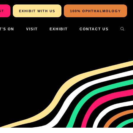
ST
EXHIBIT WITH US
100% OPHTHALMOLOGY
T'S ON
VISIT
EXHIBIT
CONTACT US