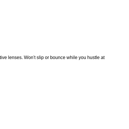
ive lenses. Won't slip or bounce while you hustle at