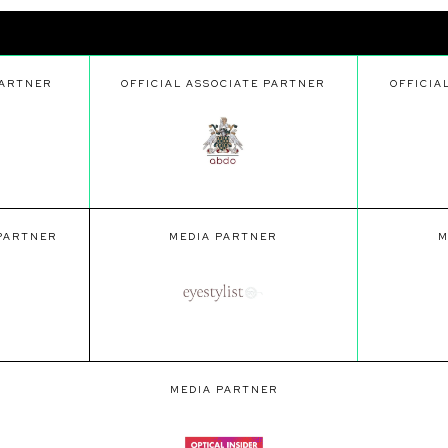
PARTNER
OFFICIAL ASSOCIATE PARTNER
OFFICIA
 PARTNER
MEDIA PARTNER
M
MEDIA PARTNER