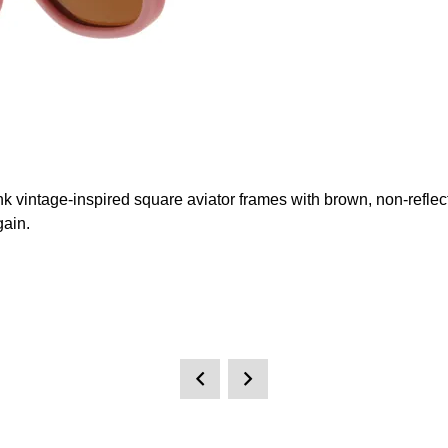
k vintage-inspired square aviator frames with brown, non-reflect
gain.