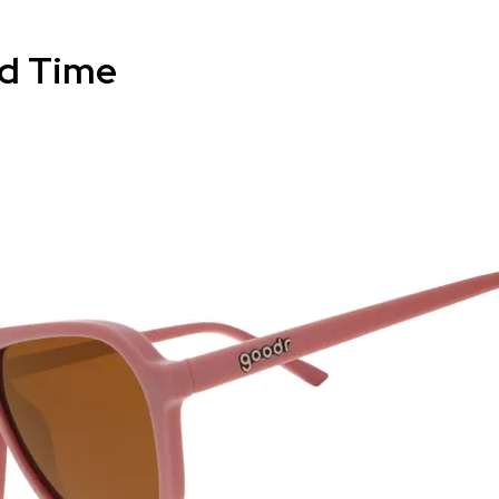
d Time