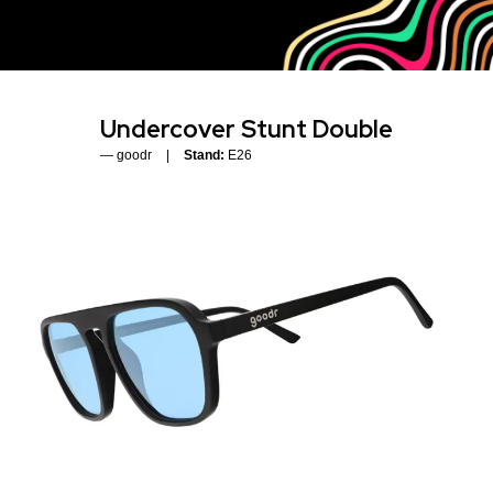
Undercover Stunt Double
goodr
Stand:
E26