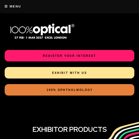
MENU
REGISTER YOUR INTEREST
EXHIBIT WITH US
100% OPHTHALMOLOGY
EXHIBITOR PRODUCTS