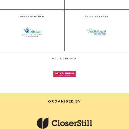
MEDIA PARTNER
MEDIA PARTNER
MEDIA PARTNER
ORGANISED BY