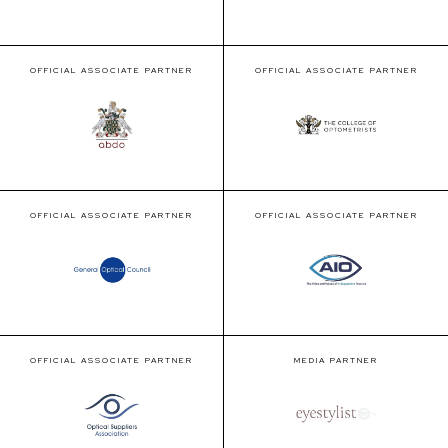
OFFICIAL ASSOCIATE PARTNER
OFFICIAL ASSOCIATE PARTNER
OFFICIAL ASSOCIATE PARTNER
OFFICIAL ASSOCIATE PARTNER
OFFICIAL ASSOCIATE PARTNER
MEDIA PARTNER