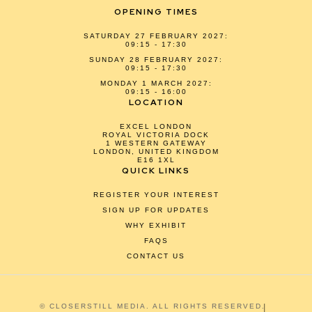
OPENING TIMES
SATURDAY 27 FEBRUARY 2027:
09:15 - 17:30
SUNDAY 28 FEBRUARY 2027:
09:15 - 17:30
MONDAY 1 MARCH 2027:
09:15 - 16:00
LOCATION
EXCEL LONDON
ROYAL VICTORIA DOCK
1 WESTERN GATEWAY
LONDON, UNITED KINGDOM
E16 1XL
QUICK LINKS
REGISTER YOUR INTEREST
SIGN UP FOR UPDATES
WHY EXHIBIT
FAQS
CONTACT US
© CLOSERSTILL MEDIA. ALL RIGHTS RESERVED.