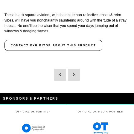
These black square aviators, with their blue non-reflective lenses & retro
vibes, will have you nonchalantly sauntering around with the 'tude of a stray
hepcat. No one'll be the wiser that you spend your days jumping out of
windows & dodging flames.
CONTACT EXHIBITOR ABOUT THIS PRODUCT
SPONSORS & PARTNERS
OFFICIAL UK PARTNER
OFFICIAL UK MEDIA PARTNER