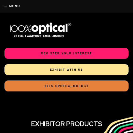
MENU
REGISTER YOUR INTEREST
EXHIBIT WITH US
100% OPHTHALMOLOGY
EXHIBITOR PRODUCTS