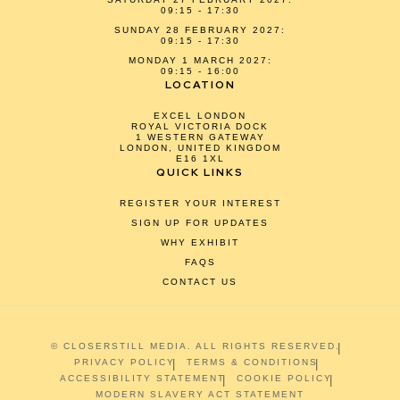
09:15 - 17:30
SUNDAY 28 FEBRUARY 2027:
09:15 - 17:30
MONDAY 1 MARCH 2027:
09:15 - 16:00
LOCATION
EXCEL LONDON
ROYAL VICTORIA DOCK
1 WESTERN GATEWAY
LONDON, UNITED KINGDOM
E16 1XL
QUICK LINKS
REGISTER YOUR INTEREST
SIGN UP FOR UPDATES
WHY EXHIBIT
FAQS
CONTACT US
© CLOSERSTILL MEDIA. ALL RIGHTS RESERVED.
PRIVACY POLICY
TERMS & CONDITIONS
ACCESSIBILITY STATEMENT
COOKIE POLICY
MODERN SLAVERY ACT STATEMENT