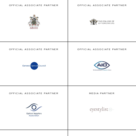
OFFICIAL ASSOCIATE PARTNER
OFFICIAL ASSOCIATE PARTNER
OFFICIAL ASSOCIATE PARTNER
OFFICIAL ASSOCIATE PARTNER
OFFICIAL ASSOCIATE PARTNER
MEDIA PARTNER