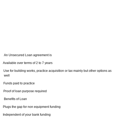
An Unsecured Loan agreement is
Available over terms of 2 to 7 years
Use for building works, practice acquisition or tax mainly but other options as
well
Funds paid to practice
Proof of loan purpose required
Benefits of Loan
Plugs the gap for non equipment funding
Independent of your bank funding