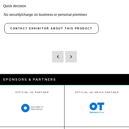
Quick decision
No security/charge on business or personal premises
CONTACT EXHIBITOR ABOUT THIS PRODUCT
SPONSORS & PARTNERS
OFFICIAL UK PARTNER
OFFICIAL UK MEDIA PARTNER