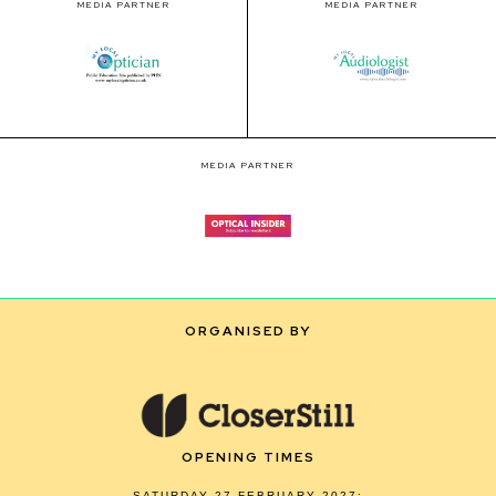
MEDIA PARTNER
MEDIA PARTNER
MEDIA PARTNER
ORGANISED BY
OPENING TIMES
SATURDAY 27 FEBRUARY 2027: