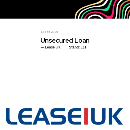
12 Feb 2026
Unsecured Loan
Lease UK
Stand:
L11