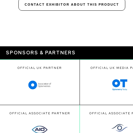
CONTACT EXHIBITOR ABOUT THIS PRODUCT
SPONSORS & PARTNERS
OFFICIAL UK PARTNER
OFFICIAL UK MEDIA 
OFFICIAL ASSOCIATE PARTNER
OFFICIAL ASSOCIATE