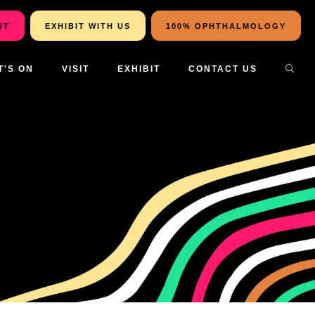
ST
EXHIBIT WITH US
100% OPHTHALMOLOGY
T'S ON
VISIT
EXHIBIT
CONTACT US