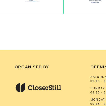
ORGANISED BY
OPENI
SATURDA
09:15 - 
SUNDAY 
09:15 - 
MONDAY 
09:15 - 