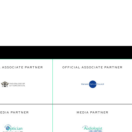
L ASSOCIATE PARTNER
OFFICIAL ASSOCIATE PARTNER
EDIA PARTNER
MEDIA PARTNER