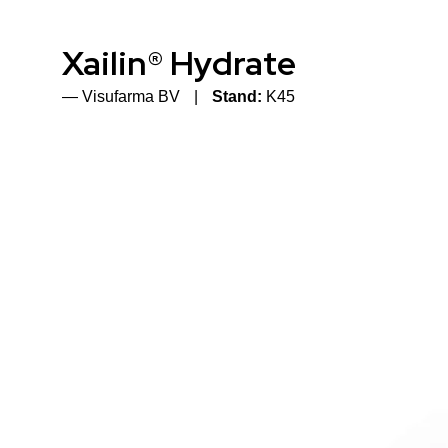
Xailin® Hydrate
Visufarma BV
Stand:
K45