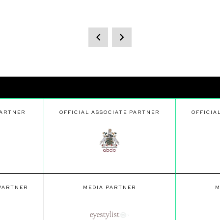
PARTNER
OFFICIAL ASSOCIATE PARTNER
OFFICIA
 PARTNER
MEDIA PARTNER
M