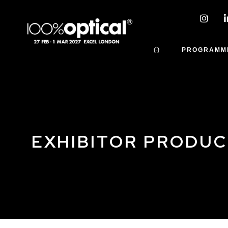
PROGRAMM
EXHIBITOR PRODU