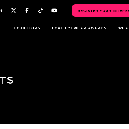
REGISTER YOUR INTERE
E
EXHIBITORS
LOVE EYEWEAR AWARDS
WHA
CTS