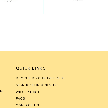
QUICK LINKS
REGISTER YOUR INTEREST
SIGN UP FOR UPDATES
OM
WHY EXHIBIT
FAQS
CONTACT US