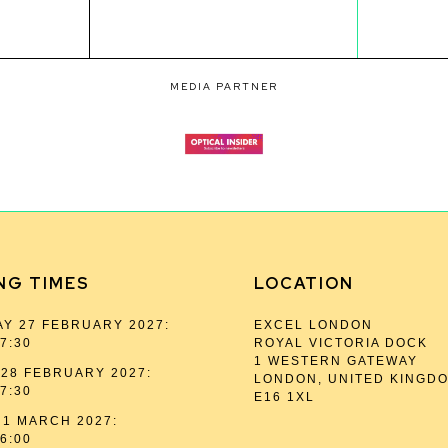
MEDIA PARTNER
NG TIMES
LOCATION
Y 27 FEBRUARY 2027:
EXCEL LONDON
17:30
ROYAL VICTORIA DOCK
1 WESTERN GATEWAY
28 FEBRUARY 2027:
LONDON, UNITED KINGD
17:30
E16 1XL
1 MARCH 2027:
16:00