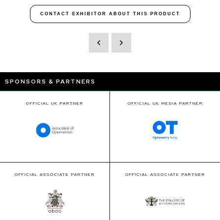
CONTACT EXHIBITOR ABOUT THIS PRODUCT
SPONSORS & PARTNERS
OFFICIAL UK PARTNER
OFFICIAL UK MEDIA PARTNER
OFFICIAL ASSOCIATE PARTNER
OFFICIAL ASSOCIATE PARTNER