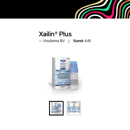
Xailin® Plus
Visufarma BV
Stand:
K45