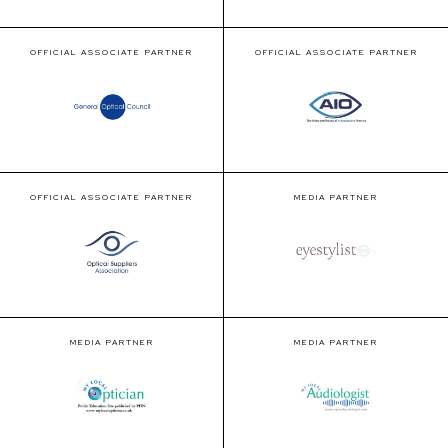
OFFICIAL ASSOCIATE PARTNER
OFFICIAL ASSOCIATE PARTNER
OFFICIAL ASSOCIATE PARTNER
MEDIA PARTNER
MEDIA PARTNER
MEDIA PARTNER