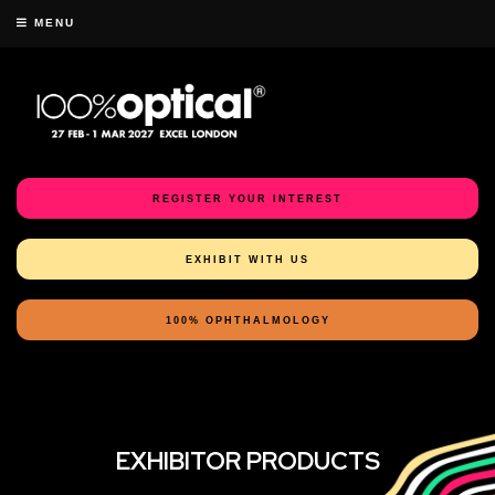
MENU
REGISTER YOUR INTEREST
EXHIBIT WITH US
100% OPHTHALMOLOGY
EXHIBITOR PRODUCTS