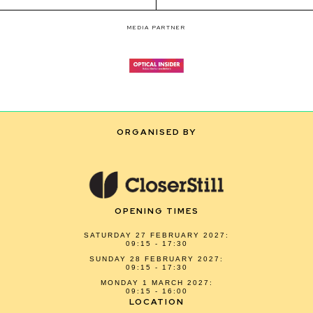
MEDIA PARTNER
ORGANISED BY
OPENING TIMES
SATURDAY 27 FEBRUARY 2027:
09:15 - 17:30
SUNDAY 28 FEBRUARY 2027:
09:15 - 17:30
MONDAY 1 MARCH 2027:
09:15 - 16:00
LOCATION