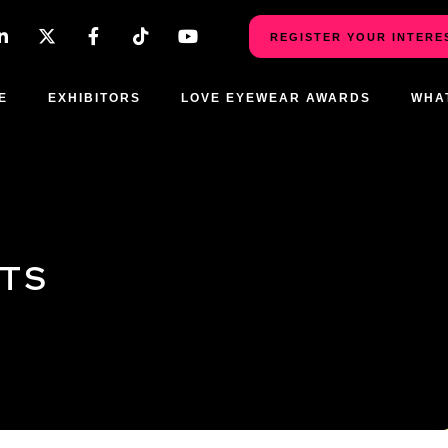
REGISTER YOUR INTERE
E
EXHIBITORS
LOVE EYEWEAR AWARDS
WHA
CTS