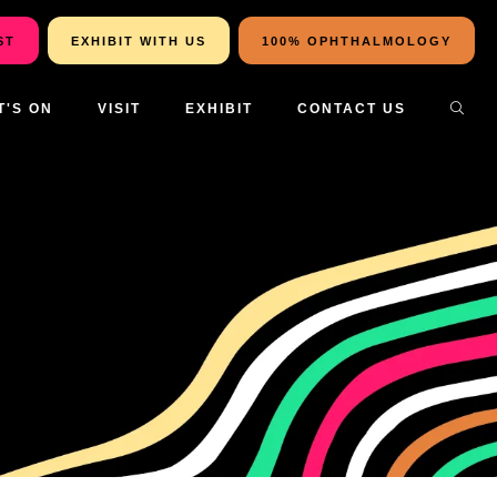
ST
EXHIBIT WITH US
100% OPHTHALMOLOGY
T'S ON
VISIT
EXHIBIT
CONTACT US