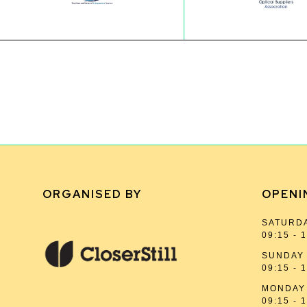
ORGANISED BY
OPENI
SATURDA
09:15 - 
SUNDAY 
09:15 - 
MONDAY 
09:15 - 