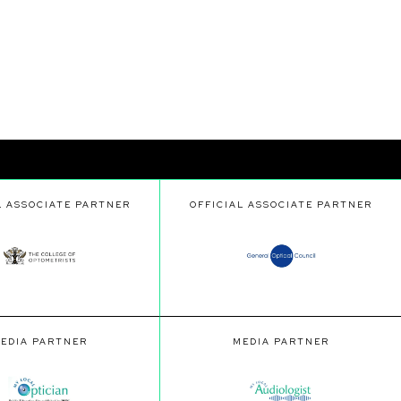
L ASSOCIATE PARTNER
OFFICIAL ASSOCIATE PARTNER
EDIA PARTNER
MEDIA PARTNER