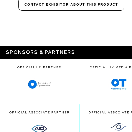
CONTACT EXHIBITOR ABOUT THIS PRODUCT
SPONSORS & PARTNERS
OFFICIAL UK PARTNER
OFFICIAL UK MEDIA 
OFFICIAL ASSOCIATE PARTNER
OFFICIAL ASSOCIATE