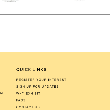
QUICK LINKS
REGISTER YOUR INTEREST
SIGN UP FOR UPDATES
OM
WHY EXHIBIT
FAQS
CONTACT US