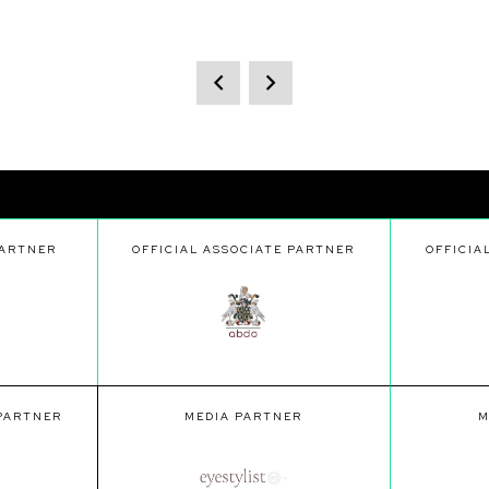
PARTNER
OFFICIAL ASSOCIATE PARTNER
OFFICIA
 PARTNER
MEDIA PARTNER
M