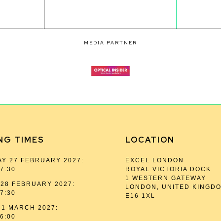
MEDIA PARTNER
NG TIMES
LOCATION
Y 27 FEBRUARY 2027:
EXCEL LONDON
17:30
ROYAL VICTORIA DOCK
1 WESTERN GATEWAY
28 FEBRUARY 2027:
LONDON, UNITED KINGD
17:30
E16 1XL
1 MARCH 2027:
16:00