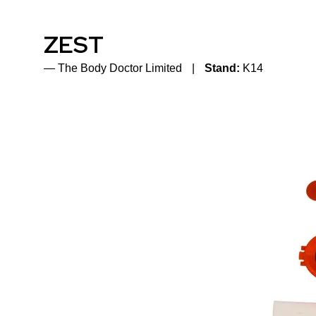
ZEST
The Body Doctor Limited
Stand:
K14