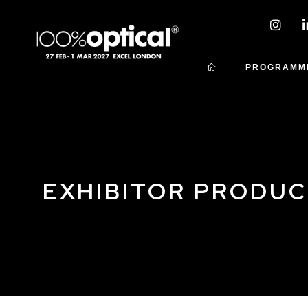
PROGRAMM
EXHIBITOR PRODU