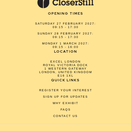
OPENING TIMES
SATURDAY 27 FEBRUARY 2027:
09:15 - 17:30
SUNDAY 28 FEBRUARY 2027:
09:15 - 17:30
MONDAY 1 MARCH 2027:
09:15 - 16:00
LOCATION
EXCEL LONDON
ROYAL VICTORIA DOCK
1 WESTERN GATEWAY
LONDON, UNITED KINGDOM
E16 1XL
QUICK LINKS
REGISTER YOUR INTEREST
SIGN UP FOR UPDATES
WHY EXHIBIT
FAQS
CONTACT US