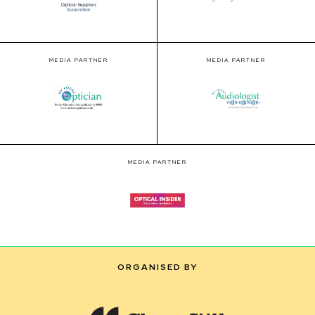
MEDIA PARTNER
MEDIA PARTNER
MEDIA PARTNER
ORGANISED BY