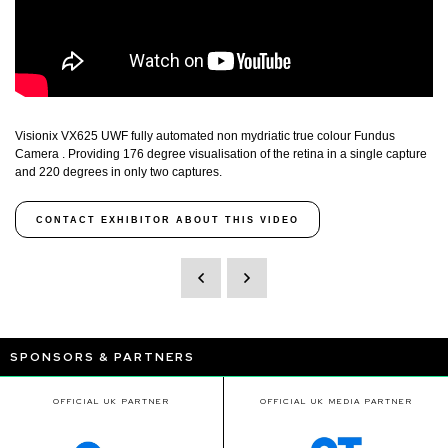
Visionix VX625 UWF fully automated non mydriatic true colour Fundus
Camera . Providing 176 degree visualisation of the retina in a single capture
and 220 degrees in only two captures.
CONTACT EXHIBITOR ABOUT THIS VIDEO
SPONSORS & PARTNERS
OFFICIAL UK PARTNER
OFFICIAL UK MEDIA PARTNER