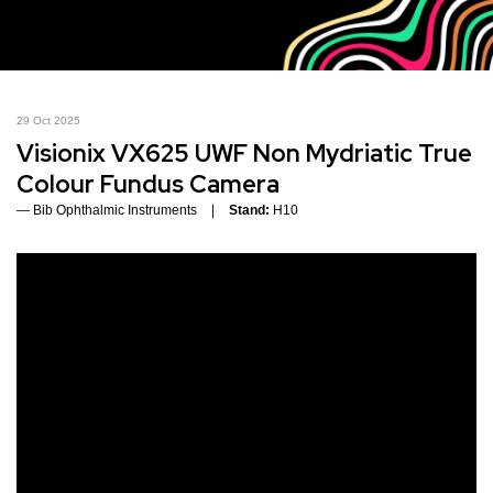
29 Oct 2025
Visionix VX625 UWF Non Mydriatic True
Colour Fundus Camera
Bib Ophthalmic Instruments
Stand:
H10