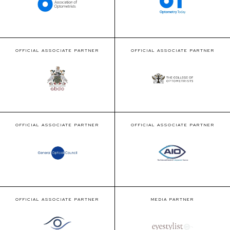
OFFICIAL ASSOCIATE PARTNER
OFFICIAL ASSOCIATE PARTNER
OFFICIAL ASSOCIATE PARTNER
OFFICIAL ASSOCIATE PARTNER
OFFICIAL ASSOCIATE PARTNER
MEDIA PARTNER