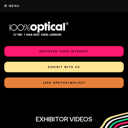
MENU
REGISTER YOUR INTEREST
EXHIBIT WITH US
100% OPHTHALMOLOGY
EXHIBITOR VIDEOS