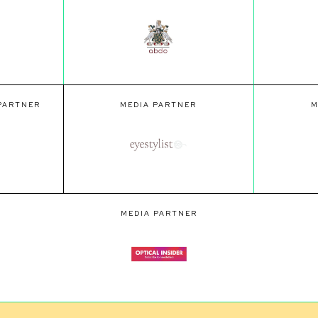
 PARTNER
MEDIA PARTNER
M
MEDIA PARTNER