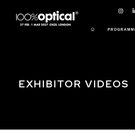
PROGRAMM
EXHIBITOR VIDEOS