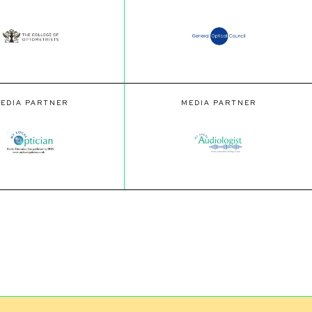
EDIA PARTNER
MEDIA PARTNER