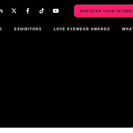
REGISTER YOUR INTERE
E
EXHIBITORS
LOVE EYEWEAR AWARDS
WHA