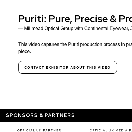
Puriti: Pure, Precise & P
Millmead Optical Group with Continental Eyewear, 
This video captures the Puriti production process in pra
piece.
CONTACT EXHIBITOR ABOUT THIS VIDEO
SPONSORS & PARTNERS
OFFICIAL UK PARTNER
OFFICIAL UK MEDIA 