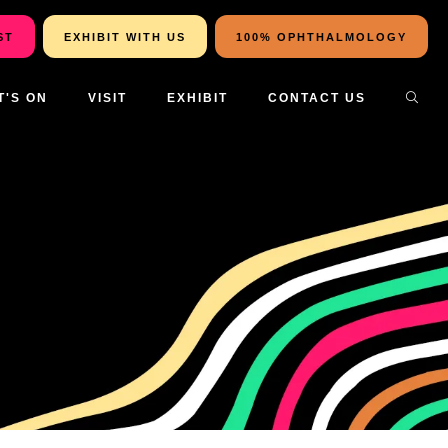
ST
EXHIBIT WITH US
100% OPHTHALMOLOGY
T'S ON
VISIT
EXHIBIT
CONTACT US