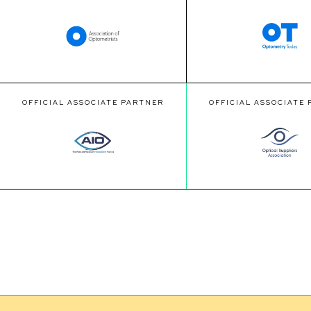
OFFICIAL ASSOCIATE PARTNER
OFFICIAL ASSOCIATE