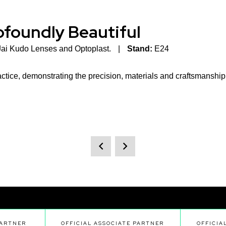
rofoundly Beautiful
Jai Kudo Lenses and Optoplast.
Stand:
E24
ctice, demonstrating the precision, materials and craftsmanship i
PARTNER
OFFICIAL ASSOCIATE PARTNER
OFFICIA