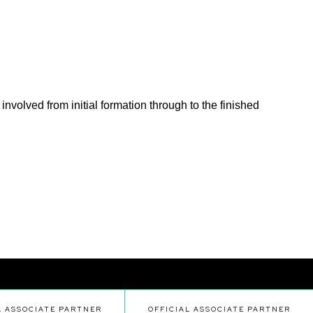
nvolved from initial formation through to the finished
L ASSOCIATE PARTNER
OFFICIAL ASSOCIATE PARTNER