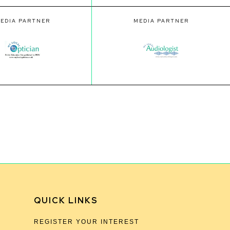
EDIA PARTNER
MEDIA PARTNER
QUICK LINKS
REGISTER YOUR INTEREST