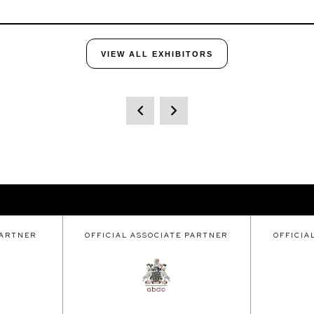
VIEW ALL EXHIBITORS
PARTNER
OFFICIAL ASSOCIATE PARTNER
OFFICIA