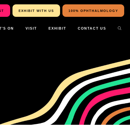
ST
EXHIBIT WITH US
100% OPHTHALMOLOGY
T'S ON
VISIT
EXHIBIT
CONTACT US