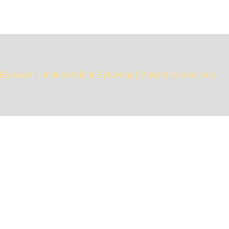
Eyewear
|
Independent Eyewear
|
Business Services