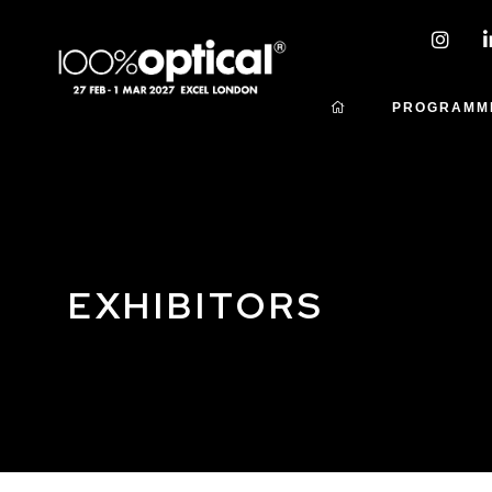
PROGRAMM
EXHIBITORS