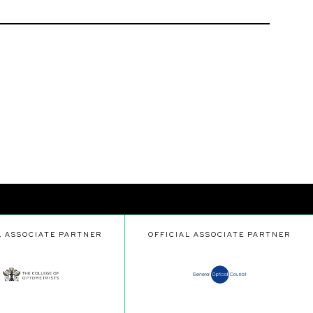
L ASSOCIATE PARTNER
OFFICIAL ASSOCIATE PARTNER