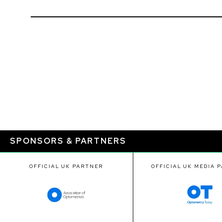
SPONSORS & PARTNERS
OFFICIAL UK PARTNER
OFFICIAL UK MEDIA 