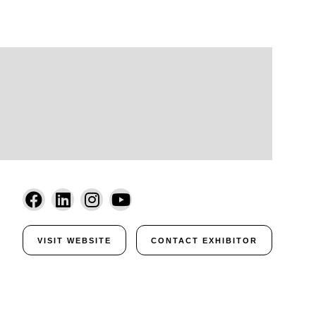
VISIT WEBSITE
CONTACT EXHIBITOR