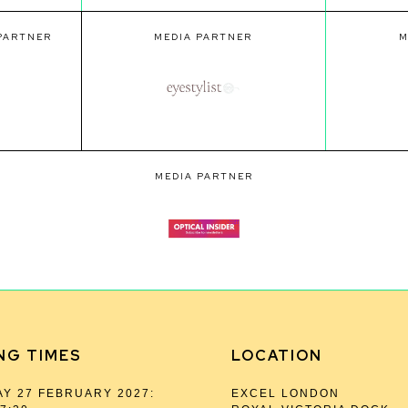
 PARTNER
MEDIA PARTNER
M
MEDIA PARTNER
NG TIMES
LOCATION
Y 27 FEBRUARY 2027:
EXCEL LONDON