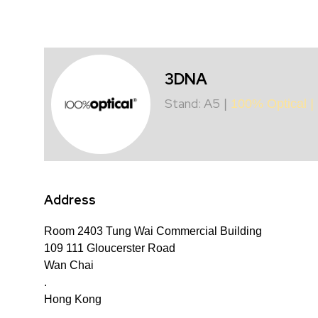
3DNA
Stand: A5
|
100% Optical
|
Address
Room 2403 Tung Wai Commercial Building
109 111 Gloucerster Road
Wan Chai
.
Hong Kong