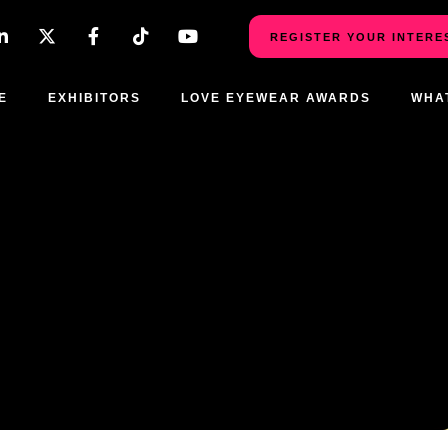
REGISTER YOUR INTERE
E
EXHIBITORS
LOVE EYEWEAR AWARDS
WHA