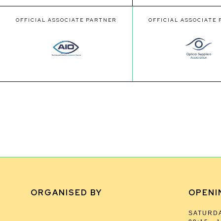
OFFICIAL ASSOCIATE PARTNER
OFFICIAL ASSOCIATE
ORGANISED BY
OPENI
SATURDA