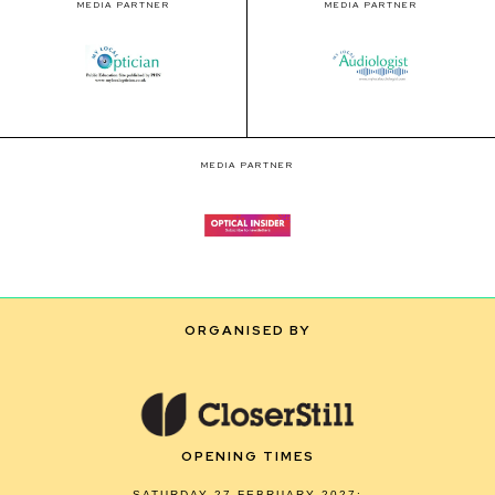
MEDIA PARTNER
MEDIA PARTNER
MEDIA PARTNER
ORGANISED BY
OPENING TIMES
SATURDAY 27 FEBRUARY 2027: