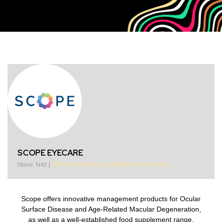
SCOPE EYECARE
Stand: N42
|
100% Ophthalmology
|
Ophthalmic Services
Scope offers innovative management products for Ocular
Surface Disease and Age-Related Macular Degeneration,
as well as a well-established food supplement range.