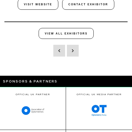
VISIT WEBSITE
CONTACT EXHIBITOR
VIEW ALL EXHIBITORS
SPONSORS & PARTNERS
OFFICIAL UK PARTNER
OFFICIAL UK MEDIA PARTNER