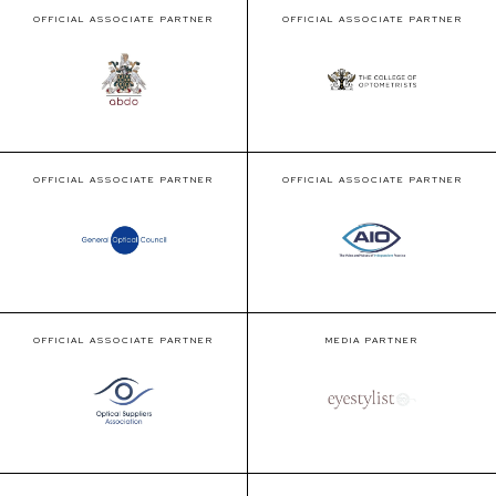
OFFICIAL ASSOCIATE PARTNER
OFFICIAL ASSOCIATE PARTNER
OFFICIAL ASSOCIATE PARTNER
OFFICIAL ASSOCIATE PARTNER
OFFICIAL ASSOCIATE PARTNER
MEDIA PARTNER