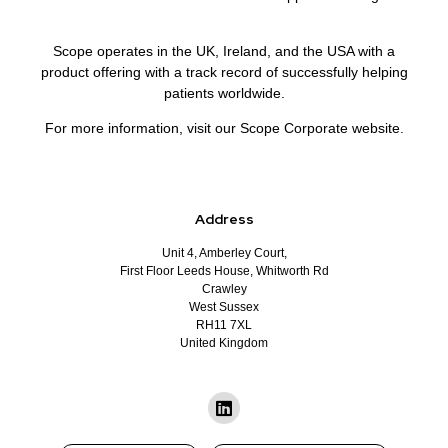
Scope operates in the UK, Ireland, and the USA with a
product offering with a track record of successfully helping
patients worldwide.
For more information, visit our Scope Corporate website.
Address
Unit 4, Amberley Court,
First Floor Leeds House, Whitworth Rd
Crawley
West Sussex
RH11 7XL
United Kingdom