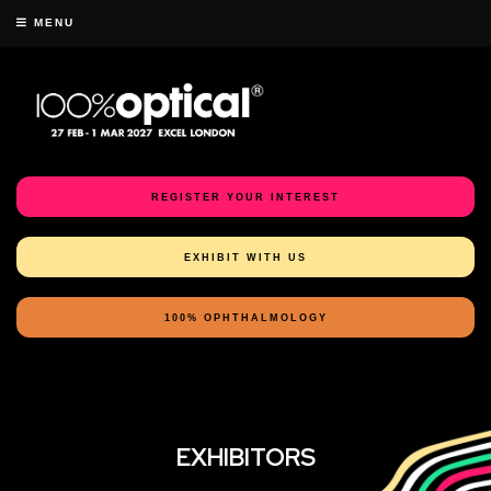
MENU
REGISTER YOUR INTEREST
EXHIBIT WITH US
100% OPHTHALMOLOGY
EXHIBITORS