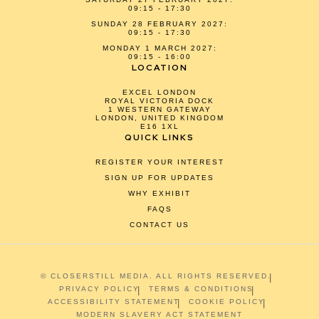
09:15 - 17:30
SUNDAY 28 FEBRUARY 2027:
09:15 - 17:30
MONDAY 1 MARCH 2027:
09:15 - 16:00
LOCATION
EXCEL LONDON
ROYAL VICTORIA DOCK
1 WESTERN GATEWAY
LONDON, UNITED KINGDOM
E16 1XL
QUICK LINKS
REGISTER YOUR INTEREST
SIGN UP FOR UPDATES
WHY EXHIBIT
FAQS
CONTACT US
© CLOSERSTILL MEDIA. ALL RIGHTS RESERVED.
PRIVACY POLICY
TERMS & CONDITIONS
ACCESSIBILITY STATEMENT
COOKIE POLICY
MODERN SLAVERY ACT STATEMENT