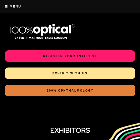
MENU
REGISTER YOUR INTEREST
EXHIBIT WITH US
100% OPHTHALMOLOGY
EXHIBITORS