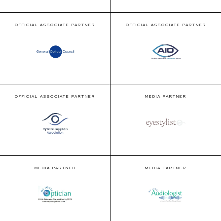
OFFICIAL ASSOCIATE PARTNER
OFFICIAL ASSOCIATE PARTNER
OFFICIAL ASSOCIATE PARTNER
MEDIA PARTNER
MEDIA PARTNER
MEDIA PARTNER