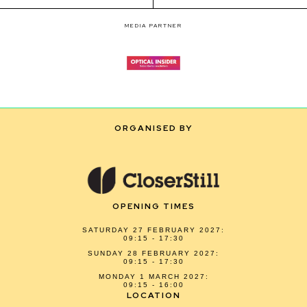
MEDIA PARTNER
ORGANISED BY
OPENING TIMES
SATURDAY 27 FEBRUARY 2027:
09:15 - 17:30
SUNDAY 28 FEBRUARY 2027:
09:15 - 17:30
MONDAY 1 MARCH 2027:
09:15 - 16:00
LOCATION