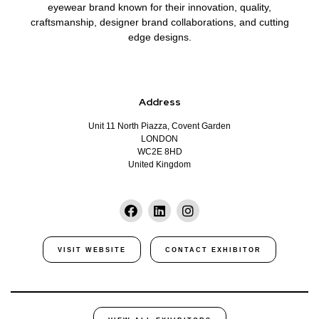
eyewear brand known for their innovation, quality,
craftsmanship, designer brand collaborations, and cutting
edge designs.
Address
Unit 11 North Piazza, Covent Garden
LONDON
WC2E 8HD
United Kingdom
VISIT WEBSITE
CONTACT EXHIBITOR