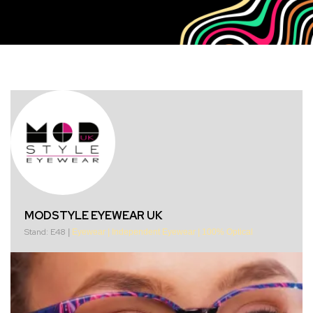
MODSTYLE EYEWEAR UK
Stand: E48
|
Eyewear
|
Independent Eyewear
|
100% Optical