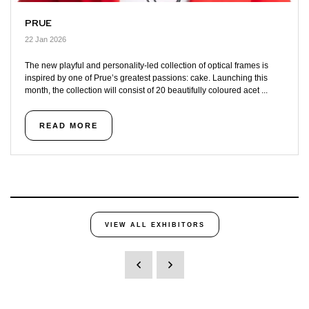
PRUE
22 Jan 2026
The new playful and personality-led collection of optical frames is
inspired by one of Prue’s greatest passions: cake. Launching this
month, the collection will consist of 20 beautifully coloured acet ...
READ MORE
VIEW ALL EXHIBITORS