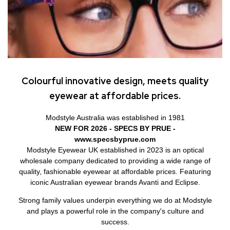
Colourful innovative design, meets quality
eyewear at affordable prices.
Modstyle Australia was established in 1981
NEW FOR 2026 - SPECS BY PRUE -
www.specsbyprue.com
Modstyle Eyewear UK established in 2023 is an optical
wholesale company dedicated to providing a wide range of
quality, fashionable eyewear at affordable prices. Featuring
iconic Australian eyewear brands Avanti and Eclipse.
Strong family values underpin everything we do at Modstyle
and plays a powerful role in the company's culture and
success.