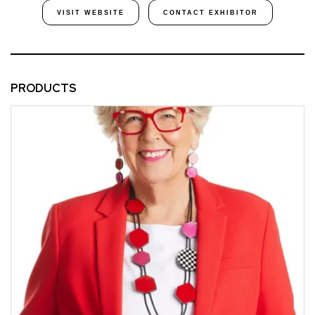
VISIT WEBSITE
CONTACT EXHIBITOR
PRODUCTS