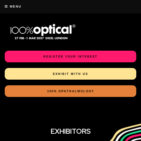
MENU
REGISTER YOUR INTEREST
EXHIBIT WITH US
100% OPHTHALMOLOGY
EXHIBITORS