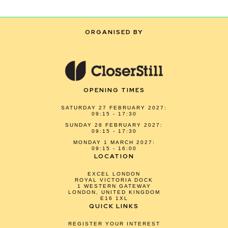
ORGANISED BY
OPENING TIMES
SATURDAY 27 FEBRUARY 2027:
09:15 - 17:30
SUNDAY 28 FEBRUARY 2027:
09:15 - 17:30
MONDAY 1 MARCH 2027:
09:15 - 16:00
LOCATION
EXCEL LONDON
ROYAL VICTORIA DOCK
1 WESTERN GATEWAY
LONDON, UNITED KINGDOM
E16 1XL
QUICK LINKS
REGISTER YOUR INTEREST