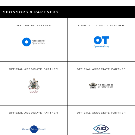
SPONSORS & PARTNERS
OFFICIAL UK PARTNER
OFFICIAL UK MEDIA PARTNER
OFFICIAL ASSOCIATE PARTNER
OFFICIAL ASSOCIATE PARTNER
OFFICIAL ASSOCIATE PARTNER
OFFICIAL ASSOCIATE PARTNER