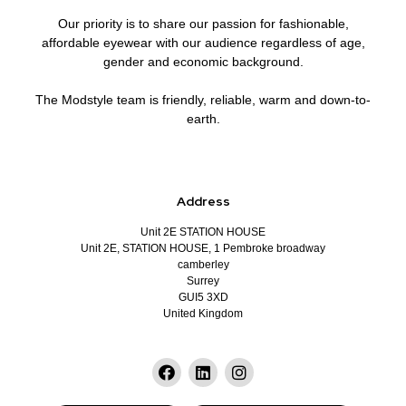
Our priority is to share our passion for fashionable,
affordable eyewear with our audience regardless of age,
gender and economic background.
The Modstyle team is friendly, reliable, warm and down-to-
earth.
Address
Unit 2E STATION HOUSE
Unit 2E, STATION HOUSE, 1 Pembroke broadway
camberley
Surrey
GUI5 3XD
United Kingdom