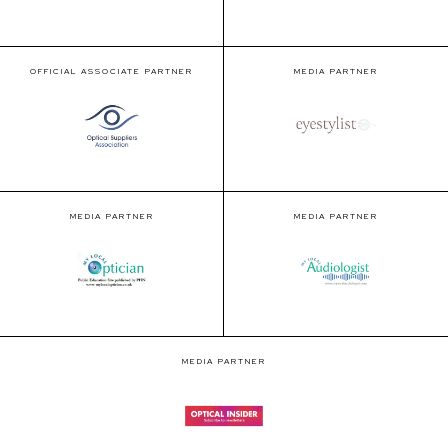
OFFICIAL ASSOCIATE PARTNER
MEDIA PARTNER
MEDIA PARTNER
MEDIA PARTNER
MEDIA PARTNER