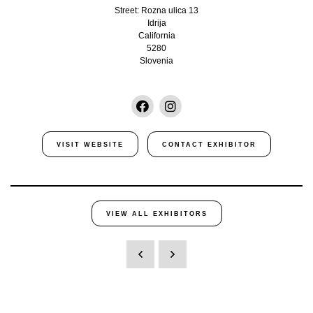
Street: Rozna ulica 13
Idrija
California
5280
Slovenia
VISIT WEBSITE
CONTACT EXHIBITOR
VIEW ALL EXHIBITORS