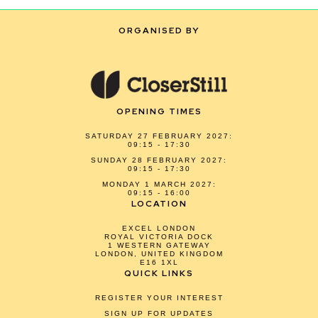
ORGANISED BY
OPENING TIMES
SATURDAY 27 FEBRUARY 2027:
09:15 - 17:30
SUNDAY 28 FEBRUARY 2027:
09:15 - 17:30
MONDAY 1 MARCH 2027:
09:15 - 16:00
LOCATION
EXCEL LONDON
ROYAL VICTORIA DOCK
1 WESTERN GATEWAY
LONDON, UNITED KINGDOM
E16 1XL
QUICK LINKS
REGISTER YOUR INTEREST
SIGN UP FOR UPDATES