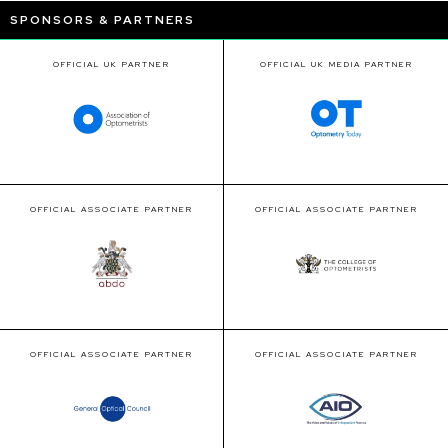
SPONSORS & PARTNERS
OFFICIAL UK PARTNER
OFFICIAL UK MEDIA PARTNER
OFFICIAL ASSOCIATE PARTNER
OFFICIAL ASSOCIATE PARTNER
OFFICIAL ASSOCIATE PARTNER
OFFICIAL ASSOCIATE PARTNER