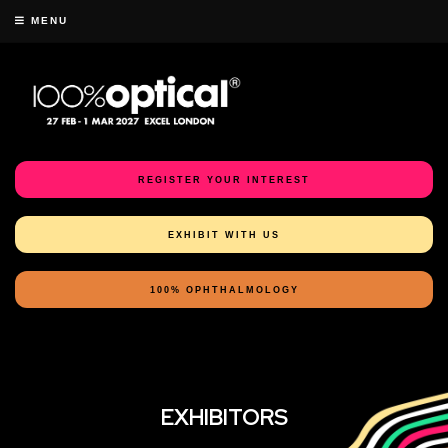
MENU
REGISTER YOUR INTEREST
EXHIBIT WITH US
100% OPHTHALMOLOGY
EXHIBITORS