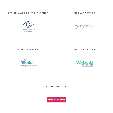
OFFICIAL ASSOCIATE PARTNER
MEDIA PARTNER
MEDIA PARTNER
MEDIA PARTNER
MEDIA PARTNER