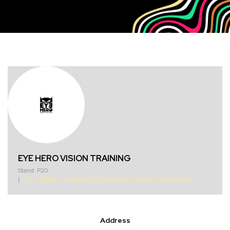
EYE HERO VISION TRAINING
Stand: P20
|
100% Optical
|
Equipment
|
Ophthalmic Services
|
Accessories
Address