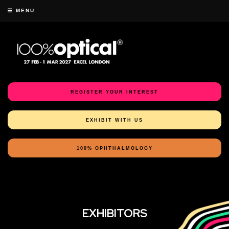
MENU
REGISTER YOUR INTEREST
EXHIBIT WITH US
100% OPHTHALMOLOGY
EXHIBITORS