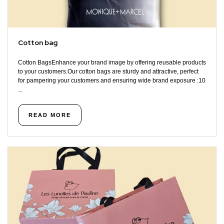
Cotton bag
Cotton BagsEnhance your brand image by offering reusable products
to your customers.Our cotton bags are sturdy and attractive, perfect
for pampering your customers and ensuring wide brand exposure :10
...
READ MORE