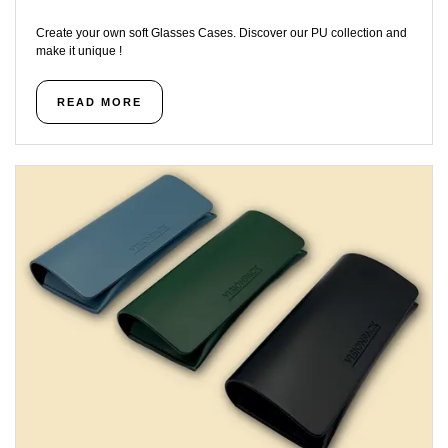
Create your own soft Glasses Cases. Discover our PU collection and
make it unique !
READ MORE