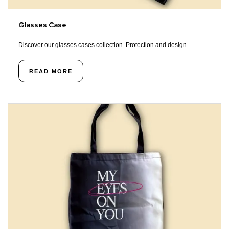
Glasses Case
Discover our glasses cases collection. Protection and design.
READ MORE