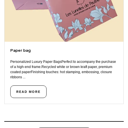
Paper bag
Personalized Luxury Paper BagsPerfect to accompany the purchase
of a high-end frame.Recycled white or brown kraft paper, premium
coated paperFinishing touches: hot stamping, embossing, closure
ribbons ...
READ MORE