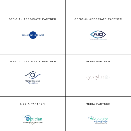
OFFICIAL ASSOCIATE PARTNER
OFFICIAL ASSOCIATE PARTNER
OFFICIAL ASSOCIATE PARTNER
MEDIA PARTNER
MEDIA PARTNER
MEDIA PARTNER