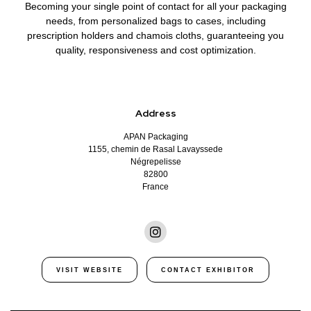
Becoming
your single point of contact
for all your packaging
needs, from personalized bags to cases, including
prescription holders and chamois cloths, guaranteeing you
quality, responsiveness and cost optimization.
Address
APAN Packaging
1155, chemin de Rasal Lavayssede
Négrepelisse
82800
France
VISIT WEBSITE
CONTACT EXHIBITOR