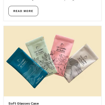
READ MORE
Soft Glasses Case