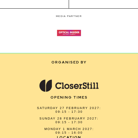
MEDIA PARTNER
ORGANISED BY
OPENING TIMES
SATURDAY 27 FEBRUARY 2027:
09:15 - 17:30
SUNDAY 28 FEBRUARY 2027:
09:15 - 17:30
MONDAY 1 MARCH 2027:
09:15 - 16:00
LOCATION