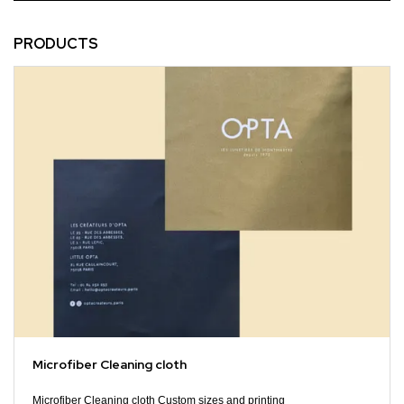
PRODUCTS
Microfiber Cleaning cloth
Microfiber Cleaning cloth Custom sizes and printing