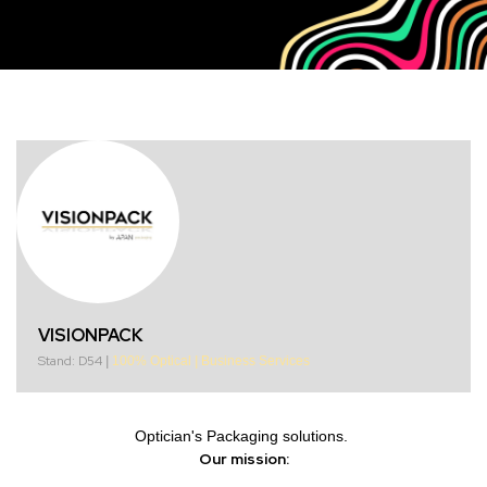
VISIONPACK
Stand: D54
|
100% Optical
|
Business Services
Optician's Packaging solutions.
Our mission: