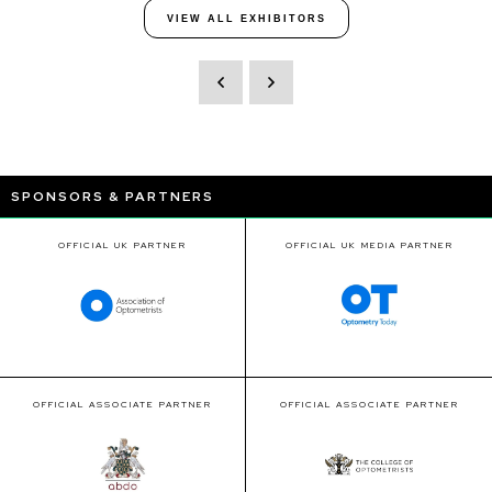
VIEW ALL EXHIBITORS
SPONSORS & PARTNERS
OFFICIAL UK PARTNER
OFFICIAL UK MEDIA PARTNER
OFFICIAL ASSOCIATE PARTNER
OFFICIAL ASSOCIATE PARTNER