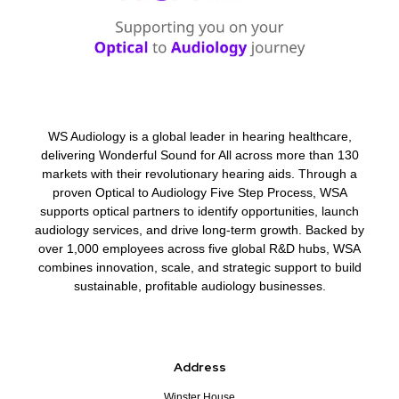
WS Audiology is a global leader in hearing healthcare,
delivering Wonderful Sound for All across more than 130
markets with their revolutionary hearing aids. Through a
proven Optical to Audiology Five Step Process, WSA
supports optical partners to identify opportunities, launch
audiology services, and drive long-term growth. Backed by
over 1,000 employees across five global R&D hubs, WSA
combines innovation, scale, and strategic support to build
sustainable, profitable audiology businesses.
Address
Winster House