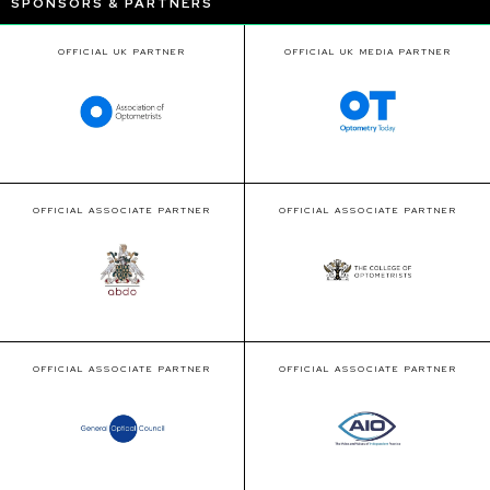
SPONSORS & PARTNERS
OFFICIAL UK PARTNER
OFFICIAL UK MEDIA PARTNER
OFFICIAL ASSOCIATE PARTNER
OFFICIAL ASSOCIATE PARTNER
OFFICIAL ASSOCIATE PARTNER
OFFICIAL ASSOCIATE PARTNER