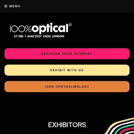
MENU
REGISTER YOUR INTEREST
EXHIBIT WITH US
100% OPHTHALMOLOGY
EXHIBITORS