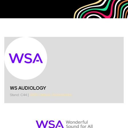
WS AUDIOLOGY
Stand: C44
|
100% Optical
|
Accessories