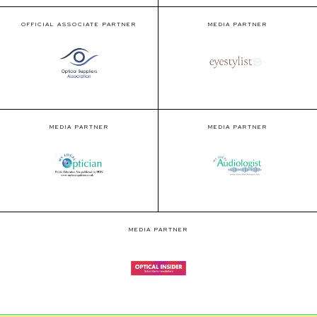
OFFICIAL ASSOCIATE PARTNER
MEDIA PARTNER
MEDIA PARTNER
MEDIA PARTNER
MEDIA PARTNER