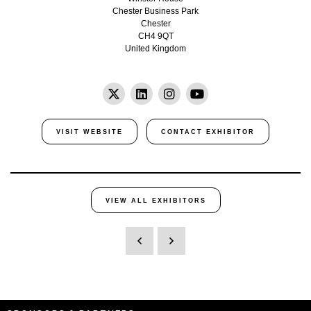
Chester Business Park
Chester
CH4 9QT
United Kingdom
VISIT WEBSITE
CONTACT EXHIBITOR
VIEW ALL EXHIBITORS