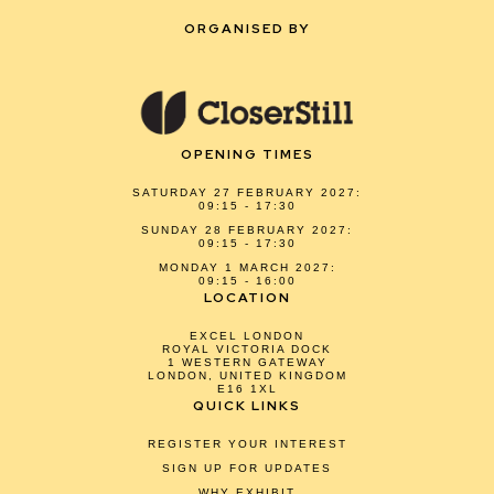
ORGANISED BY
OPENING TIMES
SATURDAY 27 FEBRUARY 2027:
09:15 - 17:30
SUNDAY 28 FEBRUARY 2027:
09:15 - 17:30
MONDAY 1 MARCH 2027:
09:15 - 16:00
LOCATION
EXCEL LONDON
ROYAL VICTORIA DOCK
1 WESTERN GATEWAY
LONDON, UNITED KINGDOM
E16 1XL
QUICK LINKS
REGISTER YOUR INTEREST
SIGN UP FOR UPDATES
WHY EXHIBIT