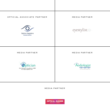
OFFICIAL ASSOCIATE PARTNER
MEDIA PARTNER
MEDIA PARTNER
MEDIA PARTNER
MEDIA PARTNER