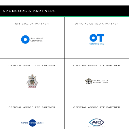
SPONSORS & PARTNERS
OFFICIAL UK PARTNER
OFFICIAL UK MEDIA PARTNER
OFFICIAL ASSOCIATE PARTNER
OFFICIAL ASSOCIATE PARTNER
OFFICIAL ASSOCIATE PARTNER
OFFICIAL ASSOCIATE PARTNER