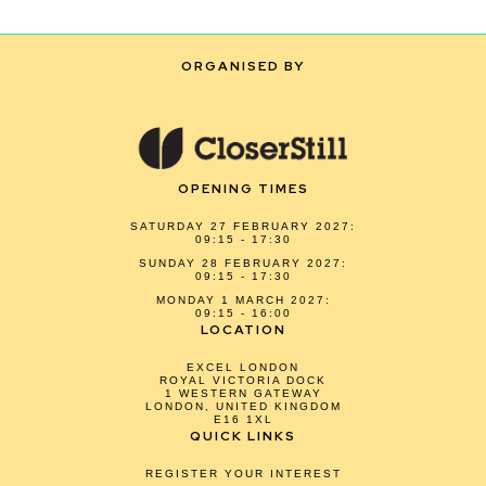
ORGANISED BY
OPENING TIMES
SATURDAY 27 FEBRUARY 2027:
09:15 - 17:30
SUNDAY 28 FEBRUARY 2027:
09:15 - 17:30
MONDAY 1 MARCH 2027:
09:15 - 16:00
LOCATION
EXCEL LONDON
ROYAL VICTORIA DOCK
1 WESTERN GATEWAY
LONDON, UNITED KINGDOM
E16 1XL
QUICK LINKS
REGISTER YOUR INTEREST