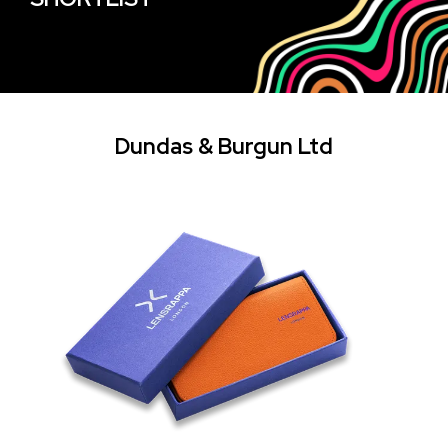
Dundas & Burgun Ltd