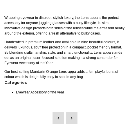
Wrapping eyewear in discreet, stylish luxury, the Lensrappa is the perfect
accessory for anyone juggling glasses with a busy lifestyle. Its slim,
innovative design protects both sides of the lenses while the arms fold neatly
around the exterior, offering a fresh alternative to bulky cases.
Handcrafted in premium leather and available in nine beautiful colours, it
delivers luxurious, scuff free protection in a compact, pocket friendly format.
By blending craftsmanship, style, and smart functionality, Lensrappa stands
out as an original, user-focused solution making it a strong contender for
Eyewear Accessory of the Year.
Our best-selling Mandarin Orange Lensrappa adds a fun, playful burst of
colour which is delightfully easy to spot in any bag.
Categories
Eyewear Accessory of the year