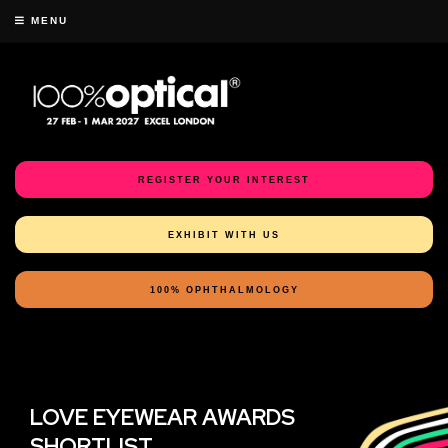
MENU
REGISTER YOUR INTEREST
EXHIBIT WITH US
100% OPHTHALMOLOGY
LOVE EYEWEAR AWARDS
SHORTLIST