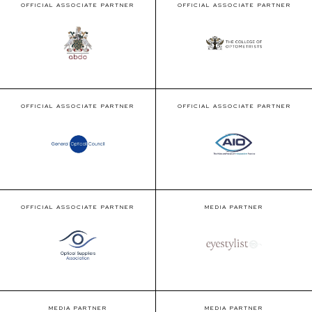
OFFICIAL ASSOCIATE PARTNER
OFFICIAL ASSOCIATE PARTNER
OFFICIAL ASSOCIATE PARTNER
OFFICIAL ASSOCIATE PARTNER
OFFICIAL ASSOCIATE PARTNER
MEDIA PARTNER
MEDIA PARTNER
MEDIA PARTNER