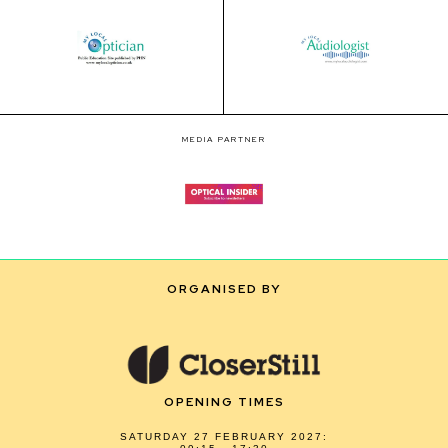
MEDIA PARTNER
ORGANISED BY
OPENING TIMES
SATURDAY 27 FEBRUARY 2027: