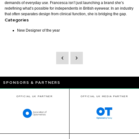
demands of everyday use. Francesca isn’t just launching a brand she’s
redefining what’s possible for independents in British eyewear. In an industry
that often separates design from clinical function, she is bridging the gap.
Categories
New Designer of the year
SPONSORS & PARTNERS
OFFICIAL UK PARTNER
OFFICIAL UK MEDIA PARTNER