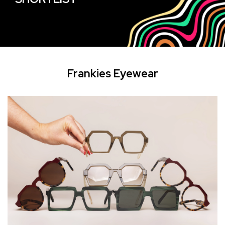
Frankies Eyewear