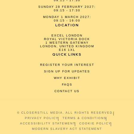
09:15 - 17:30
SUNDAY 28 FEBRUARY 2027:
09:15 - 17:30
MONDAY 1 MARCH 2027:
09:15 - 16:00
LOCATION
EXCEL LONDON
ROYAL VICTORIA DOCK
1 WESTERN GATEWAY
LONDON, UNITED KINGDOM
E16 1XL
QUICK LINKS
REGISTER YOUR INTEREST
SIGN UP FOR UPDATES
WHY EXHIBIT
FAQS
CONTACT US
© CLOSERSTILL MEDIA. ALL RIGHTS RESERVED.
PRIVACY POLICY
TERMS & CONDITIONS
ACCESSIBILITY STATEMENT
COOKIE POLICY
MODERN SLAVERY ACT STATEMENT