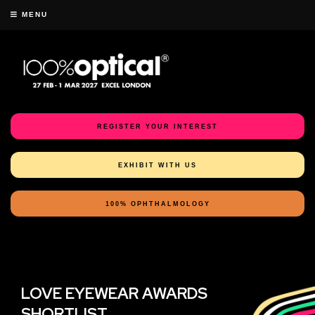
MENU
REGISTER YOUR INTEREST
EXHIBIT WITH US
100% OPHTHALMOLOGY
LOVE EYEWEAR AWARDS
SHORTLIST