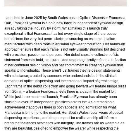
Launched in June 2025 by South Wales based Optical Dispenser Francesca
Oak, Frankies Eyewear is a bold new force in independent eyewear design
already taking the industry by storm. What makes this launch truly
exceptional is that Francesca has led every single stage of the process
herself from the very first pencil sketch to sourcing an esteemed Italian
manufacturer with deep roots in artisanal eyewear production. Her hands-on
approach ensures that each frame is not only visually stunning but designed
with precision, passion, and purpose. Her debut capsule collection of six
statement frames is bold, structured, and unapologetically refined a reflection
of her confident design vision and her commitment to creating eyewear that
speaks to individuality. These aren’t just frames they’re design statements
with substance, created by someone who understands both the clinical
demands of optical dispensing and the emotional impact of great design.
Each frame in the debut collection and going forward will feature bridge sizes
from 20mm – a feature Francesca feels there is a gap in the market for..
Within just three months of launch, Frankies Eyewear has already been
stocked in over 15 independent practices across the UK a remarkable
achievement that proves there is both appetite and admiration for what
Francesca is bringing to the market. Her South Wales roots, years of optical
dispensing experience, and deep respect for craftsmanship all inform a
brand that balances aesthetics with integrity. The frames are as wearable as
they are beautiful, designed to empower the wearer while respecting the