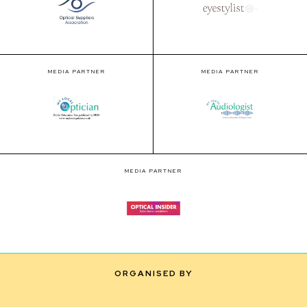
MEDIA PARTNER
MEDIA PARTNER
MEDIA PARTNER
ORGANISED BY