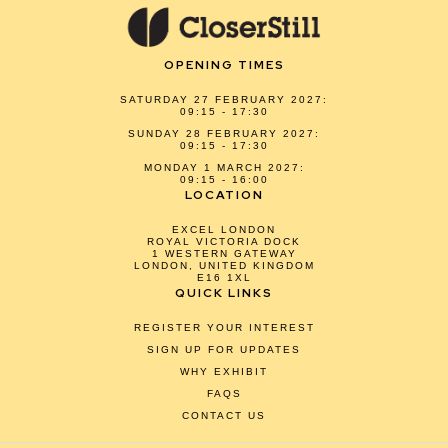
OPENING TIMES
SATURDAY 27 FEBRUARY 2027:
09:15 - 17:30
SUNDAY 28 FEBRUARY 2027:
09:15 - 17:30
MONDAY 1 MARCH 2027:
09:15 - 16:00
LOCATION
EXCEL LONDON
ROYAL VICTORIA DOCK
1 WESTERN GATEWAY
LONDON, UNITED KINGDOM
E16 1XL
QUICK LINKS
REGISTER YOUR INTEREST
SIGN UP FOR UPDATES
WHY EXHIBIT
FAQS
CONTACT US