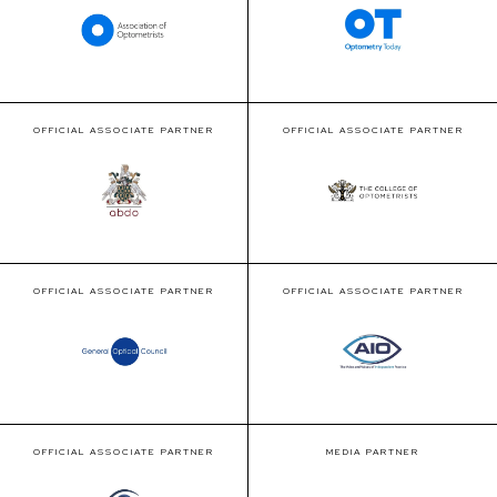
OFFICIAL ASSOCIATE PARTNER
OFFICIAL ASSOCIATE PARTNER
OFFICIAL ASSOCIATE PARTNER
OFFICIAL ASSOCIATE PARTNER
OFFICIAL ASSOCIATE PARTNER
MEDIA PARTNER