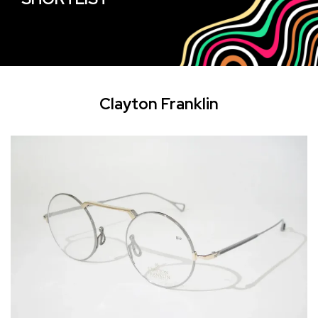
Clayton Franklin