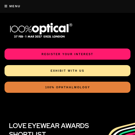
MENU
REGISTER YOUR INTEREST
EXHIBIT WITH US
100% OPHTHALMOLOGY
LOVE EYEWEAR AWARDS
SHORTLIST