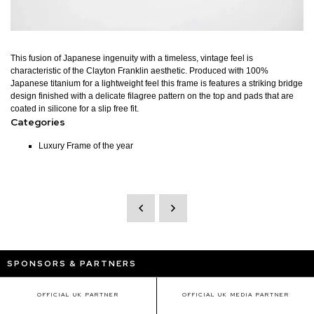
This fusion of Japanese ingenuity with a timeless, vintage feel is
characteristic of the Clayton Franklin aesthetic. Produced with 100%
Japanese titanium for a lightweight feel this frame is features a striking bridge
design finished with a delicate filagree pattern on the top and pads that are
coated in silicone for a slip free fit.
Categories
Luxury Frame of the year
SPONSORS & PARTNERS
OFFICIAL UK PARTNER
OFFICIAL UK MEDIA PARTNER