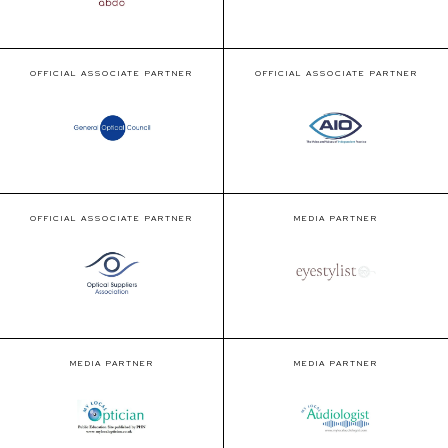
OFFICIAL ASSOCIATE PARTNER
OFFICIAL ASSOCIATE PARTNER
OFFICIAL ASSOCIATE PARTNER
MEDIA PARTNER
MEDIA PARTNER
MEDIA PARTNER