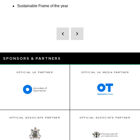
Sustainable Frame of the year
SPONSORS & PARTNERS
OFFICIAL UK PARTNER
OFFICIAL UK MEDIA PARTNER
OFFICIAL ASSOCIATE PARTNER
OFFICIAL ASSOCIATE PARTNER