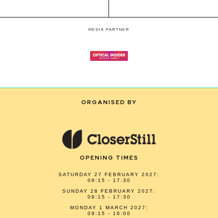
MEDIA PARTNER
ORGANISED BY
OPENING TIMES
SATURDAY 27 FEBRUARY 2027:
09:15 - 17:30
SUNDAY 28 FEBRUARY 2027:
09:15 - 17:30
MONDAY 1 MARCH 2027:
09:15 - 16:00