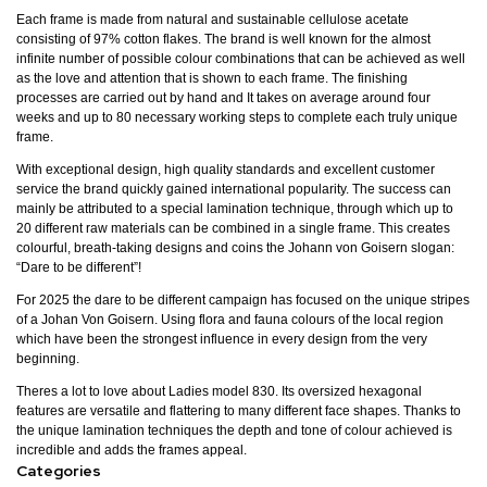
Each frame is made from natural and sustainable cellulose acetate
consisting of 97% cotton flakes. The brand is well known for the almost
infinite number of possible colour combinations that can be achieved as well
as the love and attention that is shown to each frame. The finishing
processes are carried out by hand and It takes on average around four
weeks and up to 80 necessary working steps to complete each truly unique
frame.
With exceptional design, high quality standards and excellent customer
service the brand quickly gained international popularity. The success can
mainly be attributed to a special lamination technique, through which up to
20 different raw materials can be combined in a single frame. This creates
colourful, breath-taking designs and coins the Johann von Goisern slogan:
“Dare to be different”!
For 2025 the dare to be different campaign has focused on the unique stripes
of a Johan Von Goisern. Using flora and fauna colours of the local region
which have been the strongest influence in every design from the very
beginning.
Theres a lot to love about Ladies model 830. Its oversized hexagonal
features are versatile and flattering to many different face shapes. Thanks to
the unique lamination techniques the depth and tone of colour achieved is
incredible and adds the frames appeal.
Categories