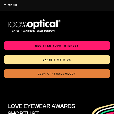
MENU
REGISTER YOUR INTEREST
EXHIBIT WITH US
100% OPHTHALMOLOGY
LOVE EYEWEAR AWARDS
SHORTLIST