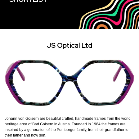
JS Optical Ltd
Johann von Goisern are beautiful crafted, handmade frames from the world
heritage area of Bad Goisern in Austria. Founded in 1984 the frames are
inspired by a generation of the Pomberger family, from their grandfather to
their father and now son.