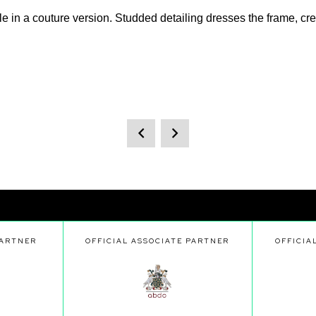
n a couture version. Studded detailing dresses the frame, creat
PARTNER
OFFICIAL ASSOCIATE PARTNER
OFFICIA