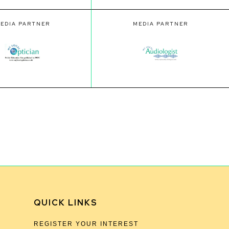
EDIA PARTNER
MEDIA PARTNER
QUICK LINKS
REGISTER YOUR INTEREST