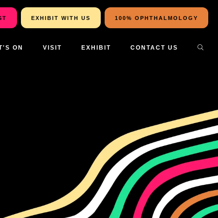
ST
EXHIBIT WITH US
100% OPHTHALMOLOGY
T'S ON
VISIT
EXHIBIT
CONTACT US