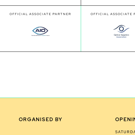
OFFICIAL ASSOCIATE PARTNER
OFFICIAL ASSOCIATE
ORGANISED BY
OPENI
SATURDA