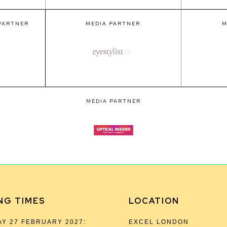
 PARTNER
MEDIA PARTNER
M
MEDIA PARTNER
NG TIMES
LOCATION
Y 27 FEBRUARY 2027:
EXCEL LONDON