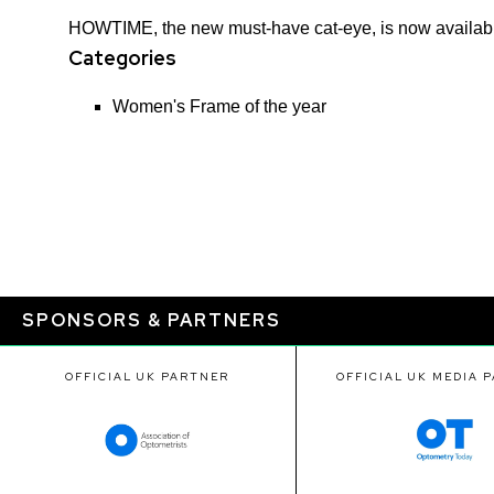
HOWTIME, the new must-have cat-eye, is now available i
Categories
Women's Frame of the year​
SPONSORS & PARTNERS
OFFICIAL UK PARTNER
OFFICIAL UK MEDIA 