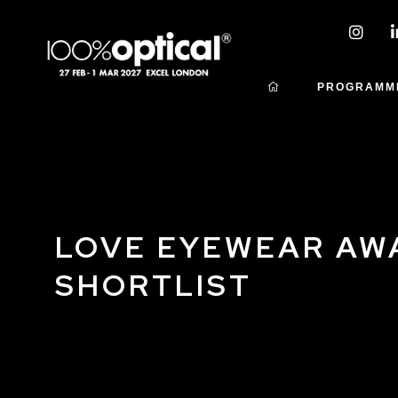
PROGRAMM
LOVE EYEWEAR AW
SHORTLIST