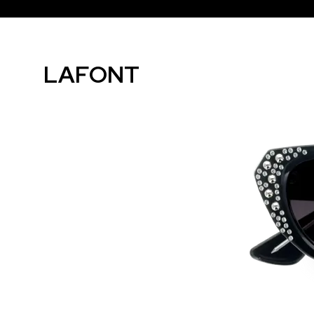
LAFONT