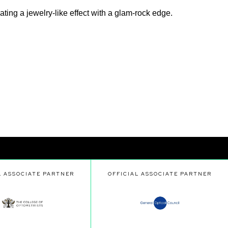
ing a jewelry-like effect with a glam-rock edge.
L ASSOCIATE PARTNER
OFFICIAL ASSOCIATE PARTNER