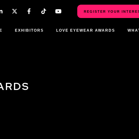
REGISTER YOUR INTERE
E
EXHIBITORS
LOVE EYEWEAR AWARDS
WHA
ARDS