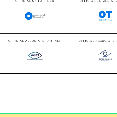
OFFICIAL UK PARTNER
OFFICIAL UK MEDIA 
OFFICIAL ASSOCIATE PARTNER
OFFICIAL ASSOCIATE