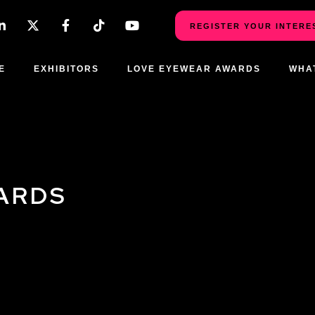
REGISTER YOUR INTERE
E
EXHIBITORS
LOVE EYEWEAR AWARDS
WHA
ARDS