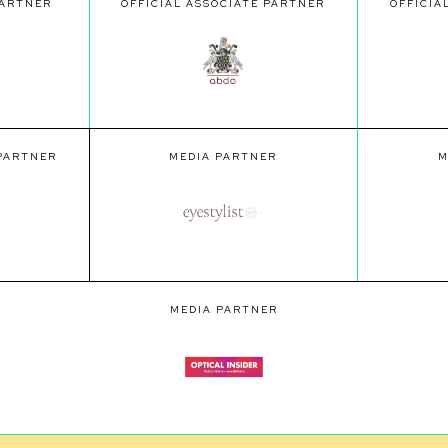
PARTNER
OFFICIAL ASSOCIATE PARTNER
OFFICIA
 PARTNER
MEDIA PARTNER
M
MEDIA PARTNER