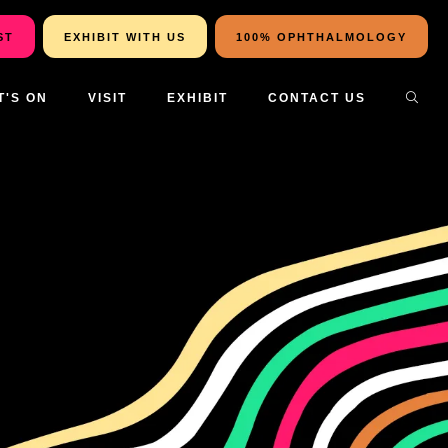
ST
EXHIBIT WITH US
100% OPHTHALMOLOGY
T'S ON
VISIT
EXHIBIT
CONTACT US