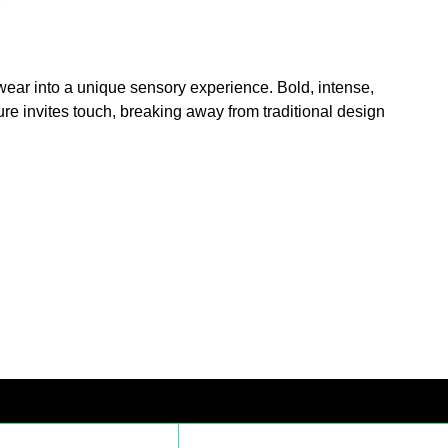
yewear into a unique sensory experience. Bold, intense,
ure invites touch, breaking away from traditional design