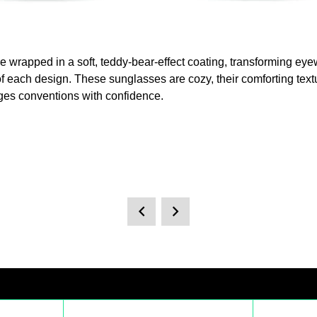
 are wrapped in a soft, teddy-bear-effect coating, transforming e
 of each design. These sunglasses are cozy, their comforting text
nges conventions with confidence.