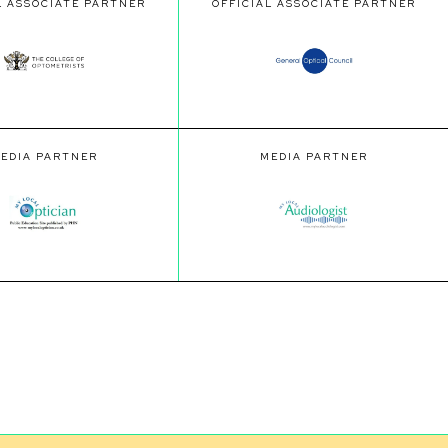
L ASSOCIATE PARTNER
OFFICIAL ASSOCIATE PARTNER
EDIA PARTNER
MEDIA PARTNER