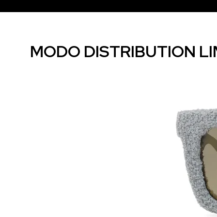
MODO DISTRIBUTION LI