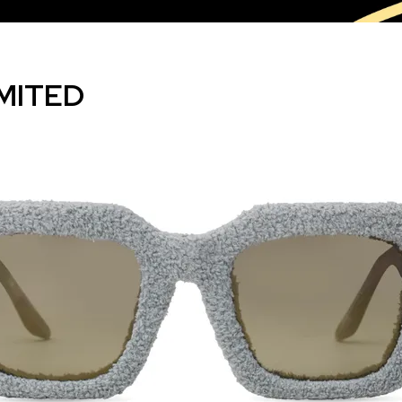
MITED