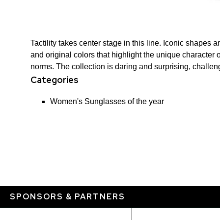
Tactility takes center stage in this line. Iconic shapes
and original colors that highlight the unique character
norms. The collection is daring and surprising, challe
Categories
Women's Sunglasses of the year
SPONSORS & PARTNERS