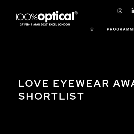
PROGRAMM
LOVE EYEWEAR AW
SHORTLIST