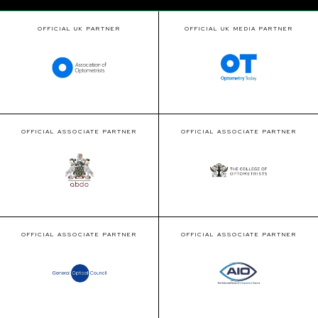
OFFICIAL UK PARTNER
OFFICIAL UK MEDIA PARTNER
OFFICIAL ASSOCIATE PARTNER
OFFICIAL ASSOCIATE PARTNER
OFFICIAL ASSOCIATE PARTNER
OFFICIAL ASSOCIATE PARTNER