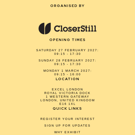
ORGANISED BY
OPENING TIMES
SATURDAY 27 FEBRUARY 2027:
09:15 - 17:30
SUNDAY 28 FEBRUARY 2027:
09:15 - 17:30
MONDAY 1 MARCH 2027:
09:15 - 16:00
LOCATION
EXCEL LONDON
ROYAL VICTORIA DOCK
1 WESTERN GATEWAY
LONDON, UNITED KINGDOM
E16 1XL
QUICK LINKS
REGISTER YOUR INTEREST
SIGN UP FOR UPDATES
WHY EXHIBIT