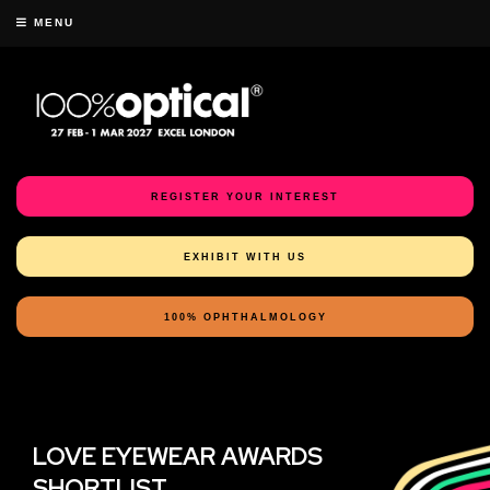
MENU
REGISTER YOUR INTEREST
EXHIBIT WITH US
100% OPHTHALMOLOGY
LOVE EYEWEAR AWARDS
SHORTLIST