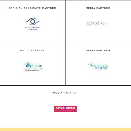
OFFICIAL ASSOCIATE PARTNER
MEDIA PARTNER
MEDIA PARTNER
MEDIA PARTNER
MEDIA PARTNER