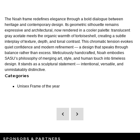
The Noah frame redefines elegance through a bold dialogue between
heritage and contemporary design. Its geometric silhouette remains
expressive and architectural, now rendered in a cooler palette: translucent
gray acetate meets the organic warmth of tortoiseshell, creating a subtle
interplay of texture, depth, and tonal contrast. This chromatic tension evokes
quiet confidence and modern refinement — a design that speaks through
balance rather than excess. Meticulously handcrafted, Noah embodies
SASU’s philosophy of merging art, style, and human touch into timeless
design. It stands as a sculptural statement — intentional, versatile, and
unmistakably distinctive.
Categories
Unisex Frame of the year
SPONSORS & PARTNERS