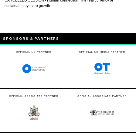
CANCELLED SESSION - Human connection: The real currency of
sustainable eyecare growth
SPONSORS & PARTNERS
OFFICIAL UK PARTNER
OFFICIAL UK MEDIA PARTNER
OFFICIAL ASSOCIATE PARTNER
OFFICIAL ASSOCIATE PARTNER