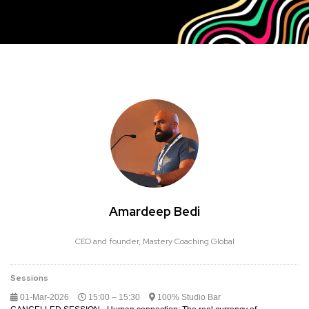
Amardeep Bedi
CEO and founder,
Mastery Coaching Global
Sessions
01-Mar-2026
15:00 – 15:30
100% Studio Bar