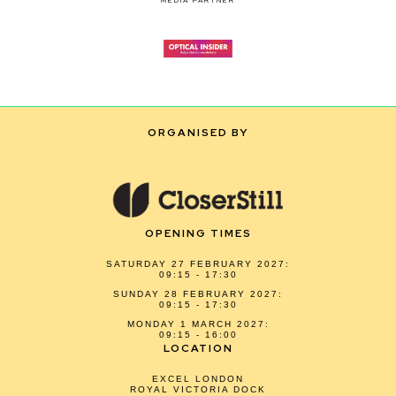
MEDIA PARTNER
ORGANISED BY
OPENING TIMES
SATURDAY 27 FEBRUARY 2027:
09:15 - 17:30
SUNDAY 28 FEBRUARY 2027:
09:15 - 17:30
MONDAY 1 MARCH 2027:
09:15 - 16:00
LOCATION
EXCEL LONDON
ROYAL VICTORIA DOCK