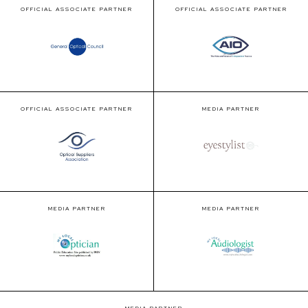
OFFICIAL ASSOCIATE PARTNER
OFFICIAL ASSOCIATE PARTNER
OFFICIAL ASSOCIATE PARTNER
MEDIA PARTNER
MEDIA PARTNER
MEDIA PARTNER