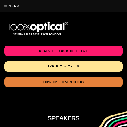
MENU
REGISTER YOUR INTEREST
EXHIBIT WITH US
100% OPHTHALMOLOGY
SPEAKERS