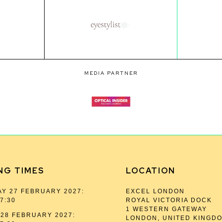
MEDIA PARTNER
NG TIMES
LOCATION
Y 27 FEBRUARY 2027:
EXCEL LONDON
17:30
ROYAL VICTORIA DOCK
1 WESTERN GATEWAY
28 FEBRUARY 2027:
LONDON, UNITED KINGD