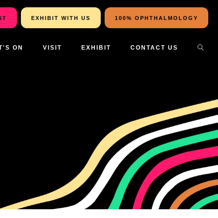
ST
EXHIBIT WITH US
100% OPHTHALMOLOGY
T'S ON
VISIT
EXHIBIT
CONTACT US