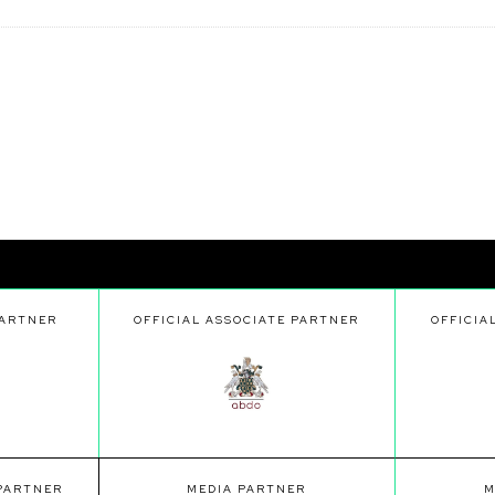
PARTNER
OFFICIAL ASSOCIATE PARTNER
OFFICIA
 PARTNER
MEDIA PARTNER
M