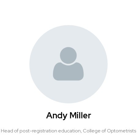
Andy Miller
Head of post-registration education,
College of Optometrists