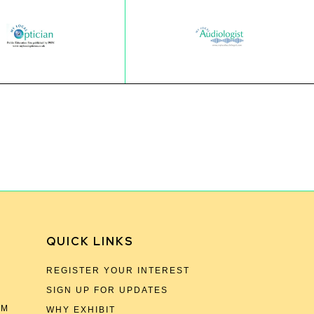
QUICK LINKS
REGISTER YOUR INTEREST
SIGN UP FOR UPDATES
OM
WHY EXHIBIT