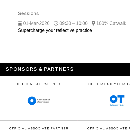
Sessions
01-Mar-2026
09:30 – 10:00
100% Catwalk
Supercharge your reflective practice
SPONSORS & PARTNERS
OFFICIAL UK PARTNER
OFFICIAL UK MEDIA 
OFFICIAL ASSOCIATE PARTNER
OFFICIAL ASSOCIATE