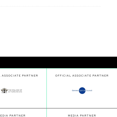
L ASSOCIATE PARTNER
OFFICIAL ASSOCIATE PARTNER
EDIA PARTNER
MEDIA PARTNER