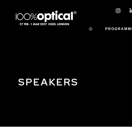
PROGRAMM
SPEAKERS