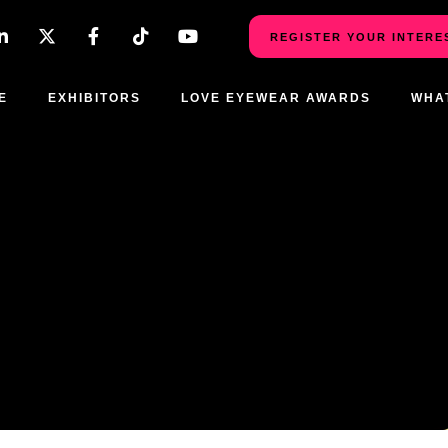
REGISTER YOUR INTERE
E
EXHIBITORS
LOVE EYEWEAR AWARDS
WHA