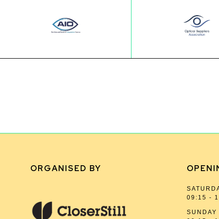
ORGANISED BY
OPENI
SATURDA
09:15 - 
SUNDAY 