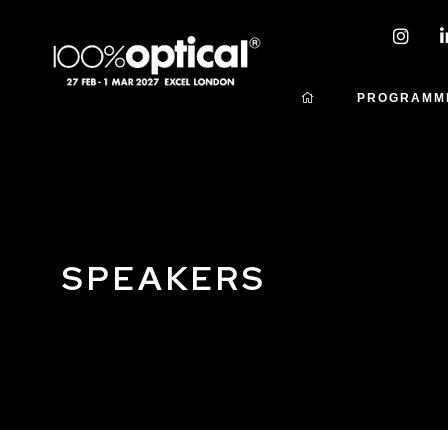
PROGRAMM
SPEAKERS