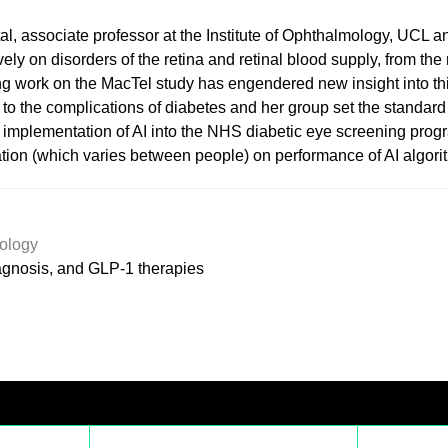
l, associate professor at the Institute of Ophthalmology, UCL and
ly on disorders of the retina and retinal blood supply, from the
ing work on the MacTel study has engendered new insight into th
 to the complications of diabetes and her group set the standard 
ds implementation of AI into the NHS diabetic eye screening prog
ntation (which varies between people) on performance of AI algori
ology
iagnosis, and GLP-1 therapies