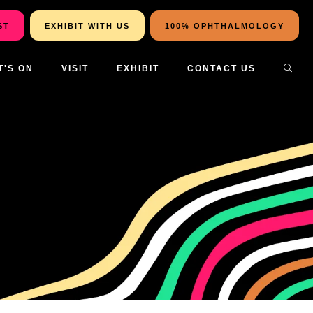
ST
EXHIBIT WITH US
100% OPHTHALMOLOGY
T'S ON
VISIT
EXHIBIT
CONTACT US