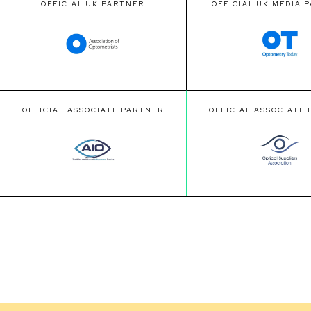
OFFICIAL UK PARTNER
OFFICIAL UK MEDIA 
OFFICIAL ASSOCIATE PARTNER
OFFICIAL ASSOCIATE