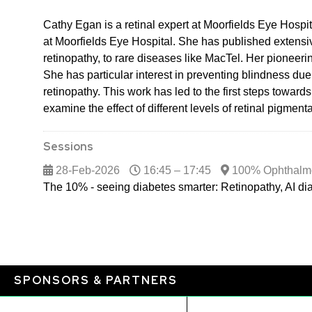
Cathy Egan is a retinal expert at Moorfields Eye Hospita
at Moorfields Eye Hospital. She has published extensive
retinopathy, to rare diseases like MacTel. Her pioneer
She has particular interest in preventing blindness due
retinopathy. This work has led to the first steps towar
examine the effect of different levels of retinal pigme
Sessions
28-Feb-2026
16:45 – 17:45
100% Ophthalm
The 10% - seeing diabetes smarter: Retinopathy, AI d
SPONSORS & PARTNERS