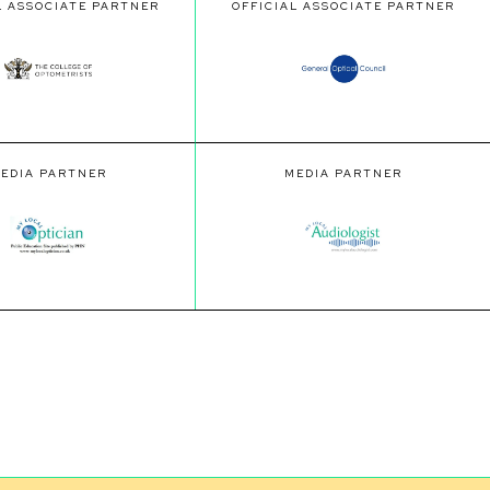
L ASSOCIATE PARTNER
OFFICIAL ASSOCIATE PARTNER
EDIA PARTNER
MEDIA PARTNER