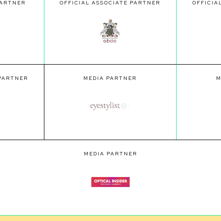
PARTNER
OFFICIAL ASSOCIATE PARTNER
OFFICIA
 PARTNER
MEDIA PARTNER
M
MEDIA PARTNER