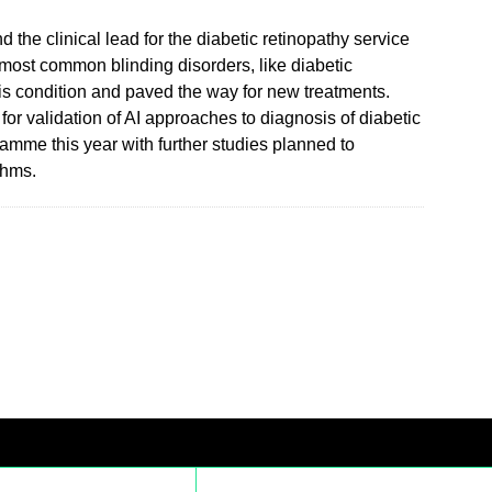
 the clinical lead for the diabetic retinopathy service
 most common blinding disorders, like diabetic
is condition and paved the way for new treatments.
for validation of AI approaches to diagnosis of diabetic
ramme this year with further studies planned to
thms.