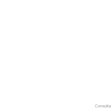
Consulta