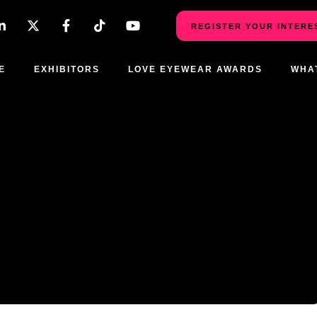
REGISTER YOUR INTERE
E
EXHIBITORS
LOVE EYEWEAR AWARDS
WHA