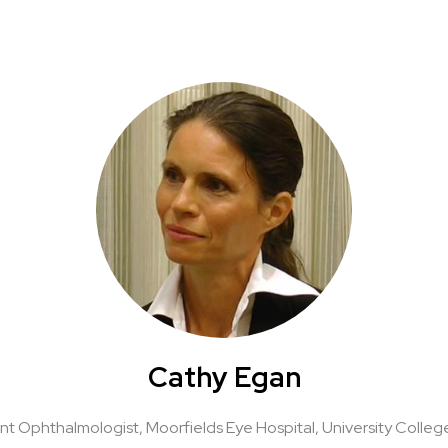
Cathy Egan
nt Ophthalmologist, Moorfields Eye Hospital,
University Colle