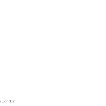
ge London