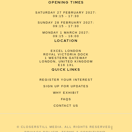
OPENING TIMES
SATURDAY 27 FEBRUARY 2027:
09:15 - 17:30
SUNDAY 28 FEBRUARY 2027:
09:15 - 17:30
MONDAY 1 MARCH 2027:
09:15 - 16:00
LOCATION
EXCEL LONDON
ROYAL VICTORIA DOCK
1 WESTERN GATEWAY
LONDON, UNITED KINGDOM
E16 1XL
QUICK LINKS
REGISTER YOUR INTEREST
SIGN UP FOR UPDATES
WHY EXHIBIT
FAQS
CONTACT US
© CLOSERSTILL MEDIA. ALL RIGHTS RESERVED.