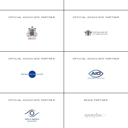
OFFICIAL ASSOCIATE PARTNER
OFFICIAL ASSOCIATE PARTNER
OFFICIAL ASSOCIATE PARTNER
OFFICIAL ASSOCIATE PARTNER
OFFICIAL ASSOCIATE PARTNER
MEDIA PARTNER