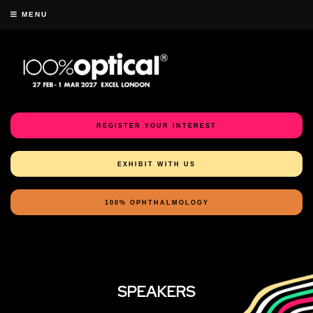
MENU
REGISTER YOUR INTEREST
EXHIBIT WITH US
100% OPHTHALMOLOGY
SPEAKERS