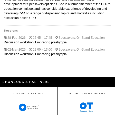
development for Specsavers opticians. She is a former member of the GOC’s
education committee, and has considerable experience of developing and
delivering CPD on a range of dispensing topics and modalities including
discussion-based CPD.
Sessions
28-Feb-2026
16:45 – 17:45
Specsavers: On-Stand Education
Discussion workshop: Embracing presbyopia
02-Mar-2026
12:00 – 13:00
Specsavers: On-Stand Education
Discussion workshop: Embracing presbyopia
SPONSORS & PARTNERS
OFFICIAL UK PARTNER
OFFICIAL UK MEDIA PARTNER