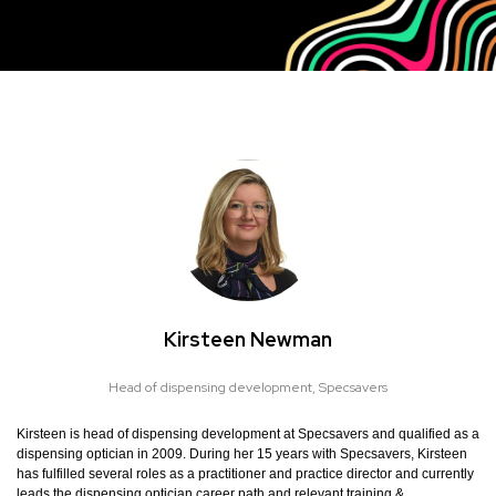
Kirsteen Newman
Head of dispensing development,
Specsavers
Kirsteen is head of dispensing development at Specsavers and qualified as a
dispensing optician in 2009. During her 15 years with Specsavers, Kirsteen
has fulfilled several roles as a practitioner and practice director and currently
leads the dispensing optician career path and relevant training &