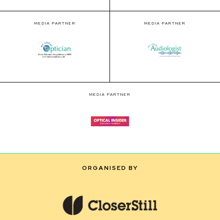
MEDIA PARTNER
MEDIA PARTNER
MEDIA PARTNER
ORGANISED BY